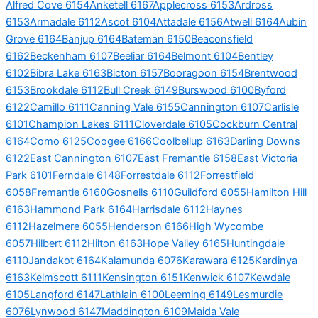
Alfred Cove 6154
Anketell 6167
Applecross 6153
Ardross
6153
Armadale 6112
Ascot 6104
Attadale 6156
Atwell 6164
Aubin
Grove 6164
Banjup 6164
Bateman 6150
Beaconsfield
6162
Beckenham 6107
Beeliar 6164
Belmont 6104
Bentley
6102
Bibra Lake 6163
Bicton 6157
Booragoon 6154
Brentwood
6153
Brookdale 6112
Bull Creek 6149
Burswood 6100
Byford
6122
Camillo 6111
Canning Vale 6155
Cannington 6107
Carlisle
6101
Champion Lakes 6111
Cloverdale 6105
Cockburn Central
6164
Como 6125
Coogee 6166
Coolbellup 6163
Darling Downs
6122
East Cannington 6107
East Fremantle 6158
East Victoria
Park 6101
Ferndale 6148
Forrestdale 6112
Forrestfield
6058
Fremantle 6160
Gosnells 6110
Guildford 6055
Hamilton Hill
6163
Hammond Park 6164
Harrisdale 6112
Haynes
6112
Hazelmere 6055
Henderson 6166
High Wycombe
6057
Hilbert 6112
Hilton 6163
Hope Valley 6165
Huntingdale
6110
Jandakot 6164
Kalamunda 6076
Karawara 6125
Kardinya
6163
Kelmscott 6111
Kensington 6151
Kenwick 6107
Kewdale
6105
Langford 6147
Lathlain 6100
Leeming 6149
Lesmurdie
6076
Lynwood 6147
Maddington 6109
Maida Vale