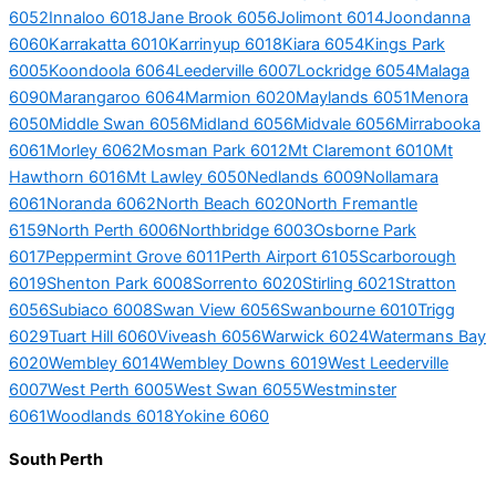
6052
Innaloo 6018
Jane Brook 6056
Jolimont 6014
Joondanna
6060
Karrakatta 6010
Karrinyup 6018
Kiara 6054
Kings Park
6005
Koondoola 6064
Leederville 6007
Lockridge 6054
Malaga
6090
Marangaroo 6064
Marmion 6020
Maylands 6051
Menora
6050
Middle Swan 6056
Midland 6056
Midvale 6056
Mirrabooka
6061
Morley 6062
Mosman Park 6012
Mt Claremont 6010
Mt
Hawthorn 6016
Mt Lawley 6050
Nedlands 6009
Nollamara
6061
Noranda 6062
North Beach 6020
North Fremantle
6159
North Perth 6006
Northbridge 6003
Osborne Park
6017
Peppermint Grove 6011
Perth Airport 6105
Scarborough
6019
Shenton Park 6008
Sorrento 6020
Stirling 6021
Stratton
6056
Subiaco 6008
Swan View 6056
Swanbourne 6010
Trigg
6029
Tuart Hill 6060
Viveash 6056
Warwick 6024
Watermans Bay
6020
Wembley 6014
Wembley Downs 6019
West Leederville
6007
West Perth 6005
West Swan 6055
Westminster
6061
Woodlands 6018
Yokine 6060
South Perth