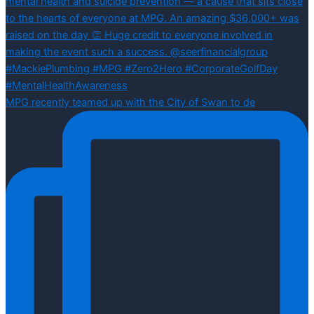
MPG recently teamed up with the City of Swan to de