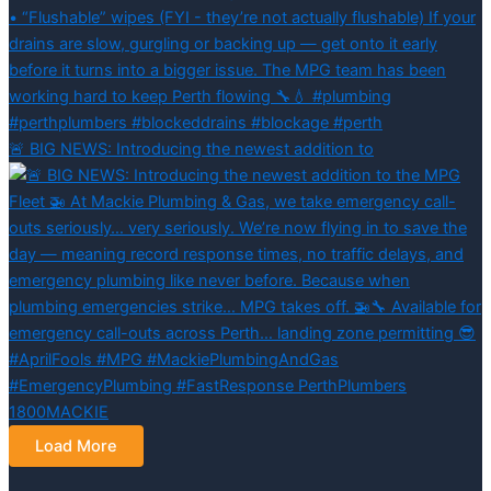
🚨 BIG NEWS: Introducing the newest addition to
Load More