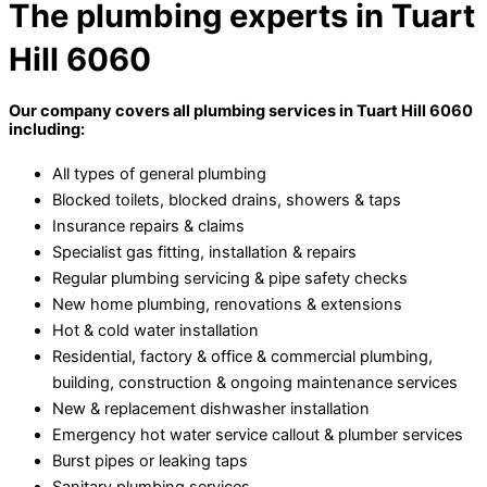
The plumbing experts in Tuart
Hill 6060
Our company covers all plumbing services in Tuart Hill 6060
including:
All types of general plumbing
Blocked toilets, blocked drains, showers & taps
Insurance repairs & claims
Specialist gas fitting, installation & repairs
Regular plumbing servicing & pipe safety checks
New home plumbing, renovations & extensions
Hot & cold water installation
Residential, factory & office & commercial plumbing,
building, construction & ongoing maintenance services
New & replacement dishwasher installation
Emergency hot water service callout & plumber services
Burst pipes or leaking taps
Sanitary plumbing services