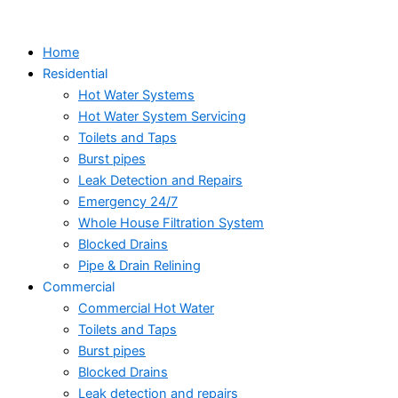
Skip
to
Home
content
Residential
Hot Water Systems
Hot Water System Servicing
Toilets and Taps
Burst pipes
Leak Detection and Repairs
Emergency 24/7
Whole House Filtration System
Blocked Drains
Pipe & Drain Relining
Commercial
Commercial Hot Water
Toilets and Taps
Burst pipes
Blocked Drains
Leak detection and repairs