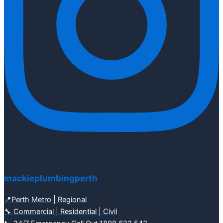
mackieplumbingperth
📍Perth Metro | Regional
🔧 Commercial | Residential | Civil