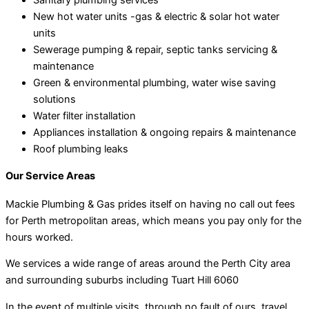
New hot water units -gas & electric & solar hot water
units
Sewerage pumping & repair, septic tanks servicing &
maintenance
Green & environmental plumbing, water wise saving
solutions
Water filter installation
Appliances installation & ongoing repairs & maintenance
Roof plumbing leaks
Our Service Areas
Mackie Plumbing & Gas prides itself on having no call out fees
for Perth metropolitan areas, which means you pay only for the
hours worked.
We services a wide range of areas around the Perth City area
and surrounding suburbs including Tuart Hill 6060
In the event of multiple visits, through no fault of ours, travel