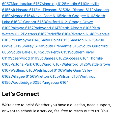
6057
Mandogalup 6167
Manning 6125
Martin 6110
Melville
6156
Mt Nasura 6112
Mt Pleasant 6153
Mt Richon 6112
Murdoch
6150
Myaree 6154
Naval Base 6165
North Coogee 6163
North
Lake 6163
O’Connor 6163
Oakford 6121
Orange Grove
6109
Palmyra 6157
Parkwood 6147
Perth Airport 6105
Piara
Waters 6112
Postans 6167
Redcliffe 6104
Riverton 6148
Rivervale
6103
Rossmoyne 6148
Salter Point 6125
Samson 6163
Seville
Grove 6112
Shelley 6148
South Fremantle 6162
South Guildford
6055
South Lake 6164
South Perth 6151
Southern River
6110
Spearwood 6163
St James 6102
Success 6164
Thornlie
6108
Victoria Park 6100
Wandi 6167
Waterford 6125
Wattle Grove
6107
Wattleup 6166
Welshpool 6106
White Gum Valley
6162
Willagee 6156
Willetton 6155
Wilson 6107
Winthrop
6150
Woodbridge 6056
Yangebup 6164
Let’s Connect
We’re here to help! Whether you have a question, need support,
or want to schedule a service, feel free to reach out to us. You