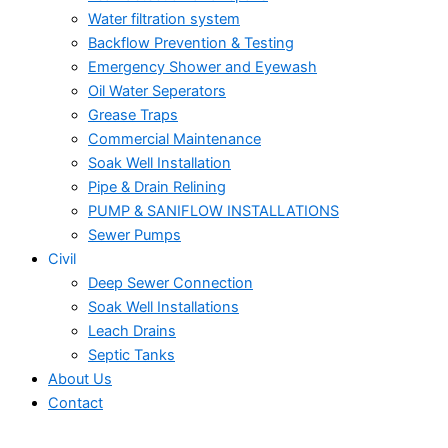
Water filtration system
Backflow Prevention & Testing
Emergency Shower and Eyewash
Oil Water Seperators
Grease Traps
Commercial Maintenance
Soak Well Installation
Pipe & Drain Relining
PUMP & SANIFLOW INSTALLATIONS
Sewer Pumps
Civil
Deep Sewer Connection
Soak Well Installations
Leach Drains
Septic Tanks
About Us
Contact