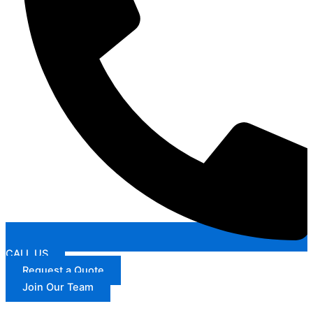
CALL US
Request a Quote
Join Our Team