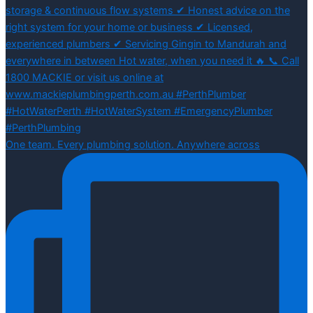
One team. Every plumbing solution. Anywhere across