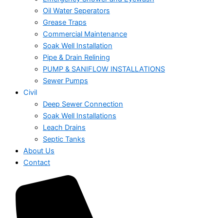
Oil Water Seperators
Grease Traps
Commercial Maintenance
Soak Well Installation
Pipe & Drain Relining
PUMP & SANIFLOW INSTALLATIONS
Sewer Pumps
Civil
Deep Sewer Connection
Soak Well Installations
Leach Drains
Septic Tanks
About Us
Contact