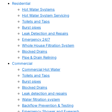
Residential
Hot Water Systems
Hot Water System Servicing
Toilets and Taps
Burst pipes
Leak Detection and Repairs
Emergency 24/7
Whole House Filtration System
Blocked Drains
Pipe & Drain Relining
Commercial
Commercial Hot Water
Toilets and Taps
Burst pipes
Blocked Drains
Leak detection and repairs
Water filtration system
Backflow Prevention & Testing
Emergency Shower and Eyewash