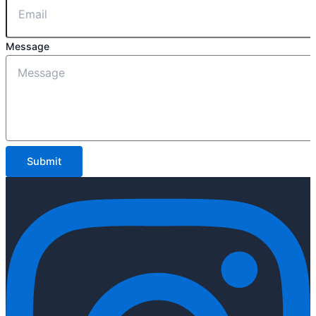
Message
Submit