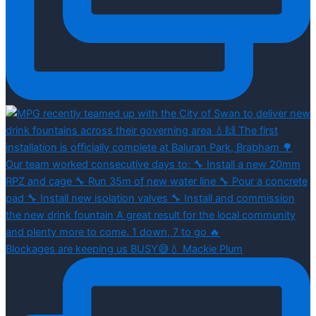
Blockages are keeping us BUSY😅💧 Mackie Plum