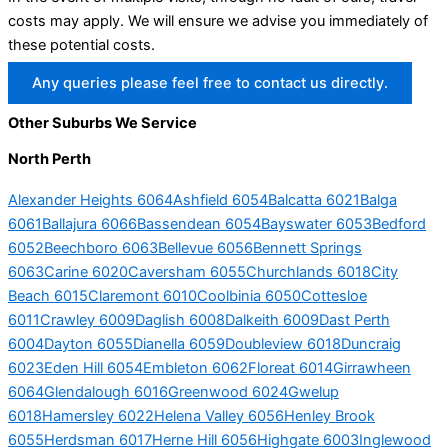
costs may apply. We will ensure we advise you immediately of
these potential costs.
Any queries please feel free to contact us directly.
Other Suburbs We Service
North Perth
Alexander Heights 6064
Ashfield 6054
Balcatta 6021
Balga
6061
Ballajura 6066
Bassendean 6054
Bayswater 6053
Bedford
6052
Beechboro 6063
Bellevue 6056
Bennett Springs
6063
Carine 6020
Caversham 6055
Churchlands 6018
City
Beach 6015
Claremont 6010
Coolbinia 6050
Cottesloe
6011
Crawley 6009
Daglish 6008
Dalkeith 6009
Dast Perth
6004
Dayton 6055
Dianella 6059
Doubleview 6018
Duncraig
6023
Eden Hill 6054
Embleton 6062
Floreat 6014
Girrawheen
6064
Glendalough 6016
Greenwood 6024
Gwelup
6018
Hamersley 6022
Helena Valley 6056
Henley Brook
6055
Herdsman 6017
Herne Hill 6056
Highgate 6003
Inglewood