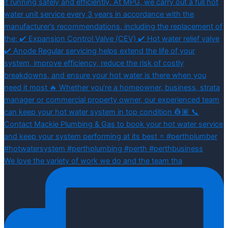
We love the variety of work we do and the team tha