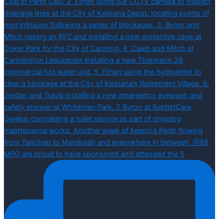
MPG are proud to have sponsored and attended the S