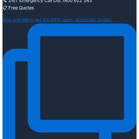
📞 24/7 Emergency Call Out 1800 622 543
📋 Free Quotes
Trav and Mitch led the MPG team, alongside Jordan,