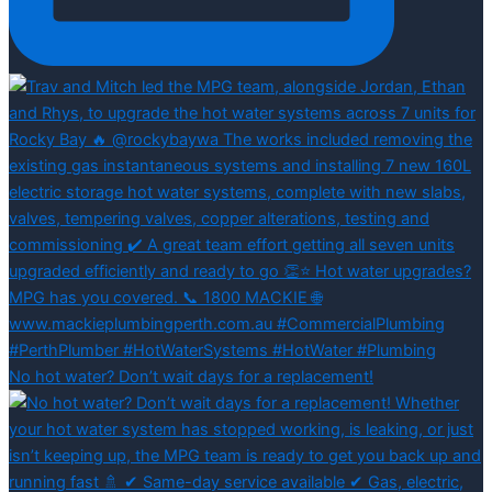
No hot water? Don’t wait days for a replacement!