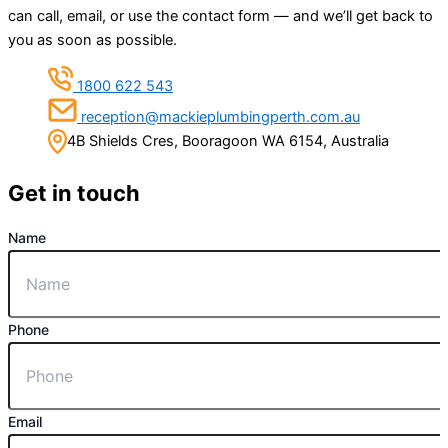
can call, email, or use the contact form — and we’ll get back to
you as soon as possible.
1800 622 543
reception@mackieplumbingperth.com.au
4B Shields Cres, Booragoon WA 6154, Australia
Get in touch
Name
Phone
Email