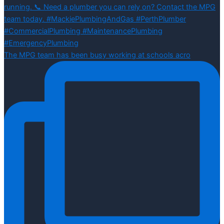
The MPG team has been busy working at schools acro