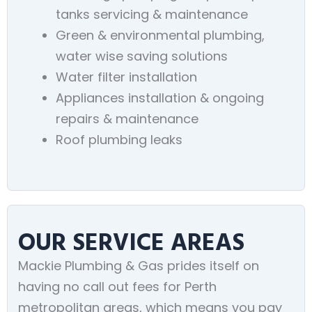
tanks servicing & maintenance
Green & environmental plumbing,
water wise saving solutions
Water filter installation
Appliances installation & ongoing
repairs & maintenance
Roof plumbing leaks
OUR SERVICE AREAS
Mackie Plumbing & Gas prides itself on
having no call out fees for Perth
metropolitan areas, which means you pay