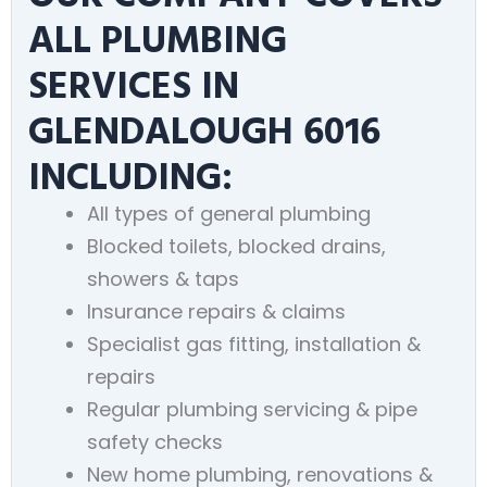
ALL PLUMBING
SERVICES IN
GLENDALOUGH 6016
INCLUDING:
All types of general plumbing
Blocked toilets, blocked drains,
showers & taps
Insurance repairs & claims
Specialist gas fitting, installation &
repairs
Regular plumbing servicing & pipe
safety checks
New home plumbing, renovations &