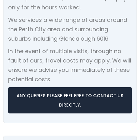
only for the hours worked.
We services a wide range of areas around
the Perth City area and surrounding
suburbs including Glendalough 6016
In the event of multiple visits, through no
fault of ours, travel costs may apply. We will
ensure we advise you immediately of these
potential costs.
ANY QUERIES PLEASE FEEL FREE TO CONTACT US
DIRECTLY.