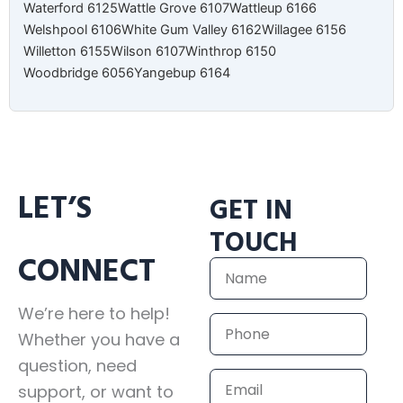
Waterford 6125
Wattle Grove 6107
Wattleup 6166
Welshpool 6106
White Gum Valley 6162
Willagee 6156
Willetton 6155
Wilson 6107
Winthrop 6150
Woodbridge 6056
Yangebup 6164
LET’S
GET IN
TOUCH
CONNECT
Name
We’re here to help!
Phone
Whether you have a
question, need
Email
support, or want to