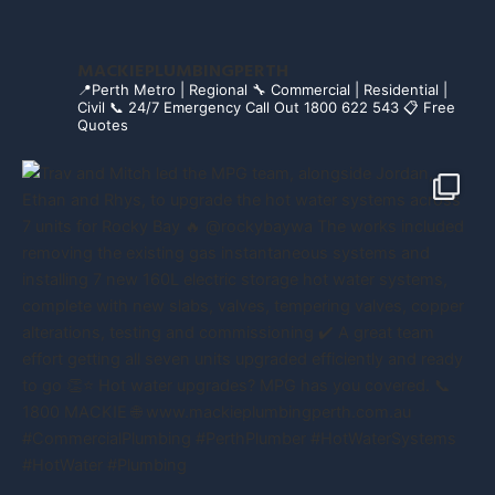
MACKIEPLUMBINGPERTH
📍Perth Metro | Regional
🔧 Commercial | Residential |
Civil
📞 24/7 Emergency Call Out 1800 622 543
📋 Free
Quotes