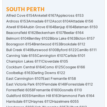
SOUTH PERTH
Alfred Cove 6154
Anketell 6167
Applecross 6153
Ardross 6153
Armadale 6112
Ascot 6104
Attadale 6156
Atwell 6164
Aubin Grove 6164
Banjup 6164
Bateman 6150
Beaconsfield 6162
Beckenham 6107
Beeliar 6164
Belmont 6104
Bentley 6102
Bibra Lake 6163
Bicton 6157
Booragoon 6154
Brentwood 6153
Brookdale 6112
Bull Creek 6149
Burswood 6100
Byford 6122
Camillo 6111
Canning Vale 6155
Cannington 6107
Carlisle 6101
Champion Lakes 6111
Cloverdale 6105
Cockburn Central 6164
Como 6125
Coogee 6166
Coolbellup 6163
Darling Downs 6122
East Cannington 6107
East Fremantle 6158
East Victoria Park 6101
Ferndale 6148
Forrestdale 6112
Forrestfield 6058
Fremantle 6160
Gosnells 6110
Guildford 6055
Hamilton Hill 6163
Hammond Park 6164
Harrisdale 6112
Haynes 6112
Hazelmere 6055