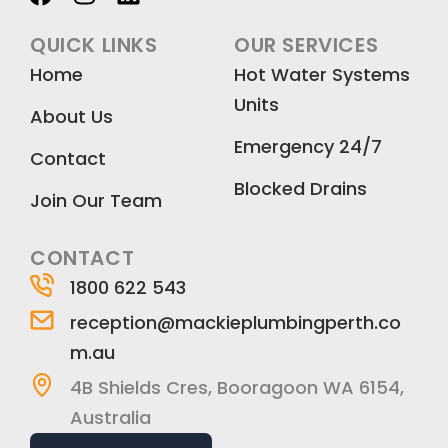
a
n
i
c
s
n
QUICK LINKS
OUR SERVICES
e
t
k
Home
Hot Water Systems
b
a
e
Units
o
g
d
About Us
o
r
i
Emergency 24/7
k
a
n
Contact
m
Blocked Drains
Join Our Team
CONTACT
1800 622 543
reception@mackieplumbingperth.co
m.au
4B Shields Cres, Booragoon WA 6154,
Australia