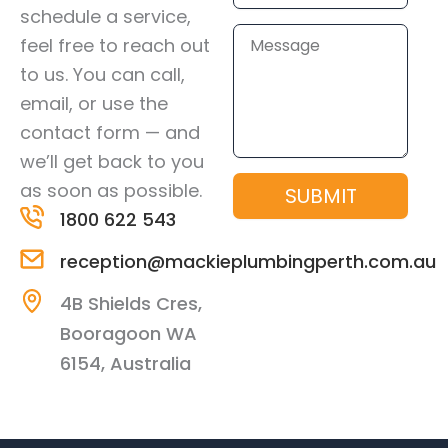
schedule a service,
Message
feel free to reach out
to us. You can call,
email, or use the
contact form — and
we’ll get back to you
as soon as possible.
SUBMIT
1800 622 543
reception@mackieplumbingperth.com.au
4B Shields Cres,
Booragoon WA
6154, Australia