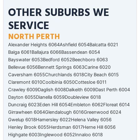
OTHER SUBURBS WE
SERVICE
NORTH PERTH
Alexander Heights 6064
Ashfield 6054
Balcatta 6021
Balga 6061
Ballajura 6066
Bassendean 6054
Bayswater 6053
Bedford 6052
Beechboro 6063
Bellevue 6056
Bennett Springs 6063
Carine 6020
Caversham 6055
Churchlands 6018
City Beach 6015
Claremont 6010
Coolbinia 6050
Cottesloe 6011
Crawley 6009
Daglish 6008
Dalkeith 6009
Dast Perth 6004
Dayton 6055
Dianella 6059
Doubleview 6018
Duncraig 6023
Eden Hill 6054
Embleton 6062
Floreat 6014
Girrawheen 6064
Glendalough 6016
Greenwood 6024
Gwelup 6018
Hamersley 6022
Helena Valley 6056
Henley Brook 6055
Herdsman 6017
Herne Hill 6056
Highgate 6003
Inglewood 6052
Innaloo 6018