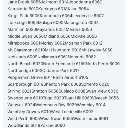
Jane Brook 6056
Jolimont 6014
Joondanna 6060
Karrakatta 6010
Karrinyup 6018
Kiara 6054
Kings Park 6005
Koondoola 6064
Leederville 6007
Lockridge 6054
Malaga 6090
Marangaroo 6064
Marmion 6020
Maylands 6051
Menora 6050
Middle Swan 6056
Midland 6056
Midvale 6056
Mirrabooka 6061
Morley 6062
Mosman Park 6012
Mt Claremont 6010
Mt Hawthorn 6016
Mt Lawley 6050
Nedlands 6009
Nollamara 6061
Noranda 6062
North Beach 6020
North Fremantle 6159
North Perth 6006
Northbridge 6003
Osborne Park 6017
Peppermint Grove 6011
Perth Airport 6105
Scarborough 6019
Shenton Park 6008
Sorrento 6020
Stirling 6021
Stratton 6056
Subiaco 6008
Swan View 6056
Swanbourne 6010
Trigg 6029
Tuart Hill 6060
Viveash 6056
Warwick 6024
Watermans Bay 6020
Wembley 6014
Wembley Downs 6019
West Leederville 6007
West Perth 6005
West Swan 6055
Westminster 6061
Woodlands 6018
Yokine 6060