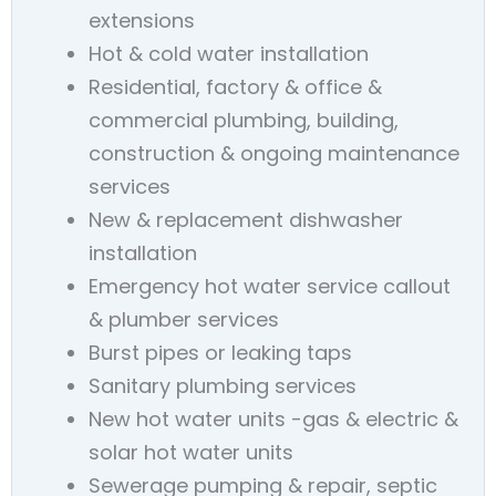
extensions
Hot & cold water installation
Residential, factory & office &
commercial plumbing, building,
construction & ongoing maintenance
services
New & replacement dishwasher
installation
Emergency hot water service callout
& plumber services
Burst pipes or leaking taps
Sanitary plumbing services
New hot water units -gas & electric &
solar hot water units
Sewerage pumping & repair, septic