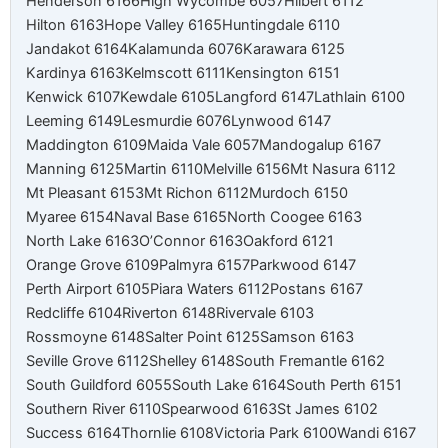
Henderson 6166
High Wycombe 6057
Hilbert 6112
Hilton 6163
Hope Valley 6165
Huntingdale 6110
Jandakot 6164
Kalamunda 6076
Karawara 6125
Kardinya 6163
Kelmscott 6111
Kensington 6151
Kenwick 6107
Kewdale 6105
Langford 6147
Lathlain 6100
Leeming 6149
Lesmurdie 6076
Lynwood 6147
Maddington 6109
Maida Vale 6057
Mandogalup 6167
Manning 6125
Martin 6110
Melville 6156
Mt Nasura 6112
Mt Pleasant 6153
Mt Richon 6112
Murdoch 6150
Myaree 6154
Naval Base 6165
North Coogee 6163
North Lake 6163
O’Connor 6163
Oakford 6121
Orange Grove 6109
Palmyra 6157
Parkwood 6147
Perth Airport 6105
Piara Waters 6112
Postans 6167
Redcliffe 6104
Riverton 6148
Rivervale 6103
Rossmoyne 6148
Salter Point 6125
Samson 6163
Seville Grove 6112
Shelley 6148
South Fremantle 6162
South Guildford 6055
South Lake 6164
South Perth 6151
Southern River 6110
Spearwood 6163
St James 6102
Success 6164
Thornlie 6108
Victoria Park 6100
Wandi 6167