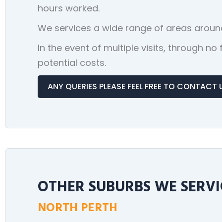
hours worked.
We services a wide range of areas around
In the event of multiple visits, through n
potential costs.
ANY QUERIES PLEASE FEEL FREE TO CONTACT 
OTHER SUBURBS WE SERVI
NORTH PERTH