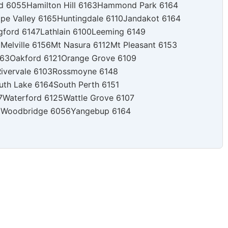
rd 6055
Hamilton Hill 6163
Hammond Park 6164
pe Valley 6165
Huntingdale 6110
Jandakot 6164
gford 6147
Lathlain 6100
Leeming 6149
0
Melville 6156
Mt Nasura 6112
Mt Pleasant 6153
163
Oakford 6121
Orange Grove 6109
ivervale 6103
Rossmoyne 6148
uth Lake 6164
South Perth 6151
7
Waterford 6125
Wattle Grove 6107
0
Woodbridge 6056
Yangebup 6164