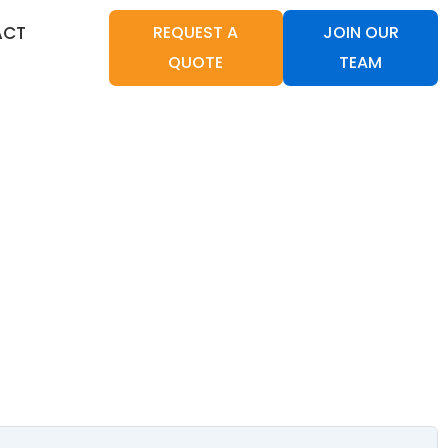
ACT
REQUEST A
JOIN OUR
QUOTE
TEAM
CANNINGTON 6107