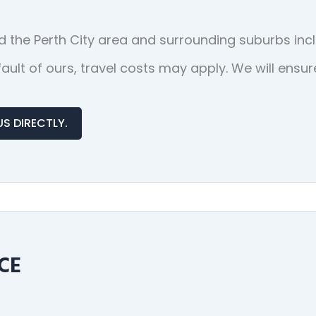
 the Perth City area and surrounding suburbs inc
o fault of ours, travel costs may apply. We will en
US DIRECTLY.
CE