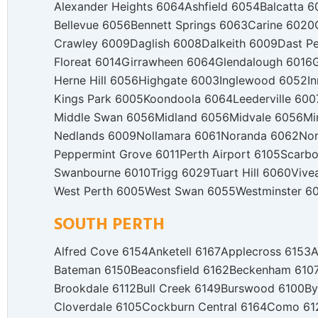
Alexander Heights 6064
Ashfield 6054
Balcatta 6
Bellevue 6056
Bennett Springs 6063
Carine 6020
Crawley 6009
Daglish 6008
Dalkeith 6009
Dast P
Floreat 6014
Girrawheen 6064
Glendalough 6016
Herne Hill 6056
Highgate 6003
Inglewood 6052
I
Kings Park 6005
Koondoola 6064
Leederville 600
Middle Swan 6056
Midland 6056
Midvale 6056
Mi
Nedlands 6009
Nollamara 6061
Noranda 6062
Nor
Peppermint Grove 6011
Perth Airport 6105
Scarbo
Swanbourne 6010
Trigg 6029
Tuart Hill 6060
Vive
West Perth 6005
West Swan 6055
Westminster 6
SOUTH PERTH
Alfred Cove 6154
Anketell 6167
Applecross 6153
A
Bateman 6150
Beaconsfield 6162
Beckenham 610
Brookdale 6112
Bull Creek 6149
Burswood 6100
By
Cloverdale 6105
Cockburn Central 6164
Como 61