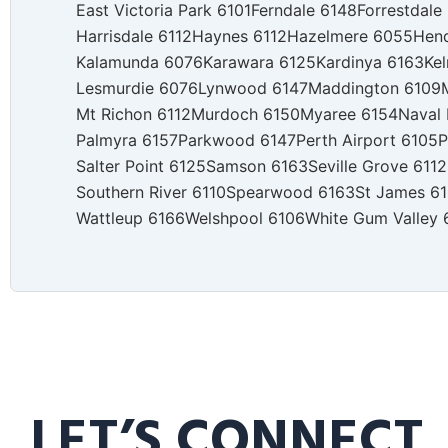
East Victoria Park 6101
Ferndale 6148
Forrestdale
Harrisdale 6112
Haynes 6112
Hazelmere 6055
Hen
Kalamunda 6076
Karawara 6125
Kardinya 6163
Kel
Lesmurdie 6076
Lynwood 6147
Maddington 6109
Mt Richon 6112
Murdoch 6150
Myaree 6154
Naval
Palmyra 6157
Parkwood 6147
Perth Airport 6105
P
Salter Point 6125
Samson 6163
Seville Grove 6112
Southern River 6110
Spearwood 6163
St James 6
Wattleup 6166
Welshpool 6106
White Gum Valley 
LET’S CONNECT