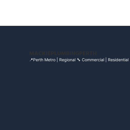
MACKIEPLUMBINGPERTH
📍Perth Metro | Regional
🔧 Commercial | Residential 