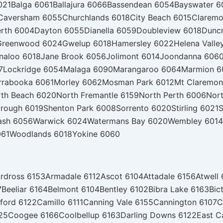
021
Balga 6061
Ballajura 6066
Bassendean 6054
Bayswater 6
Caversham 6055
Churchlands 6018
City Beach 6015
Claremo
erth 6004
Dayton 6055
Dianella 6059
Doubleview 6018
Dunc
Greenwood 6024
Gwelup 6018
Hamersley 6022
Helena Valle
nnaloo 6018
Jane Brook 6056
Jolimont 6014
Joondanna 606
7
Lockridge 6054
Malaga 6090
Marangaroo 6064
Marmion 6
rrabooka 6061
Morley 6062
Mosman Park 6012
Mt Claremon
th Beach 6020
North Fremantle 6159
North Perth 6006
Nor
rough 6019
Shenton Park 6008
Sorrento 6020
Stirling 6021
S
ash 6056
Warwick 6024
Watermans Bay 6020
Wembley 6014
061
Woodlands 6018
Yokine 6060
rdross 6153
Armadale 6112
Ascot 6104
Attadale 6156
Atwell
7
Beeliar 6164
Belmont 6104
Bentley 6102
Bibra Lake 6163
Bic
ford 6122
Camillo 6111
Canning Vale 6155
Cannington 6107
C
25
Coogee 6166
Coolbellup 6163
Darling Downs 6122
East C