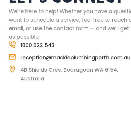
We’re here to help! Whether you have a questi
want to schedule a service, feel free to reach o
email, or use the contact form — and we’ll get
as possible.
1800 622 543
reception@mackieplumbingperth.com.au
4B Shields Cres, Booragoon WA 6154,
Australia