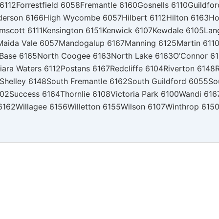
 6112
Forrestfield 6058
Fremantle 6160
Gosnells 6110
Guildfo
derson 6166
High Wycombe 6057
Hilbert 6112
Hilton 6163
Ho
mscott 6111
Kensington 6151
Kenwick 6107
Kewdale 6105
Lan
Maida Vale 6057
Mandogalup 6167
Manning 6125
Martin 611
 Base 6165
North Coogee 6163
North Lake 6163
O’Connor 6
iara Waters 6112
Postans 6167
Redcliffe 6104
Riverton 6148
R
Shelley 6148
South Fremantle 6162
South Guildford 6055
So
102
Success 6164
Thornlie 6108
Victoria Park 6100
Wandi 616
6162
Willagee 6156
Willetton 6155
Wilson 6107
Winthrop 615