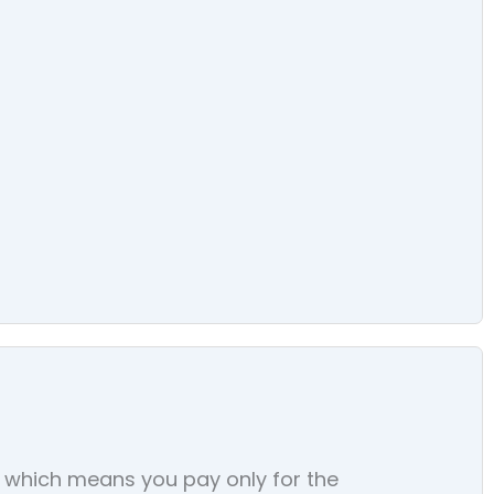
s, which means you pay only for the