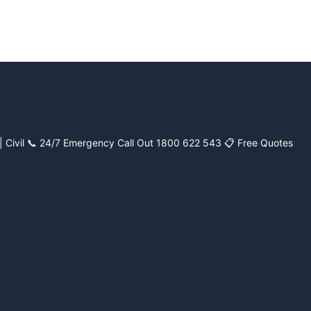
| Civil
📞 24/7 Emergency Call Out 1800 622 543
📋 Free Quotes