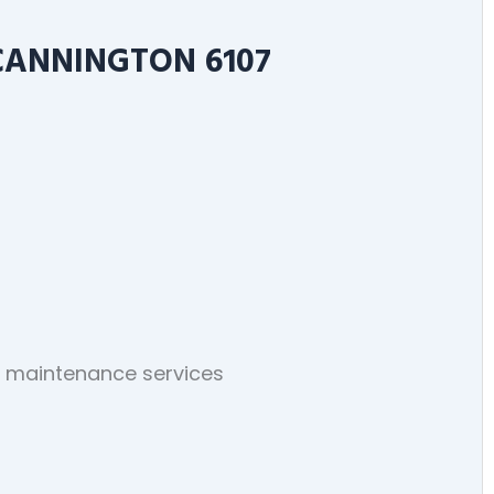
CANNINGTON 6107
ng maintenance services