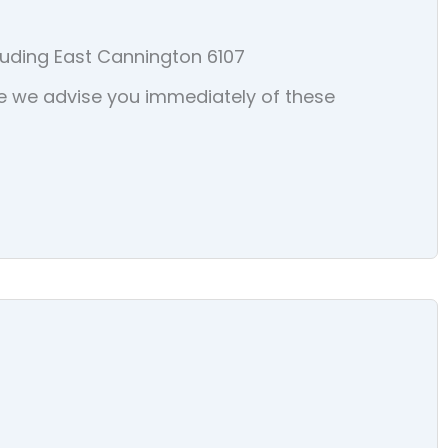
luding East Cannington 6107
sure we advise you immediately of these