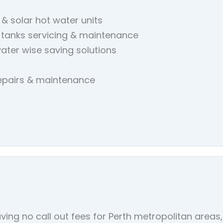
 & solar hot water units
 tanks servicing & maintenance
ater wise saving solutions
repairs & maintenance
ving no call out fees for Perth metropolitan area