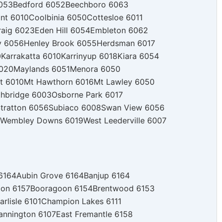
053
Bedford 6052
Beechboro 6063
nt 6010
Coolbinia 6050
Cottesloe 6011
raig 6023
Eden Hill 6054
Embleton 6062
y 6056
Henley Brook 6055
Herdsman 6017
0
Karrakatta 6010
Karrinyup 6018
Kiara 6054
020
Maylands 6051
Menora 6050
t 6010
Mt Hawthorn 6016
Mt Lawley 6050
thbridge 6003
Osborne Park 6017
tratton 6056
Subiaco 6008
Swan View 6056
Wembley Downs 6019
West Leederville 6007
 6164
Aubin Grove 6164
Banjup 6164
ton 6157
Booragoon 6154
Brentwood 6153
arlisle 6101
Champion Lakes 6111
annington 6107
East Fremantle 6158