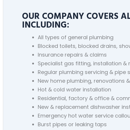
OUR COMPANY COVERS ALL
INCLUDING:
All types of general plumbing
Blocked toilets, blocked drains, sh
Insurance repairs & claims
Specialist gas fitting, installation & 
Regular plumbing servicing & pipe 
New home plumbing, renovations &
Hot & cold water installation
Residential, factory & office & co
New & replacement dishwasher inst
Emergency hot water service callou
Burst pipes or leaking taps