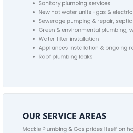
Sanitary plumbing services
New hot water units -gas & electric
Sewerage pumping & repair, septic
Green & environmental plumbing, w
Water filter installation
Appliances installation & ongoing 
Roof plumbing leaks
OUR SERVICE AREAS
Mackie Plumbing & Gas prides itself on ha