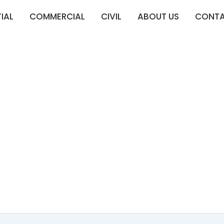
IAL
COMMERCIAL
CIVIL
ABOUT US
CONT
XPERTS IN EAST 