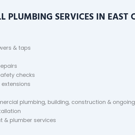
 PLUMBING SERVICES IN EAST 
owers & taps
repairs
safety checks
 extensions
mmercial plumbing, building, construction & ongoi
allation
t & plumber services