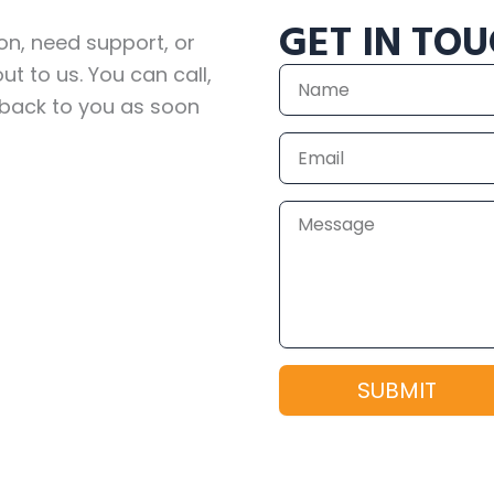
GET IN TO
on, need support, or
ut to us. You can call,
Name
 back to you as soon
Email
Message
SUBMIT