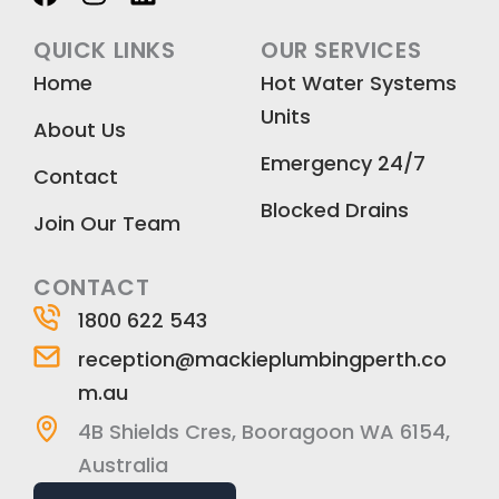
a
n
i
c
s
n
QUICK LINKS
OUR SERVICES
e
t
k
Home
Hot Water Systems
b
a
e
Units
o
g
d
About Us
o
r
i
Emergency 24/7
k
a
n
Contact
m
Blocked Drains
Join Our Team
CONTACT
1800 622 543
reception@mackieplumbingperth.co
m.au
4B Shields Cres, Booragoon WA 6154,
Australia