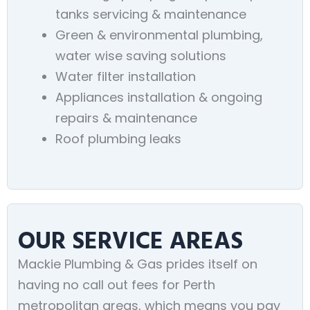
tanks servicing & maintenance
Green & environmental plumbing,
water wise saving solutions
Water filter installation
Appliances installation & ongoing
repairs & maintenance
Roof plumbing leaks
OUR SERVICE AREAS
Mackie Plumbing & Gas prides itself on
having no call out fees for Perth
metropolitan areas, which means you pay