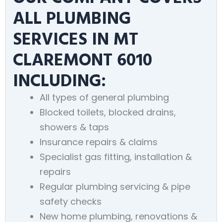
ALL PLUMBING
SERVICES IN MT
CLAREMONT 6010
INCLUDING:
All types of general plumbing
Blocked toilets, blocked drains,
showers & taps
Insurance repairs & claims
Specialist gas fitting, installation &
repairs
Regular plumbing servicing & pipe
safety checks
New home plumbing, renovations &