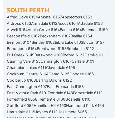
SOUTH PERTH
Alfred Cove 6154
Anketell 6167
Applecross 6153
Ardross 6153
Armadale 6112
Ascot 6104
Attadale 6156
Atwell 6164
Aubin Grove 6164
Banjup 6164
Bateman 6150
Beaconsfield 6162
Beckenham 6107
Beeliar 6164
Belmont 6104
Bentley 6102
Bibra Lake 6163
Bicton 6157
Booragoon 6154
Brentwood 6153
Brookdale 6112
Bull Creek 6149
Burswood 6100
Byford 6122
Camillo 6111
Canning Vale 6155
Cannington 6107
Carlisle 6101
Champion Lakes 6111
Cloverdale 6105
Cockburn Central 6164
Como 6125
Coogee 6166
Coolbellup 6163
Darling Downs 6122
East Cannington 6107
East Fremantle 6158
East Victoria Park 6101
Ferndale 6148
Forrestdale 6112
Forrestfield 6058
Fremantle 6160
Gosnells 6110
Guildford 6055
Hamilton Hill 6163
Hammond Park 6164
Harrisdale 6112
Haynes 6112
Hazelmere 6055