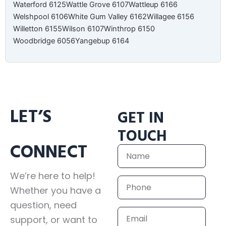
Waterford 6125
Wattle Grove 6107
Wattleup 6166
Welshpool 6106
White Gum Valley 6162
Willagee 6156
Willetton 6155
Wilson 6107
Winthrop 6150
Woodbridge 6056
Yangebup 6164
LET’S
GET IN
TOUCH
CONNECT
Name
We’re here to help!
Phone
Whether you have a
question, need
Email
support, or want to