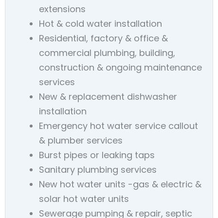
extensions
Hot & cold water installation
Residential, factory & office &
commercial plumbing, building,
construction & ongoing maintenance
services
New & replacement dishwasher
installation
Emergency hot water service callout
& plumber services
Burst pipes or leaking taps
Sanitary plumbing services
New hot water units -gas & electric &
solar hot water units
Sewerage pumping & repair, septic