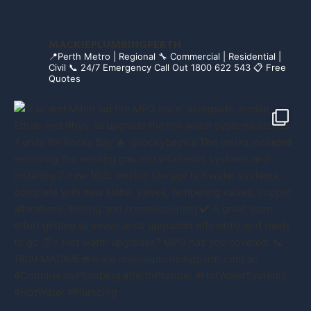
MACKIEPLUMBINGPERTH
📍Perth Metro | Regional
🔧 Commercial | Residential |
Civil
📞 24/7 Emergency Call Out 1800 622 543
📋 Free
Quotes