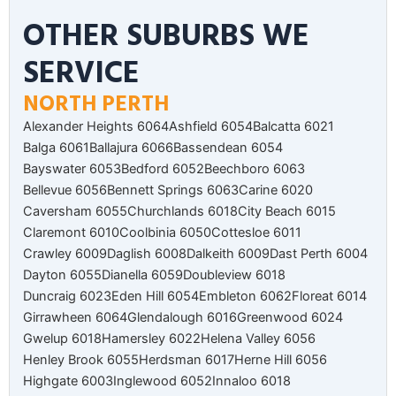
OTHER SUBURBS WE
SERVICE
NORTH PERTH
Alexander Heights 6064
Ashfield 6054
Balcatta 6021
Balga 6061
Ballajura 6066
Bassendean 6054
Bayswater 6053
Bedford 6052
Beechboro 6063
Bellevue 6056
Bennett Springs 6063
Carine 6020
Caversham 6055
Churchlands 6018
City Beach 6015
Claremont 6010
Coolbinia 6050
Cottesloe 6011
Crawley 6009
Daglish 6008
Dalkeith 6009
Dast Perth 6004
Dayton 6055
Dianella 6059
Doubleview 6018
Duncraig 6023
Eden Hill 6054
Embleton 6062
Floreat 6014
Girrawheen 6064
Glendalough 6016
Greenwood 6024
Gwelup 6018
Hamersley 6022
Helena Valley 6056
Henley Brook 6055
Herdsman 6017
Herne Hill 6056
Highgate 6003
Inglewood 6052
Innaloo 6018