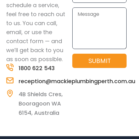
schedule a service,
Message
feel free to reach out
to us. You can call,
email, or use the
contact form — and
we’ll get back to you
as soon as possible.
SUBMIT
1800 622 543
reception@mackieplumbingperth.com.au
4B Shields Cres,
Booragoon WA
6154, Australia