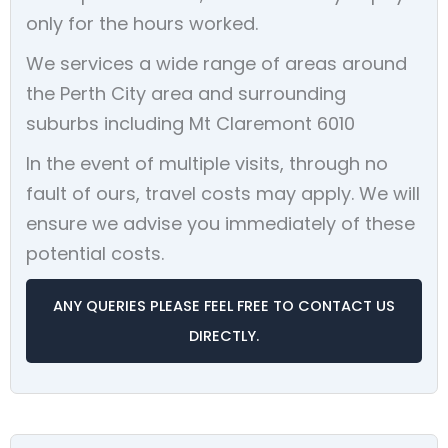
only for the hours worked.
We services a wide range of areas around
the Perth City area and surrounding
suburbs including Mt Claremont 6010
In the event of multiple visits, through no
fault of ours, travel costs may apply. We will
ensure we advise you immediately of these
potential costs.
ANY QUERIES PLEASE FEEL FREE TO CONTACT US
DIRECTLY.