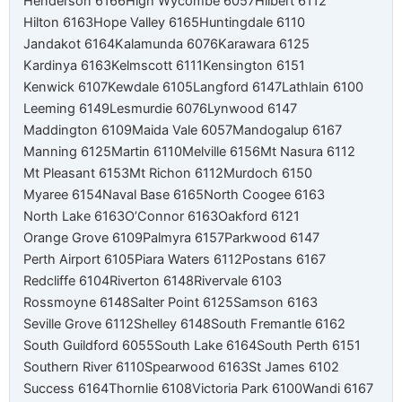
Henderson 6166
High Wycombe 6057
Hilbert 6112
Hilton 6163
Hope Valley 6165
Huntingdale 6110
Jandakot 6164
Kalamunda 6076
Karawara 6125
Kardinya 6163
Kelmscott 6111
Kensington 6151
Kenwick 6107
Kewdale 6105
Langford 6147
Lathlain 6100
Leeming 6149
Lesmurdie 6076
Lynwood 6147
Maddington 6109
Maida Vale 6057
Mandogalup 6167
Manning 6125
Martin 6110
Melville 6156
Mt Nasura 6112
Mt Pleasant 6153
Mt Richon 6112
Murdoch 6150
Myaree 6154
Naval Base 6165
North Coogee 6163
North Lake 6163
O’Connor 6163
Oakford 6121
Orange Grove 6109
Palmyra 6157
Parkwood 6147
Perth Airport 6105
Piara Waters 6112
Postans 6167
Redcliffe 6104
Riverton 6148
Rivervale 6103
Rossmoyne 6148
Salter Point 6125
Samson 6163
Seville Grove 6112
Shelley 6148
South Fremantle 6162
South Guildford 6055
South Lake 6164
South Perth 6151
Southern River 6110
Spearwood 6163
St James 6102
Success 6164
Thornlie 6108
Victoria Park 6100
Wandi 6167