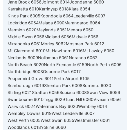
Jane Brook 6056
Jolimont 6014
Joondanna 6060
Karrakatta 6010
Karrinyup 6018
Kiara 6054
Kings Park 6005
Koondoola 6064
Leederville 6007
Lockridge 6054
Malaga 6090
Marangaroo 6064
Marmion 6020
Maylands 6051
Menora 6050
Middle Swan 6056
Midland 6056
Midvale 6056
Mirrabooka 6061
Morley 6062
Mosman Park 6012
Mt Claremont 6010
Mt Hawthorn 6016
Mt Lawley 6050
Nedlands 6009
Nollamara 6061
Noranda 6062
North Beach 6020
North Fremantle 6159
North Perth 6006
Northbridge 6003
Osborne Park 6017
Peppermint Grove 6011
Perth Airport 6105
Scarborough 6019
Shenton Park 6008
Sorrento 6020
Stirling 6021
Stratton 6056
Subiaco 6008
Swan View 6056
Swanbourne 6010
Trigg 6029
Tuart Hill 6060
Viveash 6056
Warwick 6024
Watermans Bay 6020
Wembley 6014
Wembley Downs 6019
West Leederville 6007
West Perth 6005
West Swan 6055
Westminster 6061
Woodlands 6018
Yokine 6060