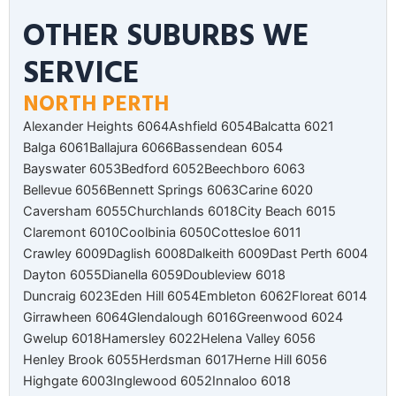
OTHER SUBURBS WE
SERVICE
NORTH PERTH
Alexander Heights 6064
Ashfield 6054
Balcatta 6021
Balga 6061
Ballajura 6066
Bassendean 6054
Bayswater 6053
Bedford 6052
Beechboro 6063
Bellevue 6056
Bennett Springs 6063
Carine 6020
Caversham 6055
Churchlands 6018
City Beach 6015
Claremont 6010
Coolbinia 6050
Cottesloe 6011
Crawley 6009
Daglish 6008
Dalkeith 6009
Dast Perth 6004
Dayton 6055
Dianella 6059
Doubleview 6018
Duncraig 6023
Eden Hill 6054
Embleton 6062
Floreat 6014
Girrawheen 6064
Glendalough 6016
Greenwood 6024
Gwelup 6018
Hamersley 6022
Helena Valley 6056
Henley Brook 6055
Herdsman 6017
Herne Hill 6056
Highgate 6003
Inglewood 6052
Innaloo 6018