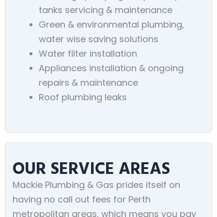
tanks servicing & maintenance
Green & environmental plumbing,
water wise saving solutions
Water filter installation
Appliances installation & ongoing
repairs & maintenance
Roof plumbing leaks
OUR SERVICE AREAS
Mackie Plumbing & Gas prides itself on
having no call out fees for Perth
metropolitan areas, which means you pay