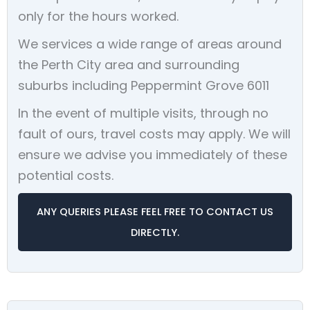
only for the hours worked.
We services a wide range of areas around
the Perth City area and surrounding
suburbs including Peppermint Grove 6011
In the event of multiple visits, through no
fault of ours, travel costs may apply. We will
ensure we advise you immediately of these
potential costs.
ANY QUERIES PLEASE FEEL FREE TO CONTACT US
DIRECTLY.