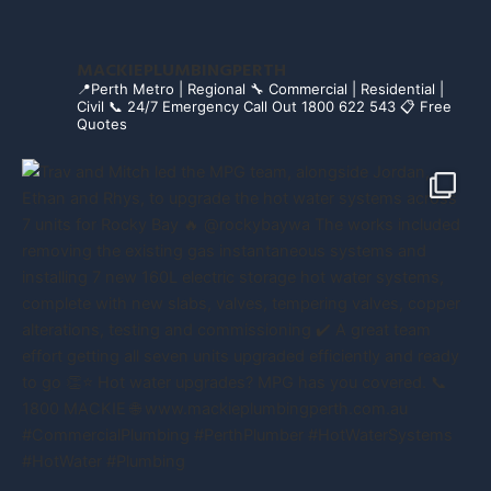
MACKIEPLUMBINGPERTH
📍Perth Metro | Regional
🔧 Commercial | Residential |
Civil
📞 24/7 Emergency Call Out 1800 622 543
📋 Free
Quotes