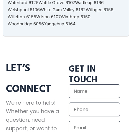
Waterford 6125
Wattle Grove 6107
Wattleup 6166
Welshpool 6106
White Gum Valley 6162
Willagee 6156
Willetton 6155
Wilson 6107
Winthrop 6150
Woodbridge 6056
Yangebup 6164
LET’S
GET IN
TOUCH
CONNECT
Name
We’re here to help!
Phone
Whether you have a
question, need
Email
support, or want to