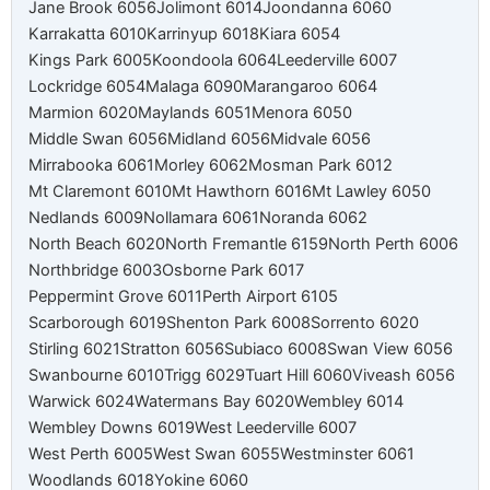
Jane Brook 6056
Jolimont 6014
Joondanna 6060
Karrakatta 6010
Karrinyup 6018
Kiara 6054
Kings Park 6005
Koondoola 6064
Leederville 6007
Lockridge 6054
Malaga 6090
Marangaroo 6064
Marmion 6020
Maylands 6051
Menora 6050
Middle Swan 6056
Midland 6056
Midvale 6056
Mirrabooka 6061
Morley 6062
Mosman Park 6012
Mt Claremont 6010
Mt Hawthorn 6016
Mt Lawley 6050
Nedlands 6009
Nollamara 6061
Noranda 6062
North Beach 6020
North Fremantle 6159
North Perth 6006
Northbridge 6003
Osborne Park 6017
Peppermint Grove 6011
Perth Airport 6105
Scarborough 6019
Shenton Park 6008
Sorrento 6020
Stirling 6021
Stratton 6056
Subiaco 6008
Swan View 6056
Swanbourne 6010
Trigg 6029
Tuart Hill 6060
Viveash 6056
Warwick 6024
Watermans Bay 6020
Wembley 6014
Wembley Downs 6019
West Leederville 6007
West Perth 6005
West Swan 6055
Westminster 6061
Woodlands 6018
Yokine 6060