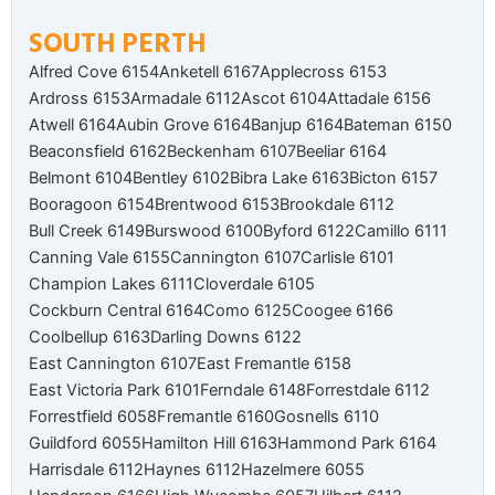
SOUTH PERTH
Alfred Cove 6154
Anketell 6167
Applecross 6153
Ardross 6153
Armadale 6112
Ascot 6104
Attadale 6156
Atwell 6164
Aubin Grove 6164
Banjup 6164
Bateman 6150
Beaconsfield 6162
Beckenham 6107
Beeliar 6164
Belmont 6104
Bentley 6102
Bibra Lake 6163
Bicton 6157
Booragoon 6154
Brentwood 6153
Brookdale 6112
Bull Creek 6149
Burswood 6100
Byford 6122
Camillo 6111
Canning Vale 6155
Cannington 6107
Carlisle 6101
Champion Lakes 6111
Cloverdale 6105
Cockburn Central 6164
Como 6125
Coogee 6166
Coolbellup 6163
Darling Downs 6122
East Cannington 6107
East Fremantle 6158
East Victoria Park 6101
Ferndale 6148
Forrestdale 6112
Forrestfield 6058
Fremantle 6160
Gosnells 6110
Guildford 6055
Hamilton Hill 6163
Hammond Park 6164
Harrisdale 6112
Haynes 6112
Hazelmere 6055