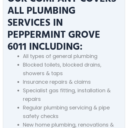
ALL PLUMBING
SERVICES IN
PEPPERMINT GROVE
6011 INCLUDING:
All types of general plumbing
Blocked toilets, blocked drains,
showers & taps
Insurance repairs & claims
Specialist gas fitting, installation &
repairs
Regular plumbing servicing & pipe
safety checks
New home plumbing, renovations &