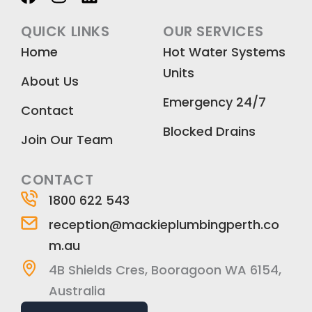
a
n
i
c
s
n
QUICK LINKS
OUR SERVICES
e
t
k
Home
Hot Water Systems
b
a
e
Units
o
g
d
About Us
o
r
i
Emergency 24/7
k
a
n
Contact
m
Blocked Drains
Join Our Team
CONTACT
1800 622 543
reception@mackieplumbingperth.co
m.au
4B Shields Cres, Booragoon WA 6154,
Australia