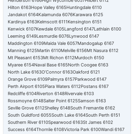
Henderson 6166
High Wycombe 6057
Hilbert 6112
Hilton 6163
Hope Valley 6165
Huntingdale 6110
Jandakot 6164
Kalamunda 6076
Karawara 6125
Kardinya 6163
Kelmscott 6111
Kensington 6151
Kenwick 6107
Kewdale 6105
Langford 6147
Lathlain 6100
Leeming 6149
Lesmurdie 6076
Lynwood 6147
Maddington 6109
Maida Vale 6057
Mandogalup 6167
Manning 6125
Martin 6110
Melville 6156
Mt Nasura 6112
Mt Pleasant 6153
Mt Richon 6112
Murdoch 6150
Myaree 6154
Naval Base 6165
North Coogee 6163
North Lake 6163
O’Connor 6163
Oakford 6121
Orange Grove 6109
Palmyra 6157
Parkwood 6147
Perth Airport 6105
Piara Waters 6112
Postans 6167
Redcliffe 6104
Riverton 6148
Rivervale 6103
Rossmoyne 6148
Salter Point 6125
Samson 6163
Seville Grove 6112
Shelley 6148
South Fremantle 6162
South Guildford 6055
South Lake 6164
South Perth 6151
Southern River 6110
Spearwood 6163
St James 6102
Success 6164
Thornlie 6108
Victoria Park 6100
Wandi 6167