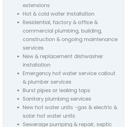
extensions
Hot & cold water installation
Residential, factory & office &
commercial plumbing, building,
construction & ongoing maintenance
services
New & replacement dishwasher
installation
Emergency hot water service callout
& plumber services
Burst pipes or leaking taps
Sanitary plumbing services
New hot water units -gas & electric &
solar hot water units
Sewerage pumping & repair, septic