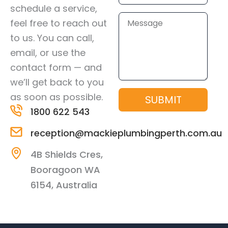
schedule a service,
Message
feel free to reach out
to us. You can call,
email, or use the
contact form — and
we’ll get back to you
as soon as possible.
SUBMIT
1800 622 543
reception@mackieplumbingperth.com.au
4B Shields Cres,
Booragoon WA
6154, Australia