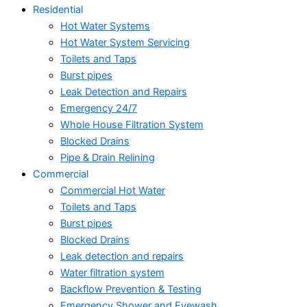
Residential
Hot Water Systems
Hot Water System Servicing
Toilets and Taps
Burst pipes
Leak Detection and Repairs
Emergency 24/7
Whole House Filtration System
Blocked Drains
Pipe & Drain Relining
Commercial
Commercial Hot Water
Toilets and Taps
Burst pipes
Blocked Drains
Leak detection and repairs
Water filtration system
Backflow Prevention & Testing
Emergency Shower and Eyewash