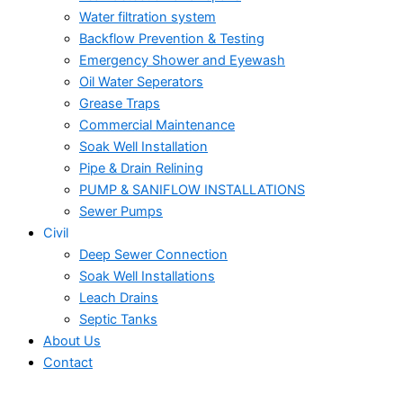
Water filtration system
Backflow Prevention & Testing
Emergency Shower and Eyewash
Oil Water Seperators
Grease Traps
Commercial Maintenance
Soak Well Installation
Pipe & Drain Relining
PUMP & SANIFLOW INSTALLATIONS
Sewer Pumps
Civil
Deep Sewer Connection
Soak Well Installations
Leach Drains
Septic Tanks
About Us
Contact