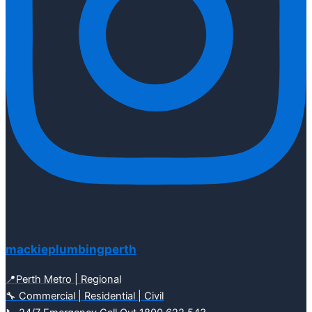
mackieplumbingperth
📍Perth Metro | Regional
🔧 Commercial | Residential | Civil