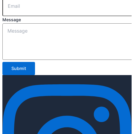
Message
Submit