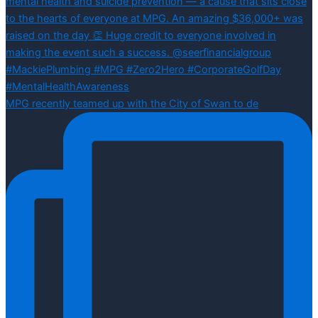
MPG recently teamed up with the City of Swan to de