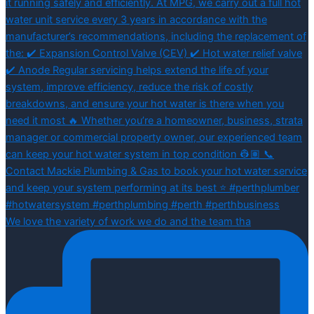
We love the variety of work we do and the team tha