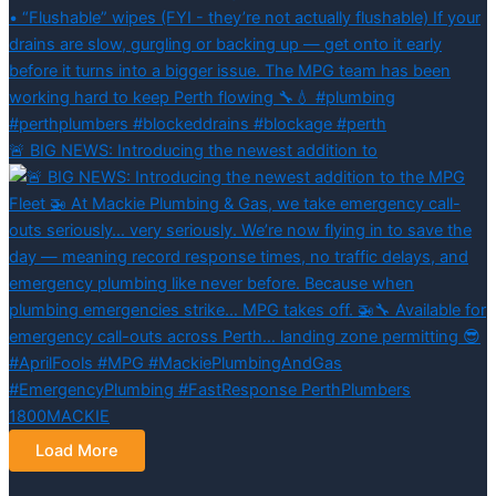
🚨 BIG NEWS: Introducing the newest addition to
Load More