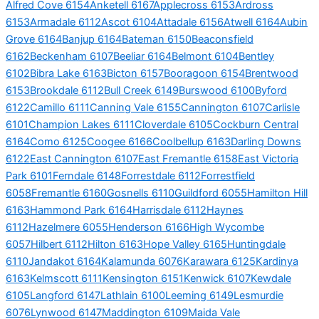
Alfred Cove 6154
Anketell 6167
Applecross 6153
Ardross
6153
Armadale 6112
Ascot 6104
Attadale 6156
Atwell 6164
Aubin
Grove 6164
Banjup 6164
Bateman 6150
Beaconsfield
6162
Beckenham 6107
Beeliar 6164
Belmont 6104
Bentley
6102
Bibra Lake 6163
Bicton 6157
Booragoon 6154
Brentwood
6153
Brookdale 6112
Bull Creek 6149
Burswood 6100
Byford
6122
Camillo 6111
Canning Vale 6155
Cannington 6107
Carlisle
6101
Champion Lakes 6111
Cloverdale 6105
Cockburn Central
6164
Como 6125
Coogee 6166
Coolbellup 6163
Darling Downs
6122
East Cannington 6107
East Fremantle 6158
East Victoria
Park 6101
Ferndale 6148
Forrestdale 6112
Forrestfield
6058
Fremantle 6160
Gosnells 6110
Guildford 6055
Hamilton Hill
6163
Hammond Park 6164
Harrisdale 6112
Haynes
6112
Hazelmere 6055
Henderson 6166
High Wycombe
6057
Hilbert 6112
Hilton 6163
Hope Valley 6165
Huntingdale
6110
Jandakot 6164
Kalamunda 6076
Karawara 6125
Kardinya
6163
Kelmscott 6111
Kensington 6151
Kenwick 6107
Kewdale
6105
Langford 6147
Lathlain 6100
Leeming 6149
Lesmurdie
6076
Lynwood 6147
Maddington 6109
Maida Vale