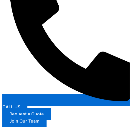
CALL US
Request a Quote
Join Our Team