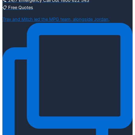
📞 24/7 Emergency Call Out 1800 622 543
📋 Free Quotes
Trav and Mitch led the MPG team, alongside Jordan,