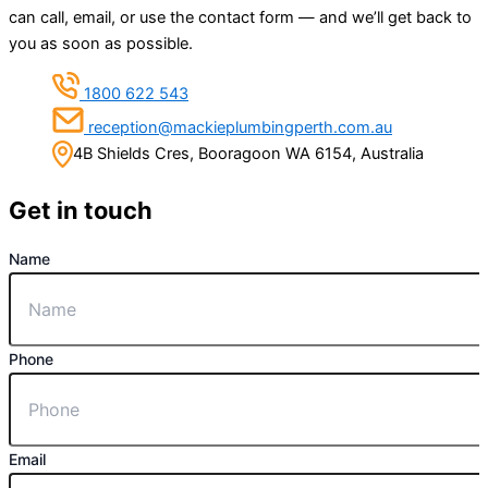
can call, email, or use the contact form — and we’ll get back to
you as soon as possible.
1800 622 543
reception@mackieplumbingperth.com.au
4B Shields Cres, Booragoon WA 6154, Australia
Get in touch
Name
Phone
Email