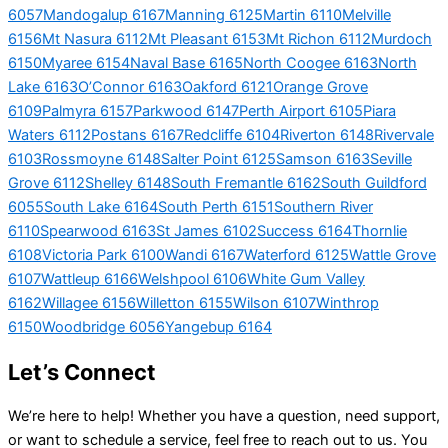
6057
Mandogalup 6167
Manning 6125
Martin 6110
Melville
6156
Mt Nasura 6112
Mt Pleasant 6153
Mt Richon 6112
Murdoch
6150
Myaree 6154
Naval Base 6165
North Coogee 6163
North
Lake 6163
O’Connor 6163
Oakford 6121
Orange Grove
6109
Palmyra 6157
Parkwood 6147
Perth Airport 6105
Piara
Waters 6112
Postans 6167
Redcliffe 6104
Riverton 6148
Rivervale
6103
Rossmoyne 6148
Salter Point 6125
Samson 6163
Seville
Grove 6112
Shelley 6148
South Fremantle 6162
South Guildford
6055
South Lake 6164
South Perth 6151
Southern River
6110
Spearwood 6163
St James 6102
Success 6164
Thornlie
6108
Victoria Park 6100
Wandi 6167
Waterford 6125
Wattle Grove
6107
Wattleup 6166
Welshpool 6106
White Gum Valley
6162
Willagee 6156
Willetton 6155
Wilson 6107
Winthrop
6150
Woodbridge 6056
Yangebup 6164
Let’s Connect
We’re here to help! Whether you have a question, need support,
or want to schedule a service, feel free to reach out to us. You