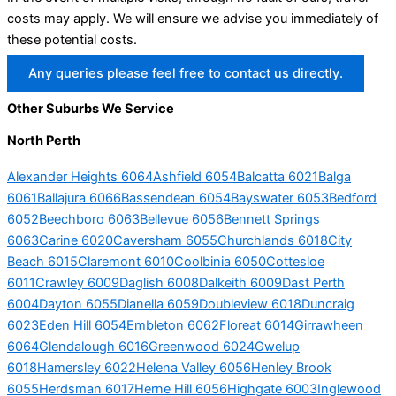
costs may apply. We will ensure we advise you immediately of
these potential costs.
Any queries please feel free to contact us directly.
Other Suburbs We Service
North Perth
Alexander Heights 6064
Ashfield 6054
Balcatta 6021
Balga
6061
Ballajura 6066
Bassendean 6054
Bayswater 6053
Bedford
6052
Beechboro 6063
Bellevue 6056
Bennett Springs
6063
Carine 6020
Caversham 6055
Churchlands 6018
City
Beach 6015
Claremont 6010
Coolbinia 6050
Cottesloe
6011
Crawley 6009
Daglish 6008
Dalkeith 6009
Dast Perth
6004
Dayton 6055
Dianella 6059
Doubleview 6018
Duncraig
6023
Eden Hill 6054
Embleton 6062
Floreat 6014
Girrawheen
6064
Glendalough 6016
Greenwood 6024
Gwelup
6018
Hamersley 6022
Helena Valley 6056
Henley Brook
6055
Herdsman 6017
Herne Hill 6056
Highgate 6003
Inglewood