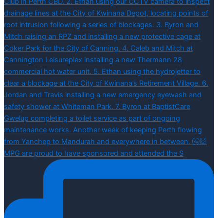
MPG are proud to have sponsored and attended the S