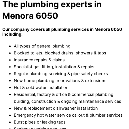
The plumbing experts in
Menora 6050
Our company covers all plumbing services in Menora 6050
including:
All types of general plumbing
Blocked toilets, blocked drains, showers & taps
Insurance repairs & claims
Specialist gas fitting, installation & repairs
Regular plumbing servicing & pipe safety checks
New home plumbing, renovations & extensions
Hot & cold water installation
Residential, factory & office & commercial plumbing,
building, construction & ongoing maintenance services
New & replacement dishwasher installation
Emergency hot water service callout & plumber services
Burst pipes or leaking taps
Sanitary plumbing services