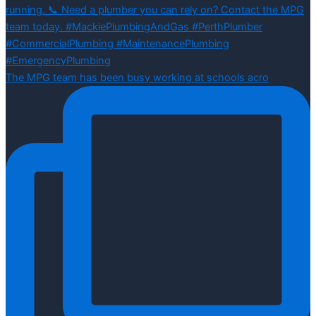
The MPG team has been busy working at schools acro