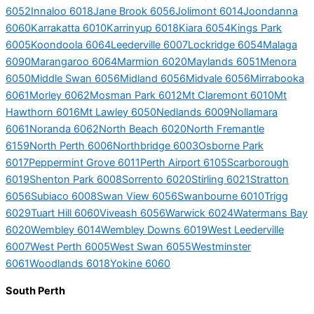
6052
Innaloo 6018
Jane Brook 6056
Jolimont 6014
Joondanna
6060
Karrakatta 6010
Karrinyup 6018
Kiara 6054
Kings Park
6005
Koondoola 6064
Leederville 6007
Lockridge 6054
Malaga
6090
Marangaroo 6064
Marmion 6020
Maylands 6051
Menora
6050
Middle Swan 6056
Midland 6056
Midvale 6056
Mirrabooka
6061
Morley 6062
Mosman Park 6012
Mt Claremont 6010
Mt
Hawthorn 6016
Mt Lawley 6050
Nedlands 6009
Nollamara
6061
Noranda 6062
North Beach 6020
North Fremantle
6159
North Perth 6006
Northbridge 6003
Osborne Park
6017
Peppermint Grove 6011
Perth Airport 6105
Scarborough
6019
Shenton Park 6008
Sorrento 6020
Stirling 6021
Stratton
6056
Subiaco 6008
Swan View 6056
Swanbourne 6010
Trigg
6029
Tuart Hill 6060
Viveash 6056
Warwick 6024
Watermans Bay
6020
Wembley 6014
Wembley Downs 6019
West Leederville
6007
West Perth 6005
West Swan 6055
Westminster
6061
Woodlands 6018
Yokine 6060
South Perth