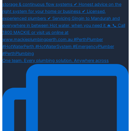
One team. Every plumbing solution. Anywhere across