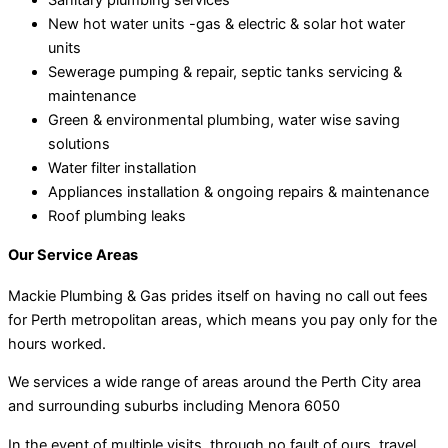
New hot water units -gas & electric & solar hot water
units
Sewerage pumping & repair, septic tanks servicing &
maintenance
Green & environmental plumbing, water wise saving
solutions
Water filter installation
Appliances installation & ongoing repairs & maintenance
Roof plumbing leaks
Our Service Areas
Mackie Plumbing & Gas prides itself on having no call out fees
for Perth metropolitan areas, which means you pay only for the
hours worked.
We services a wide range of areas around the Perth City area
and surrounding suburbs including Menora 6050
In the event of multiple visits, through no fault of ours, travel