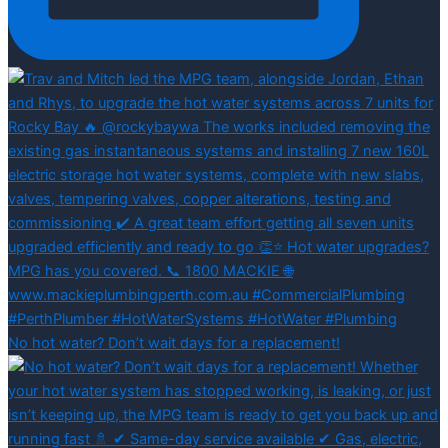
No hot water? Don’t wait days for a replacement!