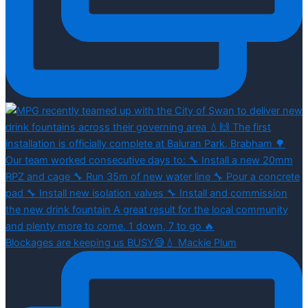
Blockages are keeping us BUSY😅💧 Mackie Plum