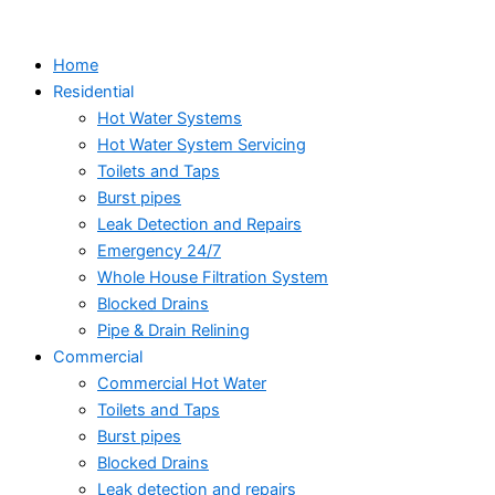
Skip
to
Home
content
Residential
Hot Water Systems
Hot Water System Servicing
Toilets and Taps
Burst pipes
Leak Detection and Repairs
Emergency 24/7
Whole House Filtration System
Blocked Drains
Pipe & Drain Relining
Commercial
Commercial Hot Water
Toilets and Taps
Burst pipes
Blocked Drains
Leak detection and repairs