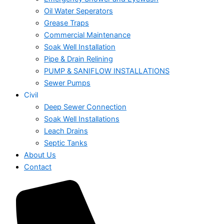
Oil Water Seperators
Grease Traps
Commercial Maintenance
Soak Well Installation
Pipe & Drain Relining
PUMP & SANIFLOW INSTALLATIONS
Sewer Pumps
Civil
Deep Sewer Connection
Soak Well Installations
Leach Drains
Septic Tanks
About Us
Contact