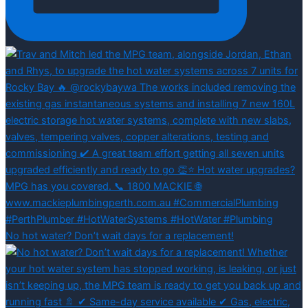
No hot water? Don’t wait days for a replacement!