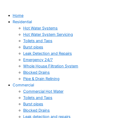
Skip
to
Home
content
Residential
Hot Water Systems
Hot Water System Servicing
Toilets and Taps
Burst pipes
Leak Detection and Repairs
Emergency 24/7
Whole House Filtration System
Blocked Drains
Pipe & Drain Relining
Commercial
Commercial Hot Water
Toilets and Taps
Burst pipes
Blocked Drains
Leak detection and repairs