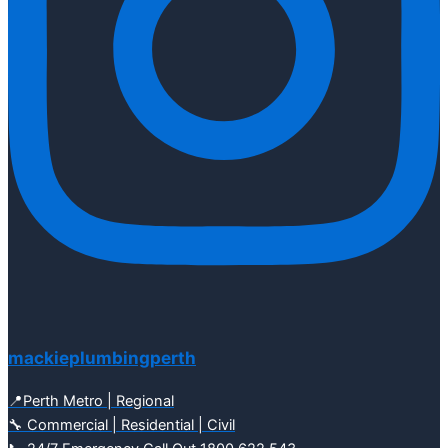
mackieplumbingperth
📍Perth Metro | Regional
🔧 Commercial | Residential | Civil