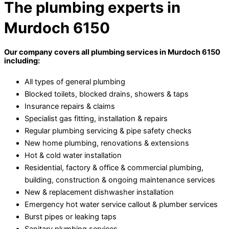
The plumbing experts in
Murdoch 6150
Our company covers all plumbing services in Murdoch 6150
including:
All types of general plumbing
Blocked toilets, blocked drains, showers & taps
Insurance repairs & claims
Specialist gas fitting, installation & repairs
Regular plumbing servicing & pipe safety checks
New home plumbing, renovations & extensions
Hot & cold water installation
Residential, factory & office & commercial plumbing,
building, construction & ongoing maintenance services
New & replacement dishwasher installation
Emergency hot water service callout & plumber services
Burst pipes or leaking taps
Sanitary plumbing services