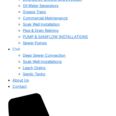
Oil Water Seperators
Grease Traps
Commercial Maintenance
Soak Well Installation
Pipe & Drain Relining
PUMP & SANIFLOW INSTALLATIONS
Sewer Pumps
Civil
Deep Sewer Connection
Soak Well Installations
Leach Drains
Septic Tanks
About Us
Contact