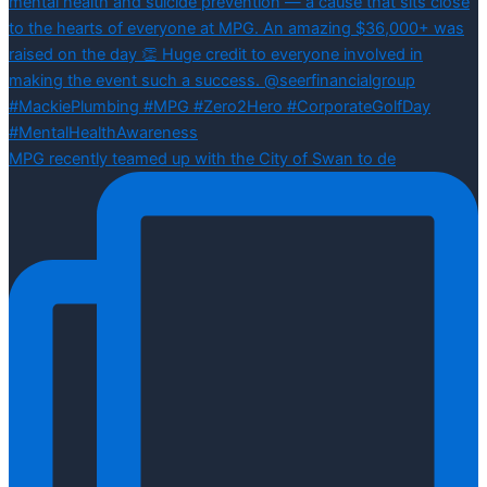
MPG recently teamed up with the City of Swan to de