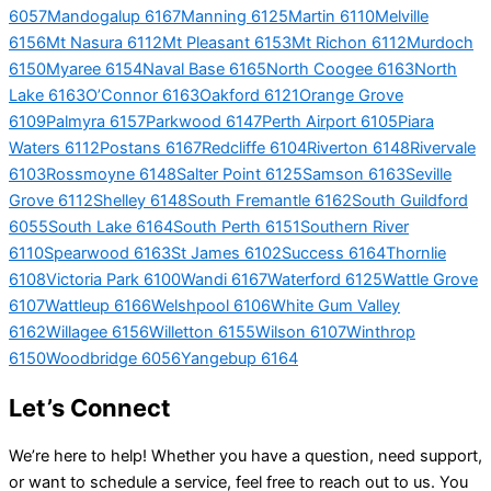
6057
Mandogalup 6167
Manning 6125
Martin 6110
Melville
6156
Mt Nasura 6112
Mt Pleasant 6153
Mt Richon 6112
Murdoch
6150
Myaree 6154
Naval Base 6165
North Coogee 6163
North
Lake 6163
O’Connor 6163
Oakford 6121
Orange Grove
6109
Palmyra 6157
Parkwood 6147
Perth Airport 6105
Piara
Waters 6112
Postans 6167
Redcliffe 6104
Riverton 6148
Rivervale
6103
Rossmoyne 6148
Salter Point 6125
Samson 6163
Seville
Grove 6112
Shelley 6148
South Fremantle 6162
South Guildford
6055
South Lake 6164
South Perth 6151
Southern River
6110
Spearwood 6163
St James 6102
Success 6164
Thornlie
6108
Victoria Park 6100
Wandi 6167
Waterford 6125
Wattle Grove
6107
Wattleup 6166
Welshpool 6106
White Gum Valley
6162
Willagee 6156
Willetton 6155
Wilson 6107
Winthrop
6150
Woodbridge 6056
Yangebup 6164
Let’s Connect
We’re here to help! Whether you have a question, need support,
or want to schedule a service, feel free to reach out to us. You