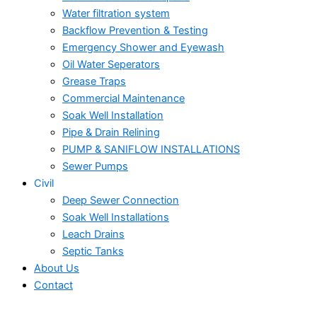
Water filtration system
Backflow Prevention & Testing
Emergency Shower and Eyewash
Oil Water Seperators
Grease Traps
Commercial Maintenance
Soak Well Installation
Pipe & Drain Relining
PUMP & SANIFLOW INSTALLATIONS
Sewer Pumps
Civil
Deep Sewer Connection
Soak Well Installations
Leach Drains
Septic Tanks
About Us
Contact