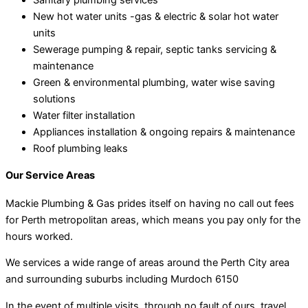
New hot water units -gas & electric & solar hot water
units
Sewerage pumping & repair, septic tanks servicing &
maintenance
Green & environmental plumbing, water wise saving
solutions
Water filter installation
Appliances installation & ongoing repairs & maintenance
Roof plumbing leaks
Our Service Areas
Mackie Plumbing & Gas prides itself on having no call out fees
for Perth metropolitan areas, which means you pay only for the
hours worked.
We services a wide range of areas around the Perth City area
and surrounding suburbs including Murdoch 6150
In the event of multiple visits, through no fault of ours, travel