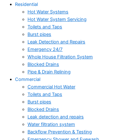
Residential
Hot Water Systems
Hot Water System Servicing
Toilets and Taps
Burst pipes
Leak Detection and Repairs
Emergency 24/7
Whole House Filtration System
Blocked Drains
Pipe & Drain Relining
Commercial
Commercial Hot Water
Toilets and Taps
Burst pipes
Blocked Drains
Leak detection and repairs
Water filtration system
Backflow Prevention & Testing
Emergency Shower and Eyewash