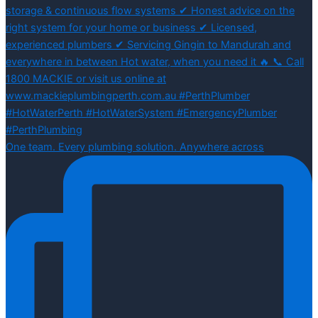
One team. Every plumbing solution. Anywhere across