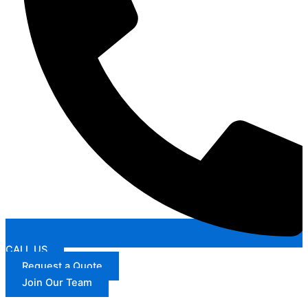
CALL US
Request a Quote
Join Our Team