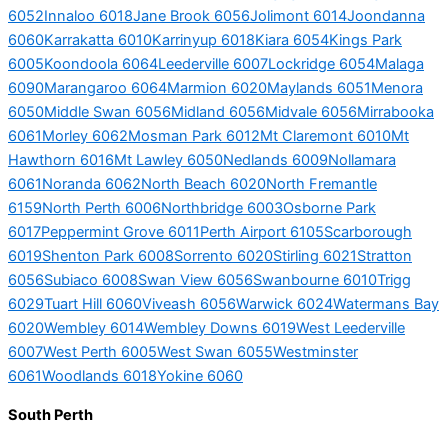
6052
Innaloo 6018
Jane Brook 6056
Jolimont 6014
Joondanna
6060
Karrakatta 6010
Karrinyup 6018
Kiara 6054
Kings Park
6005
Koondoola 6064
Leederville 6007
Lockridge 6054
Malaga
6090
Marangaroo 6064
Marmion 6020
Maylands 6051
Menora
6050
Middle Swan 6056
Midland 6056
Midvale 6056
Mirrabooka
6061
Morley 6062
Mosman Park 6012
Mt Claremont 6010
Mt
Hawthorn 6016
Mt Lawley 6050
Nedlands 6009
Nollamara
6061
Noranda 6062
North Beach 6020
North Fremantle
6159
North Perth 6006
Northbridge 6003
Osborne Park
6017
Peppermint Grove 6011
Perth Airport 6105
Scarborough
6019
Shenton Park 6008
Sorrento 6020
Stirling 6021
Stratton
6056
Subiaco 6008
Swan View 6056
Swanbourne 6010
Trigg
6029
Tuart Hill 6060
Viveash 6056
Warwick 6024
Watermans Bay
6020
Wembley 6014
Wembley Downs 6019
West Leederville
6007
West Perth 6005
West Swan 6055
Westminster
6061
Woodlands 6018
Yokine 6060
South Perth