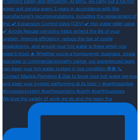
We love the variety of work we do and the team tha