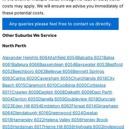
costs may apply. We will ensure we advise you immediately of
these potential costs.
Any queries please feel free to contact us directly.
Other Suburbs We Service
North Perth
Alexander Heights 6064
Ashfield 6054
Balcatta 6021
Balga
6061
Ballajura 6066
Bassendean 6054
Bayswater 6053
Bedford
6052
Beechboro 6063
Bellevue 6056
Bennett Springs
6063
Carine 6020
Caversham 6055
Churchlands 6018
City
Beach 6015
Claremont 6010
Coolbinia 6050
Cottesloe
6011
Crawley 6009
Daglish 6008
Dalkeith 6009
Dast Perth
6004
Dayton 6055
Dianella 6059
Doubleview 6018
Duncraig
6023
Eden Hill 6054
Embleton 6062
Floreat 6014
Girrawheen
6064
Glendalough 6016
Greenwood 6024
Gwelup
6018
Hamersley 6022
Helena Valley 6056
Henley Brook
6055
Herdsman 6017
Herne Hill 6056
Highgate 6003
Inglewood