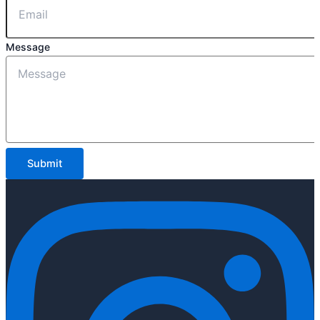
Message
Submit