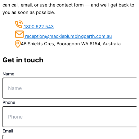
can call, email, or use the contact form — and we’ll get back to
you as soon as possible.
1800 622 543
reception@mackieplumbingperth.com.au
4B Shields Cres, Booragoon WA 6154, Australia
Get in touch
Name
Phone
Email