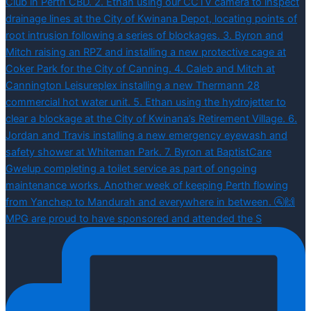
MPG are proud to have sponsored and attended the S