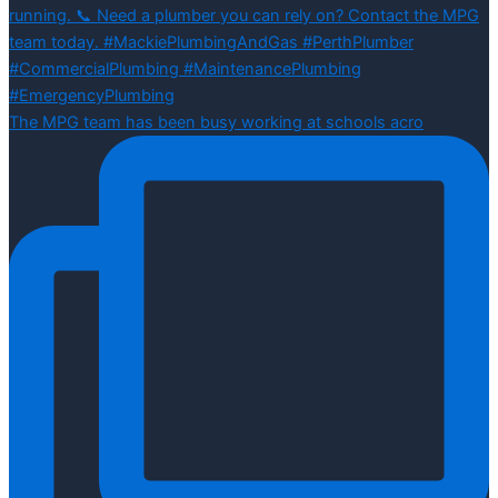
The MPG team has been busy working at schools acro