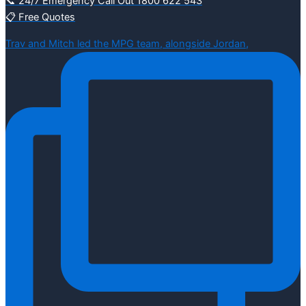
📞 24/7 Emergency Call Out 1800 622 543
📋 Free Quotes
Trav and Mitch led the MPG team, alongside Jordan,