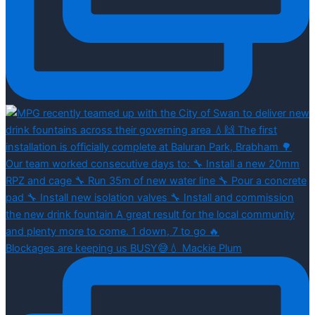
Blockages are keeping us BUSY😅💧 Mackie Plum