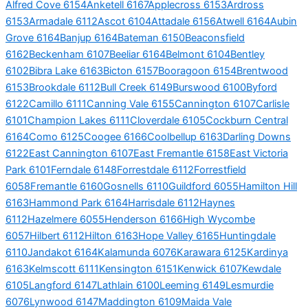
Alfred Cove 6154
Anketell 6167
Applecross 6153
Ardross
6153
Armadale 6112
Ascot 6104
Attadale 6156
Atwell 6164
Aubin
Grove 6164
Banjup 6164
Bateman 6150
Beaconsfield
6162
Beckenham 6107
Beeliar 6164
Belmont 6104
Bentley
6102
Bibra Lake 6163
Bicton 6157
Booragoon 6154
Brentwood
6153
Brookdale 6112
Bull Creek 6149
Burswood 6100
Byford
6122
Camillo 6111
Canning Vale 6155
Cannington 6107
Carlisle
6101
Champion Lakes 6111
Cloverdale 6105
Cockburn Central
6164
Como 6125
Coogee 6166
Coolbellup 6163
Darling Downs
6122
East Cannington 6107
East Fremantle 6158
East Victoria
Park 6101
Ferndale 6148
Forrestdale 6112
Forrestfield
6058
Fremantle 6160
Gosnells 6110
Guildford 6055
Hamilton Hill
6163
Hammond Park 6164
Harrisdale 6112
Haynes
6112
Hazelmere 6055
Henderson 6166
High Wycombe
6057
Hilbert 6112
Hilton 6163
Hope Valley 6165
Huntingdale
6110
Jandakot 6164
Kalamunda 6076
Karawara 6125
Kardinya
6163
Kelmscott 6111
Kensington 6151
Kenwick 6107
Kewdale
6105
Langford 6147
Lathlain 6100
Leeming 6149
Lesmurdie
6076
Lynwood 6147
Maddington 6109
Maida Vale