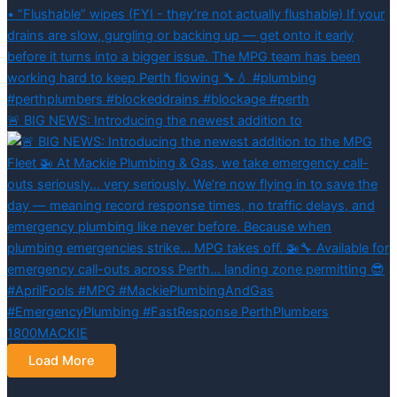
🚨 BIG NEWS: Introducing the newest addition to
Load More