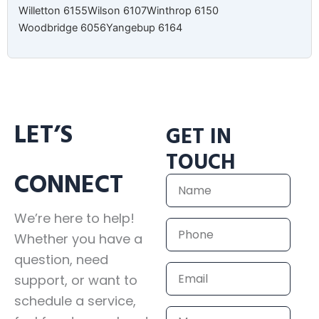
Willetton 6155
Wilson 6107
Winthrop 6150
Woodbridge 6056
Yangebup 6164
LET’S
GET IN
TOUCH
CONNECT
Name
We’re here to help!
Phone
Whether you have a
question, need
Email
support, or want to
schedule a service,
Message