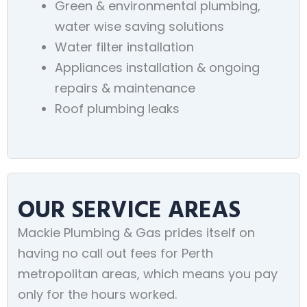
Green & environmental plumbing,
water wise saving solutions
Water filter installation
Appliances installation & ongoing
repairs & maintenance
Roof plumbing leaks
OUR SERVICE AREAS
Mackie Plumbing & Gas prides itself on
having no call out fees for Perth
metropolitan areas, which means you pay
only for the hours worked.