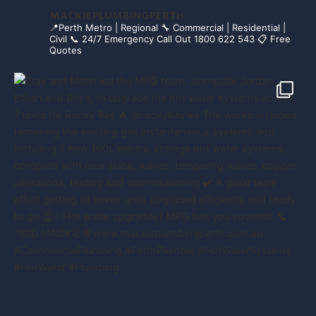
MACKIEPLUMBINGPERTH
📍Perth Metro | Regional
🔧 Commercial | Residential |
Civil
📞 24/7 Emergency Call Out 1800 622 543
📋 Free
Quotes