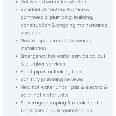
Hot & cold water installation
Residential, factory & office &
commercial plumbing, building,
construction & ongoing maintenance
services
New & replacement dishwasher
installation
Emergency hot water service callout
& plumber services
Burst pipes or leaking taps
Sanitary plumbing services
New hot water units -gas & electric &
solar hot water units
Sewerage pumping & repair, septic
tanks servicing & maintenance