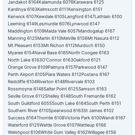
Jandakot 6164
Kalamunda 6076
Karawara 6125
Kardinya 6163
Kelmscott 6111
Kensington 6151
Kenwick 6107
Kewdale 6105
Langford 6147
Lathlain 6100
Leeming 6149
Lesmurdie 6076
Lynwood 6147
Maddington 6109
Maida Vale 6057
Mandogalup 6167
Manning 6125
Martin 6110
Melville 6156
Mt Nasura 6112
Mt Pleasant 6153
Mt Richon 6112
Murdoch 6150
Myaree 6154
Naval Base 6165
North Coogee 6163
North Lake 6163
O’Connor 6163
Oakford 6121
Orange Grove 6109
Palmyra 6157
Parkwood 6147
Perth Airport 6105
Piara Waters 6112
Postans 6167
Redcliffe 6104
Riverton 6148
Rivervale 6103
Rossmoyne 6148
Salter Point 6125
Samson 6163
Seville Grove 6112
Shelley 6148
South Fremantle 6162
South Guildford 6055
South Lake 6164
South Perth 6151
Southern River 6110
Spearwood 6163
St James 6102
Success 6164
Thornlie 6108
Victoria Park 6100
Wandi 6167
Waterford 6125
Wattle Grove 6107
Wattleup 6166
Welshpool 6106
White Gum Valley 6162
Willagee 6156