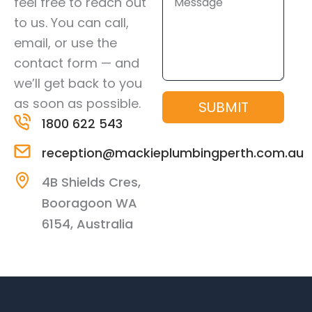
feel free to reach out
to us. You can call,
email, or use the
contact form — and
we’ll get back to you
as soon as possible.
SUBMIT
1800 622 543
reception@mackieplumbingperth.com.au
4B Shields Cres,
Booragoon WA
6154, Australia