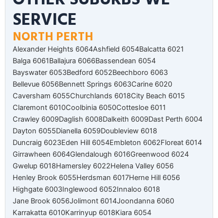
SERVICE
NORTH PERTH
Alexander Heights 6064
Ashfield 6054
Balcatta 6021
Balga 6061
Ballajura 6066
Bassendean 6054
Bayswater 6053
Bedford 6052
Beechboro 6063
Bellevue 6056
Bennett Springs 6063
Carine 6020
Caversham 6055
Churchlands 6018
City Beach 6015
Claremont 6010
Coolbinia 6050
Cottesloe 6011
Crawley 6009
Daglish 6008
Dalkeith 6009
Dast Perth 6004
Dayton 6055
Dianella 6059
Doubleview 6018
Duncraig 6023
Eden Hill 6054
Embleton 6062
Floreat 6014
Girrawheen 6064
Glendalough 6016
Greenwood 6024
Gwelup 6018
Hamersley 6022
Helena Valley 6056
Henley Brook 6055
Herdsman 6017
Herne Hill 6056
Highgate 6003
Inglewood 6052
Innaloo 6018
Jane Brook 6056
Jolimont 6014
Joondanna 6060
Karrakatta 6010
Karrinyup 6018
Kiara 6054