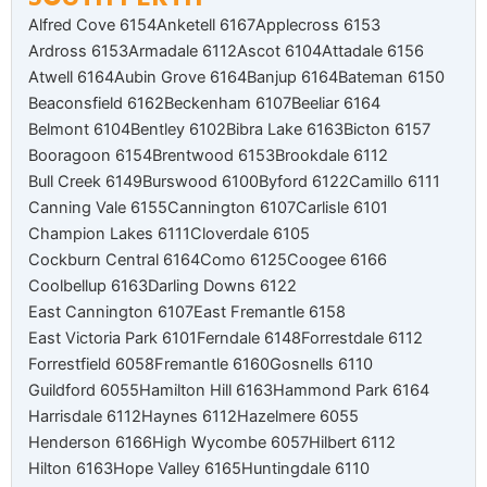
Alfred Cove 6154
Anketell 6167
Applecross 6153
Ardross 6153
Armadale 6112
Ascot 6104
Attadale 6156
Atwell 6164
Aubin Grove 6164
Banjup 6164
Bateman 6150
Beaconsfield 6162
Beckenham 6107
Beeliar 6164
Belmont 6104
Bentley 6102
Bibra Lake 6163
Bicton 6157
Booragoon 6154
Brentwood 6153
Brookdale 6112
Bull Creek 6149
Burswood 6100
Byford 6122
Camillo 6111
Canning Vale 6155
Cannington 6107
Carlisle 6101
Champion Lakes 6111
Cloverdale 6105
Cockburn Central 6164
Como 6125
Coogee 6166
Coolbellup 6163
Darling Downs 6122
East Cannington 6107
East Fremantle 6158
East Victoria Park 6101
Ferndale 6148
Forrestdale 6112
Forrestfield 6058
Fremantle 6160
Gosnells 6110
Guildford 6055
Hamilton Hill 6163
Hammond Park 6164
Harrisdale 6112
Haynes 6112
Hazelmere 6055
Henderson 6166
High Wycombe 6057
Hilbert 6112
Hilton 6163
Hope Valley 6165
Huntingdale 6110