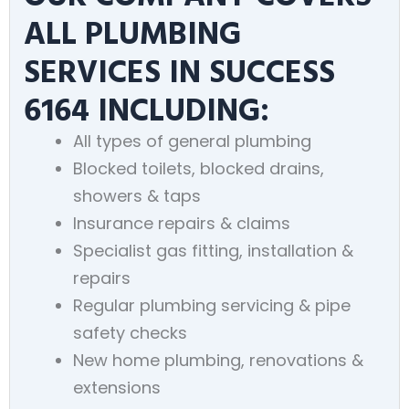
ALL PLUMBING
SERVICES IN SUCCESS
6164 INCLUDING:
All types of general plumbing
Blocked toilets, blocked drains,
showers & taps
Insurance repairs & claims
Specialist gas fitting, installation &
repairs
Regular plumbing servicing & pipe
safety checks
New home plumbing, renovations &
extensions