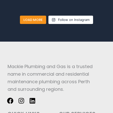
LOAD MORE
Follow on Instagram
Mackie Plumbing and Gas is a trusted
name in commercial and residential
maintenance plumbing across Perth
and surrounding regions.
F
I
L
a
n
i
c
s
n