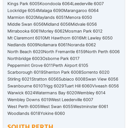
Kings Park 6005
Koondoola 6064
Leederville 6007
Lockridge 6054
Malaga 6090
Marangaroo 6064
Marmion 6020
Maylands 6051
Menora 6050
Middle Swan 6056
Midland 6056
Midvale 6056
Mirrabooka 6061
Morley 6062
Mosman Park 6012
Mt Claremont 6010
Mt Hawthorn 6016
Mt Lawley 6050
Nedlands 6009
Nollamara 6061
Noranda 6062
North Beach 6020
North Fremantle 6159
North Perth 6006
Northbridge 6003
Osborne Park 6017
Peppermint Grove 6011
Perth Airport 6105
Scarborough 6019
Shenton Park 6008
Sorrento 6020
Stirling 6021
Stratton 6056
Subiaco 6008
Swan View 6056
Swanbourne 6010
Trigg 6029
Tuart Hill 6060
Viveash 6056
Warwick 6024
Watermans Bay 6020
Wembley 6014
Wembley Downs 6019
West Leederville 6007
West Perth 6005
West Swan 6055
Westminster 6061
Woodlands 6018
Yokine 6060
SOUTH PERTH