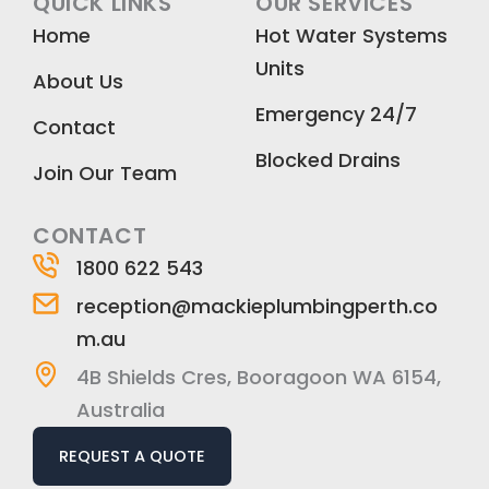
QUICK LINKS
OUR SERVICES
e
t
k
Home
Hot Water Systems
b
a
e
Units
o
g
d
About Us
o
r
i
Emergency 24/7
k
a
n
Contact
m
Blocked Drains
Join Our Team
CONTACT
1800 622 543
reception@mackieplumbingperth.co
m.au
4B Shields Cres, Booragoon WA 6154,
Australia
REQUEST A QUOTE