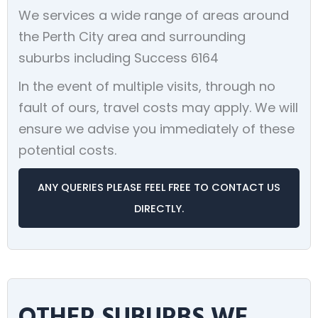
We services a wide range of areas around
the Perth City area and surrounding
suburbs including Success 6164
In the event of multiple visits, through no
fault of ours, travel costs may apply. We will
ensure we advise you immediately of these
potential costs.
ANY QUERIES PLEASE FEEL FREE TO CONTACT US
DIRECTLY.
OTHER SUBURBS WE