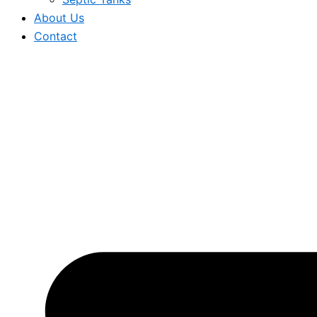
About Us
Contact