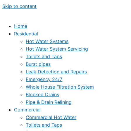
Skip to content
Home
Residential
Hot Water Systems
Hot Water System Servicing
Toilets and Taps
Burst pipes
Leak Detection and Repairs
Emergency 24/7
Whole House Filtration System
Blocked Drains
Pipe & Drain Relining
Commercial
Commercial Hot Water
Toilets and Taps