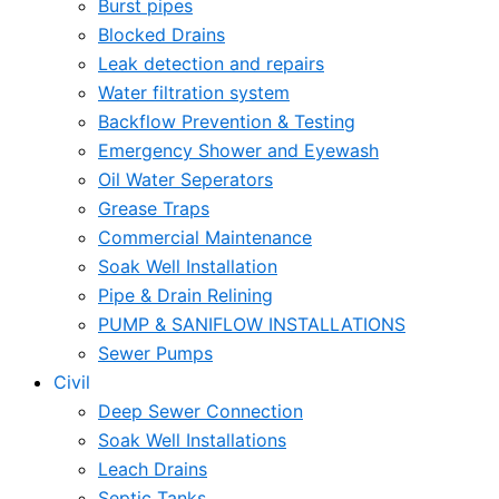
Burst pipes
Blocked Drains
Leak detection and repairs
Water filtration system
Backflow Prevention & Testing
Emergency Shower and Eyewash
Oil Water Seperators
Grease Traps
Commercial Maintenance
Soak Well Installation
Pipe & Drain Relining
PUMP & SANIFLOW INSTALLATIONS
Sewer Pumps
Civil
Deep Sewer Connection
Soak Well Installations
Leach Drains
Septic Tanks