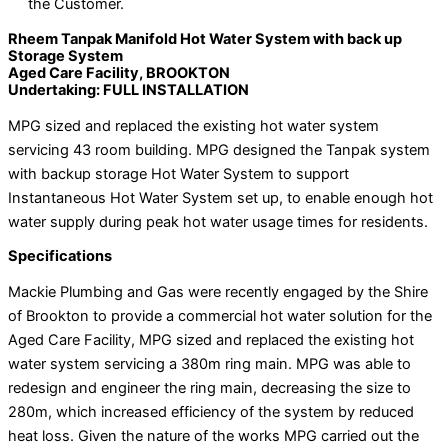
the Customer.
Rheem Tanpak Manifold Hot Water System with back up
Storage System
Aged Care Facility, BROOKTON
Undertaking: FULL INSTALLATION
MPG sized and replaced the existing hot water system
servicing 43 room building. MPG designed the Tanpak system
with backup storage Hot Water System to support
Instantaneous Hot Water System set up, to enable enough hot
water supply during peak hot water usage times for residents.
Specifications
Mackie Plumbing and Gas were recently engaged by the Shire
of Brookton to provide a commercial hot water solution for the
Aged Care Facility, MPG sized and replaced the existing hot
water system servicing a 380m ring main. MPG was able to
redesign and engineer the ring main, decreasing the size to
280m, which increased efficiency of the system by reduced
heat loss. Given the nature of the works MPG carried out the