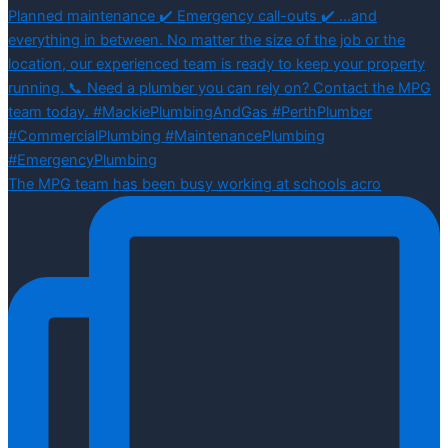
The MPG team has been busy working at schools acro