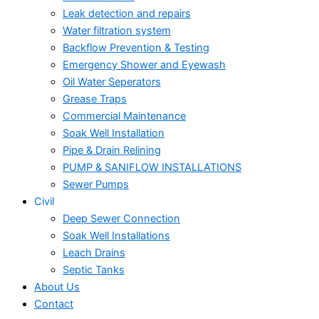
Leak detection and repairs
Water filtration system
Backflow Prevention & Testing
Emergency Shower and Eyewash
Oil Water Seperators
Grease Traps
Commercial Maintenance
Soak Well Installation
Pipe & Drain Relining
PUMP & SANIFLOW INSTALLATIONS
Sewer Pumps
Civil
Deep Sewer Connection
Soak Well Installations
Leach Drains
Septic Tanks
About Us
Contact