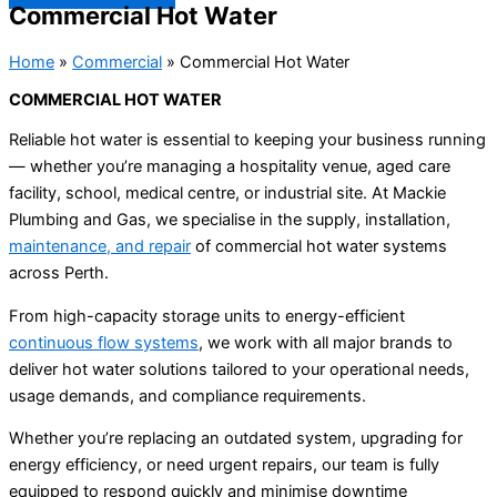
Commercial Hot Water
Home
»
Commercial
»
Commercial Hot Water
COMMERCIAL HOT WATER
Reliable hot water is essential to keeping your business running
— whether you’re managing a hospitality venue, aged care
facility, school, medical centre, or industrial site. At Mackie
Plumbing and Gas, we specialise in the supply, installation,
maintenance, and repair
of commercial hot water systems
across Perth.
From high-capacity storage units to energy-efficient
continuous flow systems
, we work with all major brands to
deliver hot water solutions tailored to your operational needs,
usage demands, and compliance requirements.
Whether you’re replacing an outdated system, upgrading for
energy efficiency, or need urgent repairs, our team is fully
equipped to respond quickly and minimise downtime