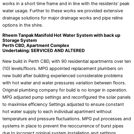
works in a short time frame and in line with the residents’ peak
water usage. Further to these works we provided extensive
drainage solutions for major drainage works and pipe reline
options in the shire.
Rheem Tanpak Manifold Hot Water System with back up
Storage System
Perth CBD, Apartment Complex
Undertaking: SERVICED AND ALTERED
New build in Perth CBD, with 90 residential apartments over ten
(10) levels/floors. MPG appointed replacement plumbers on
new build after building experienced considerable problems
with hot water and water pressures variation between floors.
Original plumbing company for build is no longer in operation.
MPG adjusted pump settings and reconfigured the solar panels
to maximise efficiency Settings adjusted to ensure constant
hot water supply to each individual apartment without
temperature and pressure fluctuations. MPG put processes and
systems in place to prevent the reoccurrence of burst pipes
due to incorrect original system installation and settings.