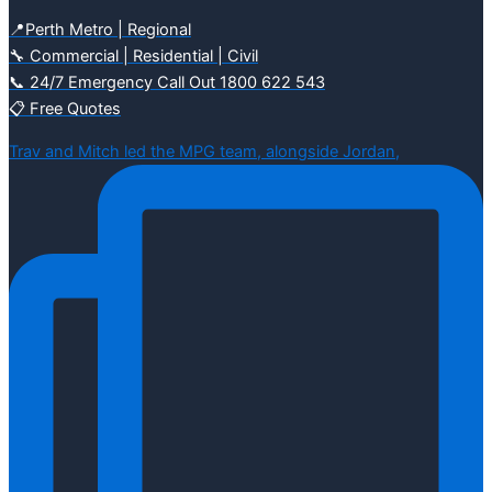
📍Perth Metro | Regional
🔧 Commercial | Residential | Civil
📞 24/7 Emergency Call Out 1800 622 543
📋 Free Quotes
Trav and Mitch led the MPG team, alongside Jordan,