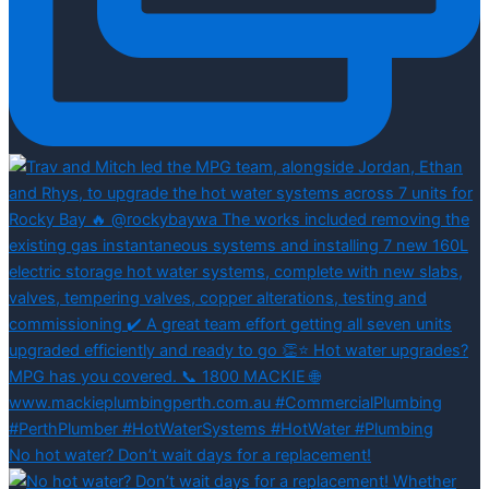
No hot water? Don’t wait days for a replacement!