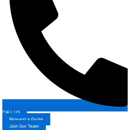
CALL US
Request a Quote
Join Our Team