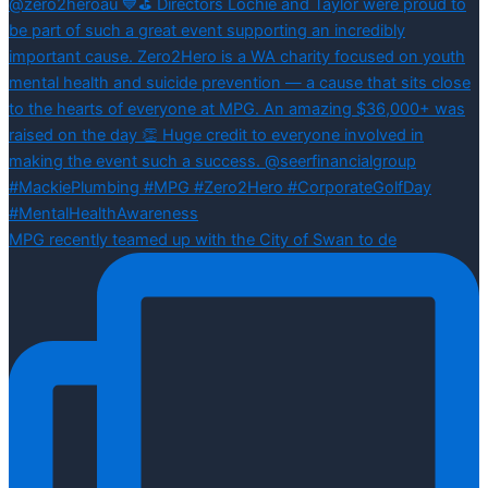
MPG recently teamed up with the City of Swan to de