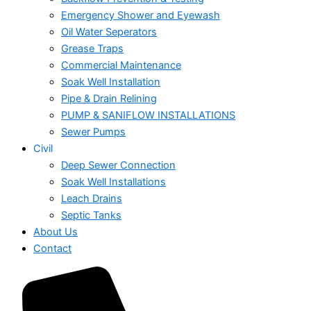
Emergency Shower and Eyewash
Oil Water Seperators
Grease Traps
Commercial Maintenance
Soak Well Installation
Pipe & Drain Relining
PUMP & SANIFLOW INSTALLATIONS
Sewer Pumps
Civil
Deep Sewer Connection
Soak Well Installations
Leach Drains
Septic Tanks
About Us
Contact