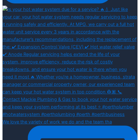
We love the variety of work we do and the team tha