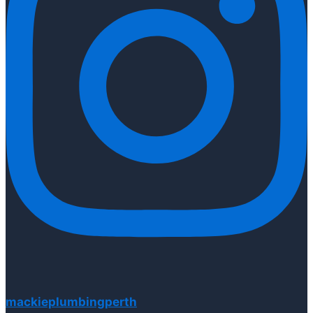
mackieplumbingperth