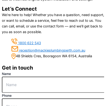
Let’s Connect
We’re here to help! Whether you have a question, need support,
or want to schedule a service, feel free to reach out to us. You
can call, email, or use the contact form — and we’ll get back to
you as soon as possible.
1800 622 543
reception@mackieplumbingperth.com.au
4B Shields Cres, Booragoon WA 6154, Australia
Get in touch
Name
Phone