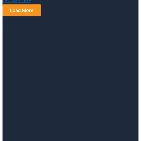
Load More