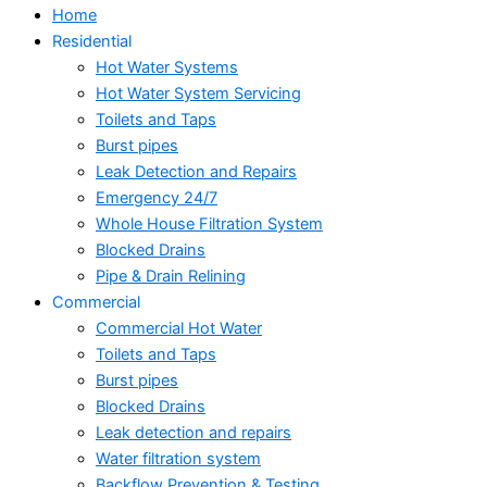
Home
Residential
Hot Water Systems
Hot Water System Servicing
Toilets and Taps
Burst pipes
Leak Detection and Repairs
Emergency 24/7
Whole House Filtration System
Blocked Drains
Pipe & Drain Relining
Commercial
Commercial Hot Water
Toilets and Taps
Burst pipes
Blocked Drains
Leak detection and repairs
Water filtration system
Backflow Prevention & Testing