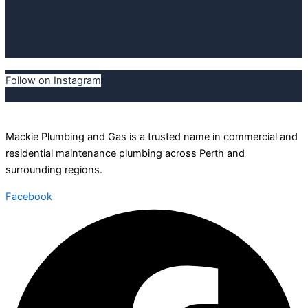
Follow on Instagram
Mackie Plumbing and Gas is a trusted name in commercial and
residential maintenance plumbing across Perth and
surrounding regions.
Facebook