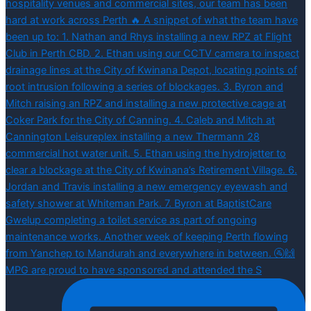
MPG are proud to have sponsored and attended the S