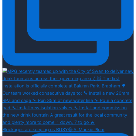
Blockages are keeping us BUSY😅💧 Mackie Plum