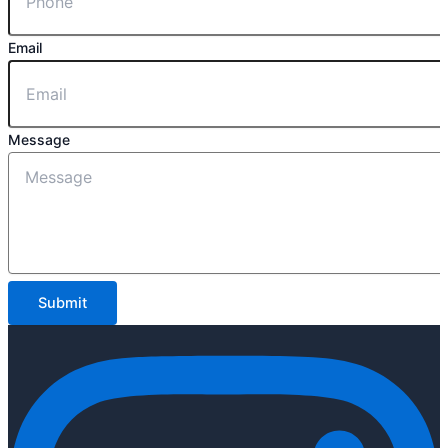
Email
Message
Submit