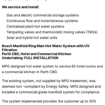
We service and install:
Gas and electric commercial storage systems
Continuous flow and instantaneous systems
Centralised plant hot water systems
Tempering valves and thermostatic mixing valves (TMVs)
Solar and hybrid hot water units
Bosch Manifold Ring Main Hot Water System with UV
Filtration
Perth CBD, Hotel and Commercial Kitchen
Undertaking: FULL INSTALLATION
MPG designed hot water system to service 60 hotel rooms and
a commercial kitchen in Perth CBD.
The existing system, not supplied by MPG tradesmen, was
deemed non –compliant by Energy Safety. MPG designed and
installed a commercial grade manifold system for compliance.
The system implemented provides the customer up to 30%