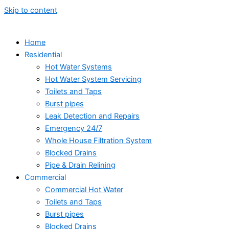
Skip to content
Home
Residential
Hot Water Systems
Hot Water System Servicing
Toilets and Taps
Burst pipes
Leak Detection and Repairs
Emergency 24/7
Whole House Filtration System
Blocked Drains
Pipe & Drain Relining
Commercial
Commercial Hot Water
Toilets and Taps
Burst pipes
Blocked Drains