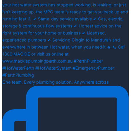
One team. Every plumbing solution. Anywhere across