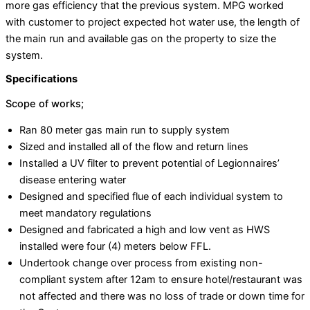
more gas efficiency that the previous system. MPG worked
with customer to project expected hot water use, the length of
the main run and available gas on the property to size the
system.
Specifications
Scope of works;
Ran 80 meter gas main run to supply system
Sized and installed all of the flow and return lines
Installed a UV filter to prevent potential of Legionnaires’
disease entering water
Designed and specified flue of each individual system to
meet mandatory regulations
Designed and fabricated a high and low vent as HWS
installed were four (4) meters below FFL.
Undertook change over process from existing non-
compliant system after 12am to ensure hotel/restaurant was
not affected and there was no loss of trade or down time for