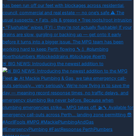
🚨 BIG NEWS: Introducing the newest addition to