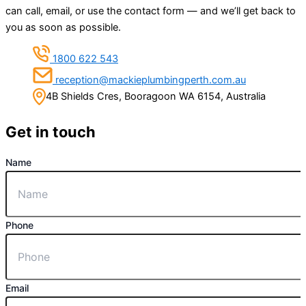
can call, email, or use the contact form — and we’ll get back to
you as soon as possible.
1800 622 543
reception@mackieplumbingperth.com.au
4B Shields Cres, Booragoon WA 6154, Australia
Get in touch
Name
Phone
Email