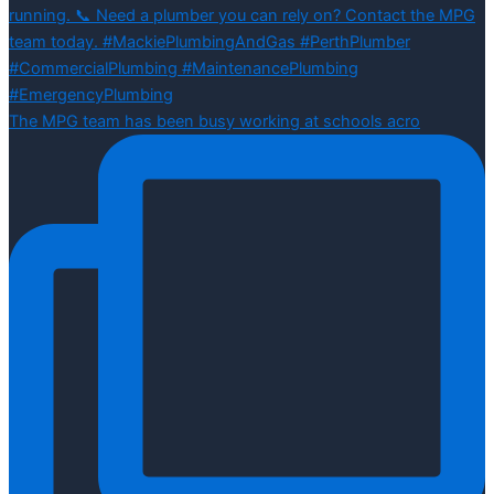
The MPG team has been busy working at schools acro