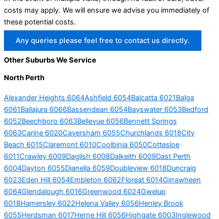
costs may apply. We will ensure we advise you immediately of
these potential costs.
Any queries please feel free to contact us directly.
Other Suburbs We Service
North Perth
Alexander Heights 6064
Ashfield 6054
Balcatta 6021
Balga
6061
Ballajura 6066
Bassendean 6054
Bayswater 6053
Bedford
6052
Beechboro 6063
Bellevue 6056
Bennett Springs
6063
Carine 6020
Caversham 6055
Churchlands 6018
City
Beach 6015
Claremont 6010
Coolbinia 6050
Cottesloe
6011
Crawley 6009
Daglish 6008
Dalkeith 6009
Dast Perth
6004
Dayton 6055
Dianella 6059
Doubleview 6018
Duncraig
6023
Eden Hill 6054
Embleton 6062
Floreat 6014
Girrawheen
6064
Glendalough 6016
Greenwood 6024
Gwelup
6018
Hamersley 6022
Helena Valley 6056
Henley Brook
6055
Herdsman 6017
Herne Hill 6056
Highgate 6003
Inglewood