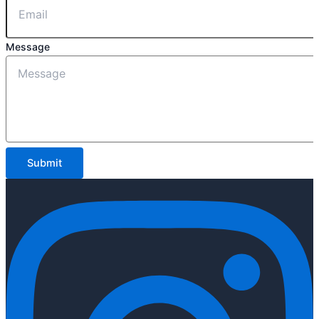
Message
Submit