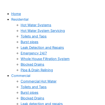
Skip
to
Home
content
Residential
Hot Water Systems
Hot Water System Servicing
Toilets and Taps
Burst pipes
Leak Detection and Repairs
Emergency 24/7
Whole House Filtration System
Blocked Drains
Pipe & Drain Relining
Commercial
Commercial Hot Water
Toilets and Taps
Burst pipes
Blocked Drains
Leak detection and repairs