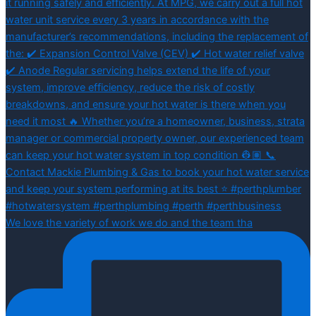
We love the variety of work we do and the team tha