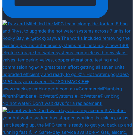
No hot water? Don’t wait days for a replacement!