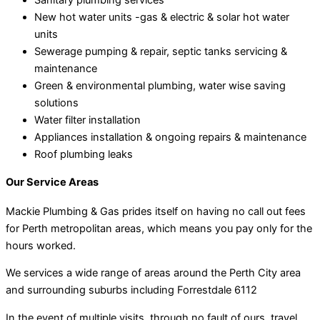
New hot water units -gas & electric & solar hot water
units
Sewerage pumping & repair, septic tanks servicing &
maintenance
Green & environmental plumbing, water wise saving
solutions
Water filter installation
Appliances installation & ongoing repairs & maintenance
Roof plumbing leaks
Our Service Areas
Mackie Plumbing & Gas prides itself on having no call out fees
for Perth metropolitan areas, which means you pay only for the
hours worked.
We services a wide range of areas around the Perth City area
and surrounding suburbs including Forrestdale 6112
In the event of multiple visits, through no fault of ours, travel