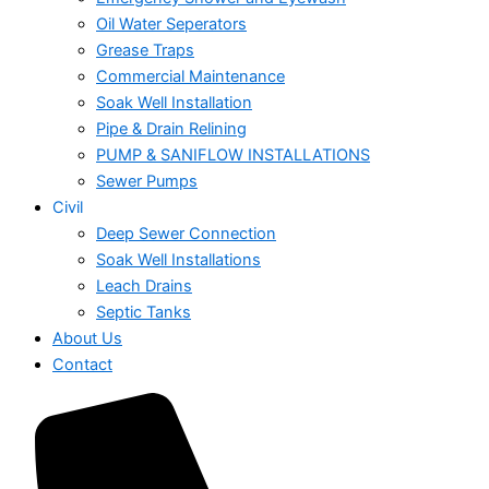
Oil Water Seperators
Grease Traps
Commercial Maintenance
Soak Well Installation
Pipe & Drain Relining
PUMP & SANIFLOW INSTALLATIONS
Sewer Pumps
Civil
Deep Sewer Connection
Soak Well Installations
Leach Drains
Septic Tanks
About Us
Contact