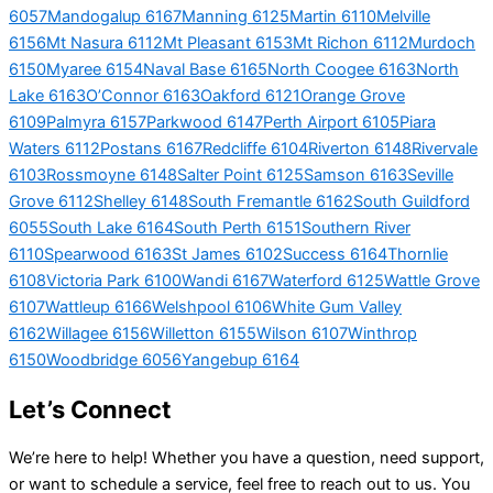
6057
Mandogalup 6167
Manning 6125
Martin 6110
Melville
6156
Mt Nasura 6112
Mt Pleasant 6153
Mt Richon 6112
Murdoch
6150
Myaree 6154
Naval Base 6165
North Coogee 6163
North
Lake 6163
O’Connor 6163
Oakford 6121
Orange Grove
6109
Palmyra 6157
Parkwood 6147
Perth Airport 6105
Piara
Waters 6112
Postans 6167
Redcliffe 6104
Riverton 6148
Rivervale
6103
Rossmoyne 6148
Salter Point 6125
Samson 6163
Seville
Grove 6112
Shelley 6148
South Fremantle 6162
South Guildford
6055
South Lake 6164
South Perth 6151
Southern River
6110
Spearwood 6163
St James 6102
Success 6164
Thornlie
6108
Victoria Park 6100
Wandi 6167
Waterford 6125
Wattle Grove
6107
Wattleup 6166
Welshpool 6106
White Gum Valley
6162
Willagee 6156
Willetton 6155
Wilson 6107
Winthrop
6150
Woodbridge 6056
Yangebup 6164
Let’s Connect
We’re here to help! Whether you have a question, need support,
or want to schedule a service, feel free to reach out to us. You