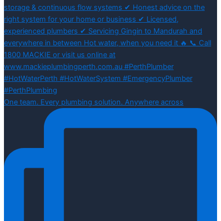
One team. Every plumbing solution. Anywhere across