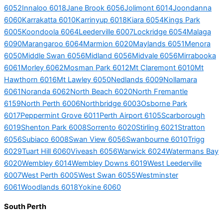
6052
Innaloo 6018
Jane Brook 6056
Jolimont 6014
Joondanna
6060
Karrakatta 6010
Karrinyup 6018
Kiara 6054
Kings Park
6005
Koondoola 6064
Leederville 6007
Lockridge 6054
Malaga
6090
Marangaroo 6064
Marmion 6020
Maylands 6051
Menora
6050
Middle Swan 6056
Midland 6056
Midvale 6056
Mirrabooka
6061
Morley 6062
Mosman Park 6012
Mt Claremont 6010
Mt
Hawthorn 6016
Mt Lawley 6050
Nedlands 6009
Nollamara
6061
Noranda 6062
North Beach 6020
North Fremantle
6159
North Perth 6006
Northbridge 6003
Osborne Park
6017
Peppermint Grove 6011
Perth Airport 6105
Scarborough
6019
Shenton Park 6008
Sorrento 6020
Stirling 6021
Stratton
6056
Subiaco 6008
Swan View 6056
Swanbourne 6010
Trigg
6029
Tuart Hill 6060
Viveash 6056
Warwick 6024
Watermans Bay
6020
Wembley 6014
Wembley Downs 6019
West Leederville
6007
West Perth 6005
West Swan 6055
Westminster
6061
Woodlands 6018
Yokine 6060
South Perth