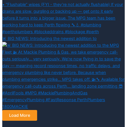
🚨 BIG NEWS: Introducing the newest addition to
Load More