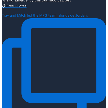
📞 24/7 Emergency Call Out 1800 622 543
📋 Free Quotes
Trav and Mitch led the MPG team, alongside Jordan,