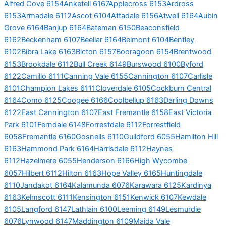
Alfred Cove 6154
Anketell 6167
Applecross 6153
Ardross
6153
Armadale 6112
Ascot 6104
Attadale 6156
Atwell 6164
Aubin
Grove 6164
Banjup 6164
Bateman 6150
Beaconsfield
6162
Beckenham 6107
Beeliar 6164
Belmont 6104
Bentley
6102
Bibra Lake 6163
Bicton 6157
Booragoon 6154
Brentwood
6153
Brookdale 6112
Bull Creek 6149
Burswood 6100
Byford
6122
Camillo 6111
Canning Vale 6155
Cannington 6107
Carlisle
6101
Champion Lakes 6111
Cloverdale 6105
Cockburn Central
6164
Como 6125
Coogee 6166
Coolbellup 6163
Darling Downs
6122
East Cannington 6107
East Fremantle 6158
East Victoria
Park 6101
Ferndale 6148
Forrestdale 6112
Forrestfield
6058
Fremantle 6160
Gosnells 6110
Guildford 6055
Hamilton Hill
6163
Hammond Park 6164
Harrisdale 6112
Haynes
6112
Hazelmere 6055
Henderson 6166
High Wycombe
6057
Hilbert 6112
Hilton 6163
Hope Valley 6165
Huntingdale
6110
Jandakot 6164
Kalamunda 6076
Karawara 6125
Kardinya
6163
Kelmscott 6111
Kensington 6151
Kenwick 6107
Kewdale
6105
Langford 6147
Lathlain 6100
Leeming 6149
Lesmurdie
6076
Lynwood 6147
Maddington 6109
Maida Vale