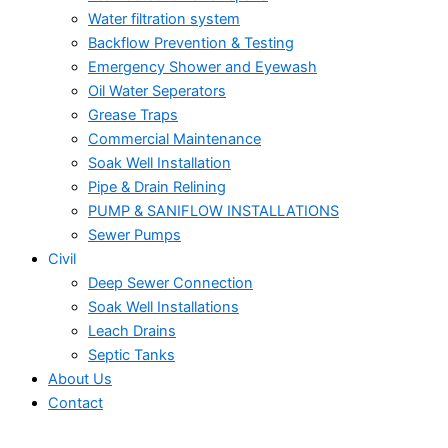
Water filtration system
Backflow Prevention & Testing
Emergency Shower and Eyewash
Oil Water Seperators
Grease Traps
Commercial Maintenance
Soak Well Installation
Pipe & Drain Relining
PUMP & SANIFLOW INSTALLATIONS
Sewer Pumps
Civil
Deep Sewer Connection
Soak Well Installations
Leach Drains
Septic Tanks
About Us
Contact