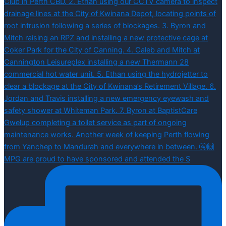
MPG are proud to have sponsored and attended the S