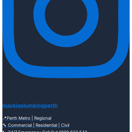
mackieplumbingperth
📍Perth Metro | Regional
🔧 Commercial | Residential | Civil