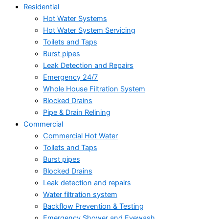
Residential
Hot Water Systems
Hot Water System Servicing
Toilets and Taps
Burst pipes
Leak Detection and Repairs
Emergency 24/7
Whole House Filtration System
Blocked Drains
Pipe & Drain Relining
Commercial
Commercial Hot Water
Toilets and Taps
Burst pipes
Blocked Drains
Leak detection and repairs
Water filtration system
Backflow Prevention & Testing
Emergency Shower and Eyewash