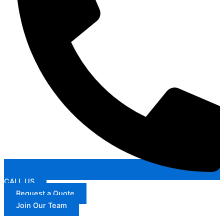
CALL US
Request a Quote
Join Our Team