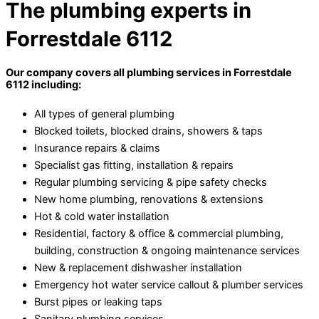
The plumbing experts in
Forrestdale 6112
Our company covers all plumbing services in Forrestdale
6112 including:
All types of general plumbing
Blocked toilets, blocked drains, showers & taps
Insurance repairs & claims
Specialist gas fitting, installation & repairs
Regular plumbing servicing & pipe safety checks
New home plumbing, renovations & extensions
Hot & cold water installation
Residential, factory & office & commercial plumbing,
building, construction & ongoing maintenance services
New & replacement dishwasher installation
Emergency hot water service callout & plumber services
Burst pipes or leaking taps
Sanitary plumbing services