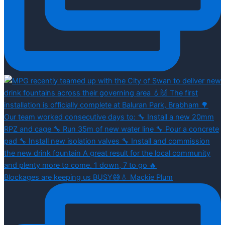
Blockages are keeping us BUSY😅💧 Mackie Plum