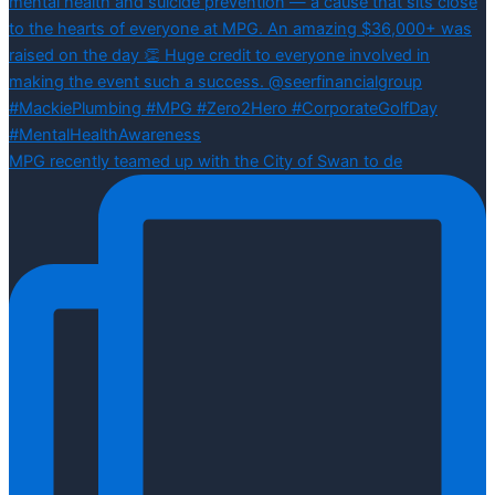
MPG recently teamed up with the City of Swan to de