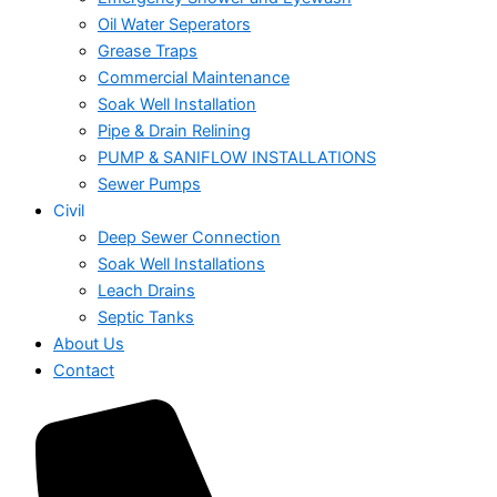
Oil Water Seperators
Grease Traps
Commercial Maintenance
Soak Well Installation
Pipe & Drain Relining
PUMP & SANIFLOW INSTALLATIONS
Sewer Pumps
Civil
Deep Sewer Connection
Soak Well Installations
Leach Drains
Septic Tanks
About Us
Contact