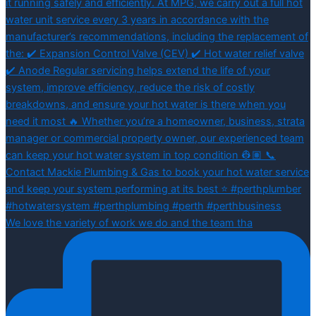
We love the variety of work we do and the team tha