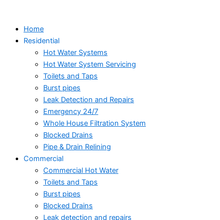
Skip
to
Home
content
Residential
Hot Water Systems
Hot Water System Servicing
Toilets and Taps
Burst pipes
Leak Detection and Repairs
Emergency 24/7
Whole House Filtration System
Blocked Drains
Pipe & Drain Relining
Commercial
Commercial Hot Water
Toilets and Taps
Burst pipes
Blocked Drains
Leak detection and repairs