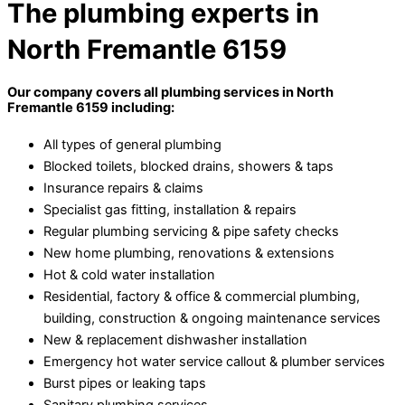
The plumbing experts in
North Fremantle 6159
Our company covers all plumbing services in North
Fremantle 6159 including:
All types of general plumbing
Blocked toilets, blocked drains, showers & taps
Insurance repairs & claims
Specialist gas fitting, installation & repairs
Regular plumbing servicing & pipe safety checks
New home plumbing, renovations & extensions
Hot & cold water installation
Residential, factory & office & commercial plumbing,
building, construction & ongoing maintenance services
New & replacement dishwasher installation
Emergency hot water service callout & plumber services
Burst pipes or leaking taps
Sanitary plumbing services