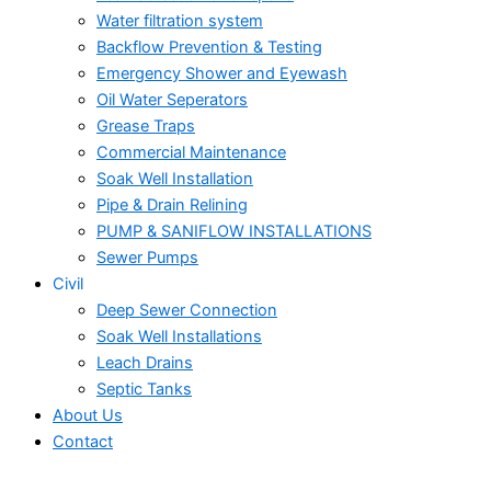
Water filtration system
Backflow Prevention & Testing
Emergency Shower and Eyewash
Oil Water Seperators
Grease Traps
Commercial Maintenance
Soak Well Installation
Pipe & Drain Relining
PUMP & SANIFLOW INSTALLATIONS
Sewer Pumps
Civil
Deep Sewer Connection
Soak Well Installations
Leach Drains
Septic Tanks
About Us
Contact