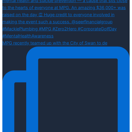
MPG recently teamed up with the City of Swan to de