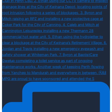
MPG are proud to have sponsored and attended the S