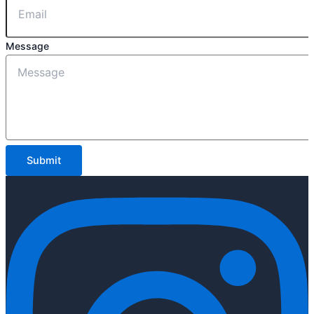
Message
Submit