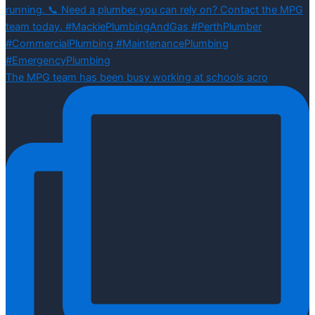
The MPG team has been busy working at schools acro