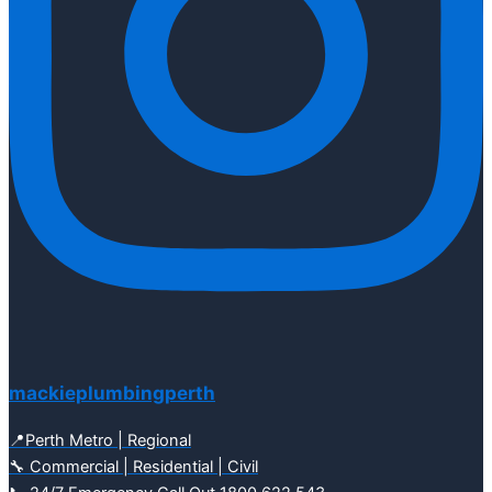
mackieplumbingperth
📍Perth Metro | Regional
🔧 Commercial | Residential | Civil