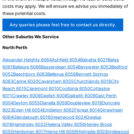
costs may apply. We will ensure we advise you immediately of
these potential costs.
Any queries please feel free to contact us directly.
Other Suburbs We Service
North Perth
Alexander Heights 6064
Ashfield 6054
Balcatta 6021
Balga
6061
Ballajura 6066
Bassendean 6054
Bayswater 6053
Bedford
6052
Beechboro 6063
Bellevue 6056
Bennett Springs
6063
Carine 6020
Caversham 6055
Churchlands 6018
City
Beach 6015
Claremont 6010
Coolbinia 6050
Cottesloe
6011
Crawley 6009
Daglish 6008
Dalkeith 6009
Dast Perth
6004
Dayton 6055
Dianella 6059
Doubleview 6018
Duncraig
6023
Eden Hill 6054
Embleton 6062
Floreat 6014
Girrawheen
6064
Glendalough 6016
Greenwood 6024
Gwelup
6018
Hamersley 6022
Helena Valley 6056
Henley Brook
6055
Herdsman 6017
Herne Hill 6056
Highgate 6003
Inglewood