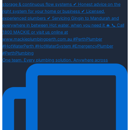
One team. Every plumbing solution. Anywhere across