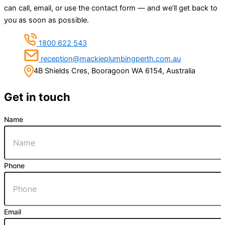
can call, email, or use the contact form — and we’ll get back to
you as soon as possible.
1800 622 543
reception@mackieplumbingperth.com.au
4B Shields Cres, Booragoon WA 6154, Australia
Get in touch
Name
Phone
Email