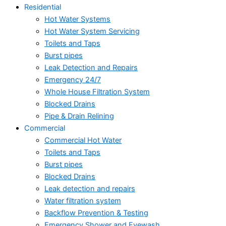
Residential
Hot Water Systems
Hot Water System Servicing
Toilets and Taps
Burst pipes
Leak Detection and Repairs
Emergency 24/7
Whole House Filtration System
Blocked Drains
Pipe & Drain Relining
Commercial
Commercial Hot Water
Toilets and Taps
Burst pipes
Blocked Drains
Leak detection and repairs
Water filtration system
Backflow Prevention & Testing
Emergency Shower and Eyewash