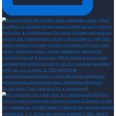
No hot water? Don’t wait days for a replacement!