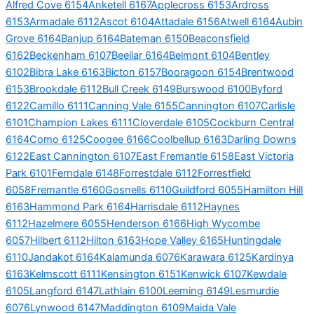
Alfred Cove 6154
Anketell 6167
Applecross 6153
Ardross
6153
Armadale 6112
Ascot 6104
Attadale 6156
Atwell 6164
Aubin
Grove 6164
Banjup 6164
Bateman 6150
Beaconsfield
6162
Beckenham 6107
Beeliar 6164
Belmont 6104
Bentley
6102
Bibra Lake 6163
Bicton 6157
Booragoon 6154
Brentwood
6153
Brookdale 6112
Bull Creek 6149
Burswood 6100
Byford
6122
Camillo 6111
Canning Vale 6155
Cannington 6107
Carlisle
6101
Champion Lakes 6111
Cloverdale 6105
Cockburn Central
6164
Como 6125
Coogee 6166
Coolbellup 6163
Darling Downs
6122
East Cannington 6107
East Fremantle 6158
East Victoria
Park 6101
Ferndale 6148
Forrestdale 6112
Forrestfield
6058
Fremantle 6160
Gosnells 6110
Guildford 6055
Hamilton Hill
6163
Hammond Park 6164
Harrisdale 6112
Haynes
6112
Hazelmere 6055
Henderson 6166
High Wycombe
6057
Hilbert 6112
Hilton 6163
Hope Valley 6165
Huntingdale
6110
Jandakot 6164
Kalamunda 6076
Karawara 6125
Kardinya
6163
Kelmscott 6111
Kensington 6151
Kenwick 6107
Kewdale
6105
Langford 6147
Lathlain 6100
Leeming 6149
Lesmurdie
6076
Lynwood 6147
Maddington 6109
Maida Vale