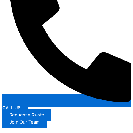
CALL US
Request a Quote
Join Our Team