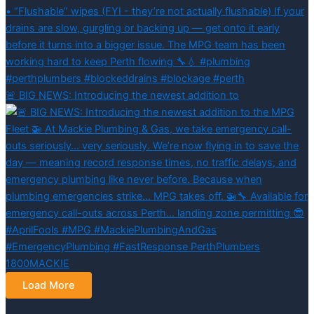
🚨 BIG NEWS: Introducing the newest addition to
Load More