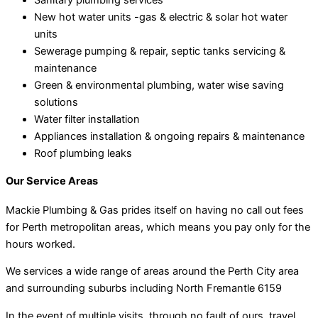
New hot water units -gas & electric & solar hot water
units
Sewerage pumping & repair, septic tanks servicing &
maintenance
Green & environmental plumbing, water wise saving
solutions
Water filter installation
Appliances installation & ongoing repairs & maintenance
Roof plumbing leaks
Our Service Areas
Mackie Plumbing & Gas prides itself on having no call out fees
for Perth metropolitan areas, which means you pay only for the
hours worked.
We services a wide range of areas around the Perth City area
and surrounding suburbs including North Fremantle 6159
In the event of multiple visits, through no fault of ours, travel