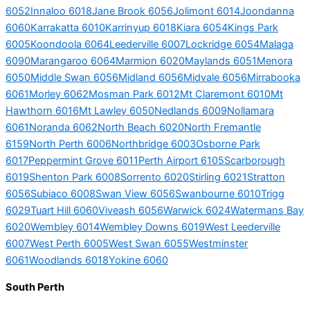
6052
Innaloo 6018
Jane Brook 6056
Jolimont 6014
Joondanna
6060
Karrakatta 6010
Karrinyup 6018
Kiara 6054
Kings Park
6005
Koondoola 6064
Leederville 6007
Lockridge 6054
Malaga
6090
Marangaroo 6064
Marmion 6020
Maylands 6051
Menora
6050
Middle Swan 6056
Midland 6056
Midvale 6056
Mirrabooka
6061
Morley 6062
Mosman Park 6012
Mt Claremont 6010
Mt
Hawthorn 6016
Mt Lawley 6050
Nedlands 6009
Nollamara
6061
Noranda 6062
North Beach 6020
North Fremantle
6159
North Perth 6006
Northbridge 6003
Osborne Park
6017
Peppermint Grove 6011
Perth Airport 6105
Scarborough
6019
Shenton Park 6008
Sorrento 6020
Stirling 6021
Stratton
6056
Subiaco 6008
Swan View 6056
Swanbourne 6010
Trigg
6029
Tuart Hill 6060
Viveash 6056
Warwick 6024
Watermans Bay
6020
Wembley 6014
Wembley Downs 6019
West Leederville
6007
West Perth 6005
West Swan 6055
Westminster
6061
Woodlands 6018
Yokine 6060
South Perth