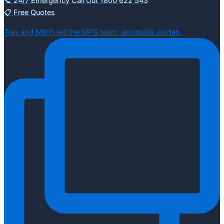
📞 24/7 Emergency Call Out 1800 622 543
📋 Free Quotes
Trav and Mitch led the MPG team, alongside Jordan,