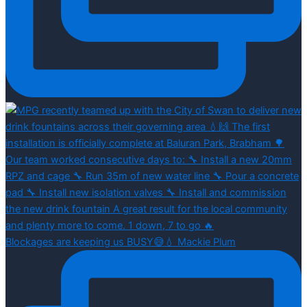
Blockages are keeping us BUSY😅💧 Mackie Plum