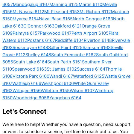
6057
Mandogalup 6167
Manning 6125
Martin 6110
Melville
6156
Mt Nasura 6112
Mt Pleasant 6153
Mt Richon 6112
Murdoch
6150
Myaree 6154
Naval Base 6165
North Coogee 6163
North
Lake 6163
O’Connor 6163
Oakford 6121
Orange Grove
6109
Palmyra 6157
Parkwood 6147
Perth Airport 6105
Piara
Waters 6112
Postans 6167
Redcliffe 6104
Riverton 6148
Rivervale
6103
Rossmoyne 6148
Salter Point 6125
Samson 6163
Seville
Grove 6112
Shelley 6148
South Fremantle 6162
South Guildford
6055
South Lake 6164
South Perth 6151
Southern River
6110
Spearwood 6163
St James 6102
Success 6164
Thornlie
6108
Victoria Park 6100
Wandi 6167
Waterford 6125
Wattle Grove
6107
Wattleup 6166
Welshpool 6106
White Gum Valley
6162
Willagee 6156
Willetton 6155
Wilson 6107
Winthrop
6150
Woodbridge 6056
Yangebup 6164
Let’s Connect
We’re here to help! Whether you have a question, need support,
or want to schedule a service, feel free to reach out to us. You