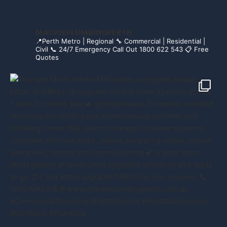
MACKIEPLUMBINGPERTH
📍Perth Metro | Regional
🔧 Commercial | Residential |
Civil
📞 24/7 Emergency Call Out 1800 622 543
📋 Free
Quotes