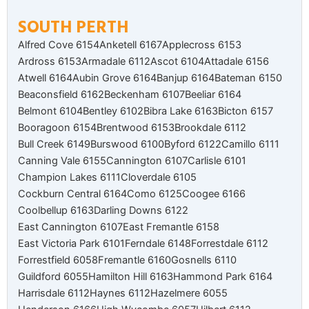
SOUTH PERTH
Alfred Cove 6154
Anketell 6167
Applecross 6153
Ardross 6153
Armadale 6112
Ascot 6104
Attadale 6156
Atwell 6164
Aubin Grove 6164
Banjup 6164
Bateman 6150
Beaconsfield 6162
Beckenham 6107
Beeliar 6164
Belmont 6104
Bentley 6102
Bibra Lake 6163
Bicton 6157
Booragoon 6154
Brentwood 6153
Brookdale 6112
Bull Creek 6149
Burswood 6100
Byford 6122
Camillo 6111
Canning Vale 6155
Cannington 6107
Carlisle 6101
Champion Lakes 6111
Cloverdale 6105
Cockburn Central 6164
Como 6125
Coogee 6166
Coolbellup 6163
Darling Downs 6122
East Cannington 6107
East Fremantle 6158
East Victoria Park 6101
Ferndale 6148
Forrestdale 6112
Forrestfield 6058
Fremantle 6160
Gosnells 6110
Guildford 6055
Hamilton Hill 6163
Hammond Park 6164
Harrisdale 6112
Haynes 6112
Hazelmere 6055