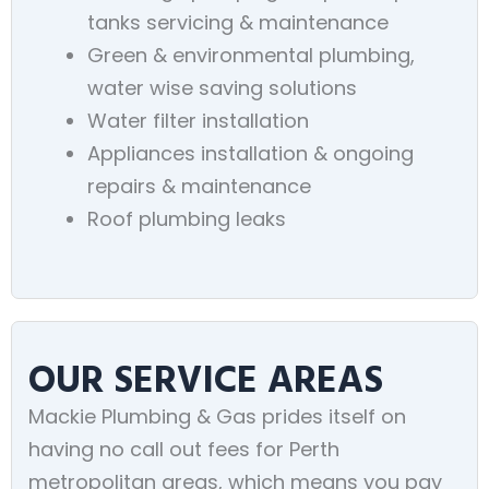
tanks servicing & maintenance
Green & environmental plumbing,
water wise saving solutions
Water filter installation
Appliances installation & ongoing
repairs & maintenance
Roof plumbing leaks
OUR SERVICE AREAS
Mackie Plumbing & Gas prides itself on
having no call out fees for Perth
metropolitan areas, which means you pay