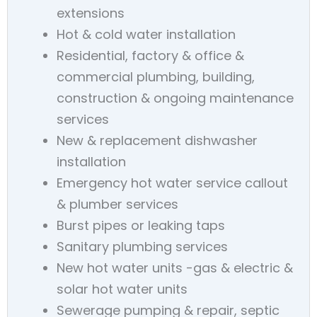
extensions
Hot & cold water installation
Residential, factory & office &
commercial plumbing, building,
construction & ongoing maintenance
services
New & replacement dishwasher
installation
Emergency hot water service callout
& plumber services
Burst pipes or leaking taps
Sanitary plumbing services
New hot water units -gas & electric &
solar hot water units
Sewerage pumping & repair, septic