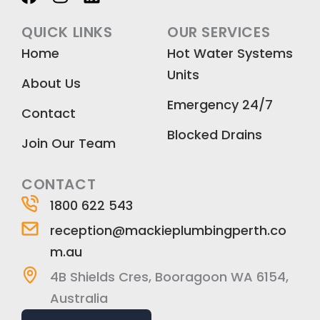
a
n
i
c
s
n
QUICK LINKS
OUR SERVICES
e
t
k
Home
Hot Water Systems
b
a
e
Units
o
g
d
About Us
o
r
i
Emergency 24/7
k
a
n
Contact
m
Blocked Drains
Join Our Team
CONTACT
1800 622 543
reception@mackieplumbingperth.co
m.au
4B Shields Cres, Booragoon WA 6154,
Australia