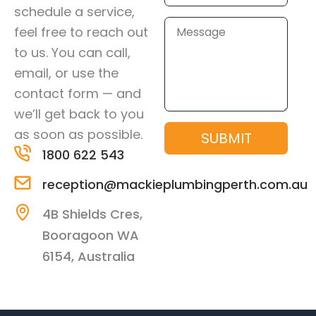
schedule a service,
Message
feel free to reach out
to us. You can call,
email, or use the
contact form — and
we’ll get back to you
as soon as possible.
SUBMIT
1800 622 543
reception@mackieplumbingperth.com.au
4B Shields Cres,
Booragoon WA
6154, Australia