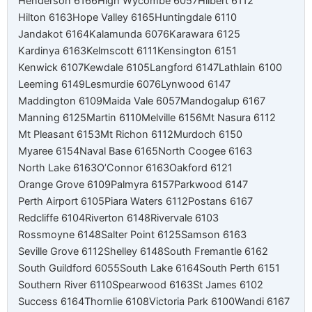
Henderson 6166
High Wycombe 6057
Hilbert 6112
Hilton 6163
Hope Valley 6165
Huntingdale 6110
Jandakot 6164
Kalamunda 6076
Karawara 6125
Kardinya 6163
Kelmscott 6111
Kensington 6151
Kenwick 6107
Kewdale 6105
Langford 6147
Lathlain 6100
Leeming 6149
Lesmurdie 6076
Lynwood 6147
Maddington 6109
Maida Vale 6057
Mandogalup 6167
Manning 6125
Martin 6110
Melville 6156
Mt Nasura 6112
Mt Pleasant 6153
Mt Richon 6112
Murdoch 6150
Myaree 6154
Naval Base 6165
North Coogee 6163
North Lake 6163
O’Connor 6163
Oakford 6121
Orange Grove 6109
Palmyra 6157
Parkwood 6147
Perth Airport 6105
Piara Waters 6112
Postans 6167
Redcliffe 6104
Riverton 6148
Rivervale 6103
Rossmoyne 6148
Salter Point 6125
Samson 6163
Seville Grove 6112
Shelley 6148
South Fremantle 6162
South Guildford 6055
South Lake 6164
South Perth 6151
Southern River 6110
Spearwood 6163
St James 6102
Success 6164
Thornlie 6108
Victoria Park 6100
Wandi 6167