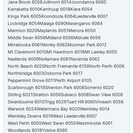
Jane Brook 6056
Jolimont 6014
Joondanna 6060
Karrakatta 6010
Karrinyup 6018
Kiara 6054
Kings Park 6005
Koondoola 6064
Leederville 6007
Lockridge 6054
Malaga 6090
Marangaroo 6064
Marmion 6020
Maylands 6051
Menora 6050
Middle Swan 6056
Midland 6056
Midvale 6056
Mirrabooka 6061
Morley 6062
Mosman Park 6012
Mt Claremont 6010
Mt Hawthorn 6016
Mt Lawley 6050
Nedlands 6009
Nollamara 6061
Noranda 6062
North Beach 6020
North Fremantle 6159
North Perth 6006
Northbridge 6003
Osborne Park 6017
Peppermint Grove 6011
Perth Airport 6105
Scarborough 6019
Shenton Park 6008
Sorrento 6020
Stirling 6021
Stratton 6056
Subiaco 6008
Swan View 6056
Swanbourne 6010
Trigg 6029
Tuart Hill 6060
Viveash 6056
Warwick 6024
Watermans Bay 6020
Wembley 6014
Wembley Downs 6019
West Leederville 6007
West Perth 6005
West Swan 6055
Westminster 6061
Woodlands 6018
Yokine 6060