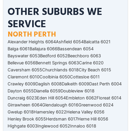
OTHER SUBURBS WE
SERVICE
NORTH PERTH
Alexander Heights 6064
Ashfield 6054
Balcatta 6021
Balga 6061
Ballajura 6066
Bassendean 6054
Bayswater 6053
Bedford 6052
Beechboro 6063
Bellevue 6056
Bennett Springs 6063
Carine 6020
Caversham 6055
Churchlands 6018
City Beach 6015
Claremont 6010
Coolbinia 6050
Cottesloe 6011
Crawley 6009
Daglish 6008
Dalkeith 6009
Dast Perth 6004
Dayton 6055
Dianella 6059
Doubleview 6018
Duncraig 6023
Eden Hill 6054
Embleton 6062
Floreat 6014
Girrawheen 6064
Glendalough 6016
Greenwood 6024
Gwelup 6018
Hamersley 6022
Helena Valley 6056
Henley Brook 6055
Herdsman 6017
Herne Hill 6056
Highgate 6003
Inglewood 6052
Innaloo 6018