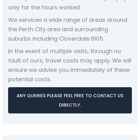
only for the hours worked.
We services a wide range of areas around
the Perth City area and surrounding
suburbs including Cloverdale 6105
In the event of multiple visits, through no
fault of ours, travel costs may apply. We will
ensure we advise you immediately of these
potential costs.
ANY QUERIES PLEASE FEEL FREE TO CONTACT US
DIRECTLY.