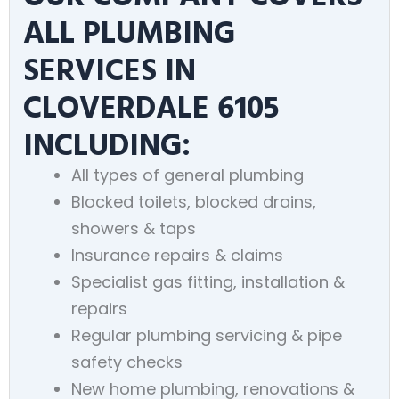
ALL PLUMBING
SERVICES IN
CLOVERDALE 6105
INCLUDING:
All types of general plumbing
Blocked toilets, blocked drains,
showers & taps
Insurance repairs & claims
Specialist gas fitting, installation &
repairs
Regular plumbing servicing & pipe
safety checks
New home plumbing, renovations &