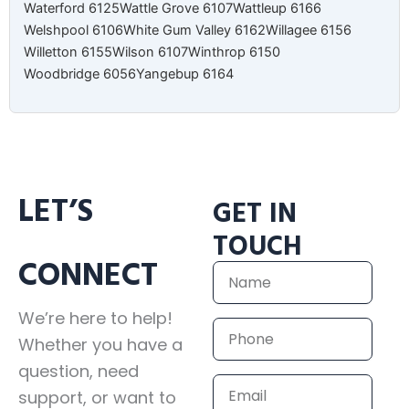
Waterford 6125
Wattle Grove 6107
Wattleup 6166
Welshpool 6106
White Gum Valley 6162
Willagee 6156
Willetton 6155
Wilson 6107
Winthrop 6150
Woodbridge 6056
Yangebup 6164
LET’S
GET IN
TOUCH
CONNECT
Name
We’re here to help!
Phone
Whether you have a
question, need
Email
support, or want to