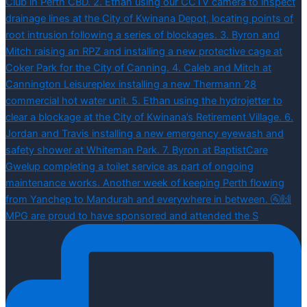
MPG are proud to have sponsored and attended the S