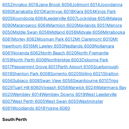
6052
Innaloo 6018
Jane Brook 6056
Jolimont 6014
Joondanna
6060
Karrakatta 6010
Karrinyup 6018
Kiara 6054
Kings Park
6005
Koondoola 6064
Leederville 6007
Lockridge 6054
Malaga
6090
Marangaroo 6064
Marmion 6020
Maylands 6051
Menora
6050
Middle Swan 6056
Midland 6056
Midvale 6056
Mirrabooka
6061
Morley 6062
Mosman Park 6012
Mt Claremont 6010
Mt
Hawthorn 6016
Mt Lawley 6050
Nedlands 6009
Nollamara
6061
Noranda 6062
North Beach 6020
North Fremantle
6159
North Perth 6006
Northbridge 6003
Osborne Park
6017
Peppermint Grove 6011
Perth Airport 6105
Scarborough
6019
Shenton Park 6008
Sorrento 6020
Stirling 6021
Stratton
6056
Subiaco 6008
Swan View 6056
Swanbourne 6010
Trigg
6029
Tuart Hill 6060
Viveash 6056
Warwick 6024
Watermans Bay
6020
Wembley 6014
Wembley Downs 6019
West Leederville
6007
West Perth 6005
West Swan 6055
Westminster
6061
Woodlands 6018
Yokine 6060
South Perth