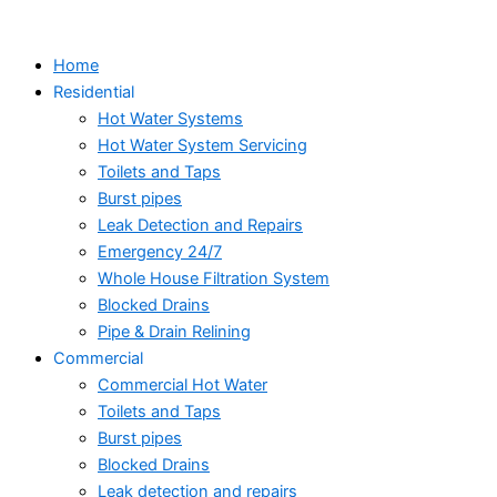
Skip
to
Home
content
Residential
Hot Water Systems
Hot Water System Servicing
Toilets and Taps
Burst pipes
Leak Detection and Repairs
Emergency 24/7
Whole House Filtration System
Blocked Drains
Pipe & Drain Relining
Commercial
Commercial Hot Water
Toilets and Taps
Burst pipes
Blocked Drains
Leak detection and repairs