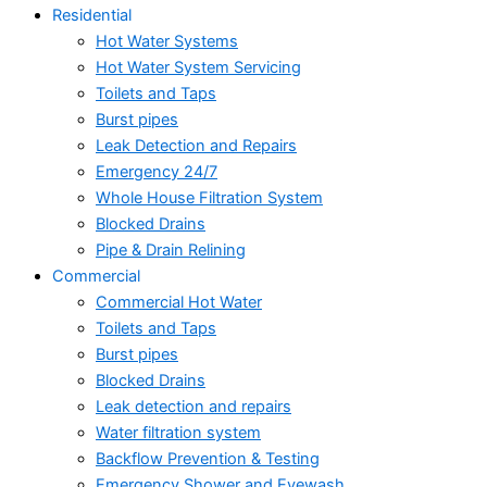
Residential
Hot Water Systems
Hot Water System Servicing
Toilets and Taps
Burst pipes
Leak Detection and Repairs
Emergency 24/7
Whole House Filtration System
Blocked Drains
Pipe & Drain Relining
Commercial
Commercial Hot Water
Toilets and Taps
Burst pipes
Blocked Drains
Leak detection and repairs
Water filtration system
Backflow Prevention & Testing
Emergency Shower and Eyewash