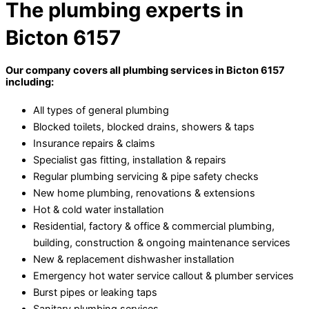
The plumbing experts in
Bicton 6157
Our company covers all plumbing services in Bicton 6157
including:
All types of general plumbing
Blocked toilets, blocked drains, showers & taps
Insurance repairs & claims
Specialist gas fitting, installation & repairs
Regular plumbing servicing & pipe safety checks
New home plumbing, renovations & extensions
Hot & cold water installation
Residential, factory & office & commercial plumbing,
building, construction & ongoing maintenance services
New & replacement dishwasher installation
Emergency hot water service callout & plumber services
Burst pipes or leaking taps
Sanitary plumbing services