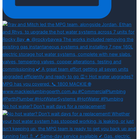
No hot water? Don’t wait days for a replacement!