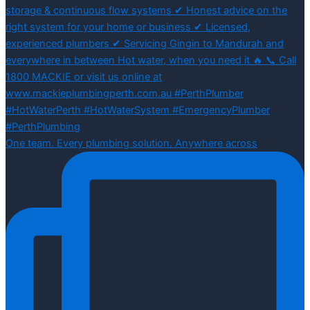
One team. Every plumbing solution. Anywhere across