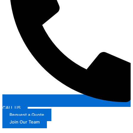
CALL US
Request a Quote
Join Our Team