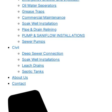
Oil Water Seperators
Grease Traps
Commercial Maintenance
Soak Well Installation
Pipe & Drain Relining
PUMP & SANIFLOW INSTALLATIONS
Sewer Pumps
Civil
Deep Sewer Connection
Soak Well Installations
Leach Drains
Septic Tanks
About Us
Contact