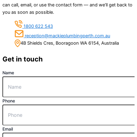
can call, email, or use the contact form — and we’ll get back to
you as soon as possible.
1800 622 543
reception@mackieplumbingperth.com.au
4B Shields Cres, Booragoon WA 6154, Australia
Get in touch
Name
Phone
Email