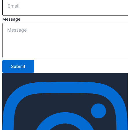
Message
Submit