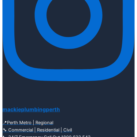
mackieplumbingperth
📍Perth Metro | Regional
🔧 Commercial | Residential | Civil