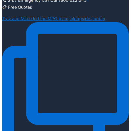
📞 24/7 Emergency Call Out 1800 622 543
📋 Free Quotes
Trav and Mitch led the MPG team, alongside Jordan,