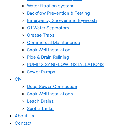
Water filtration system
Backflow Prevention & Testing
Emergency Shower and Eyewash
Oil Water Seperators
Grease Traps
Commercial Maintenance
Soak Well Installation
Pipe & Drain Relining
PUMP & SANIFLOW INSTALLATIONS
Sewer Pumps
Civil
Deep Sewer Connection
Soak Well Installations
Leach Drains
Septic Tanks
About Us
Contact