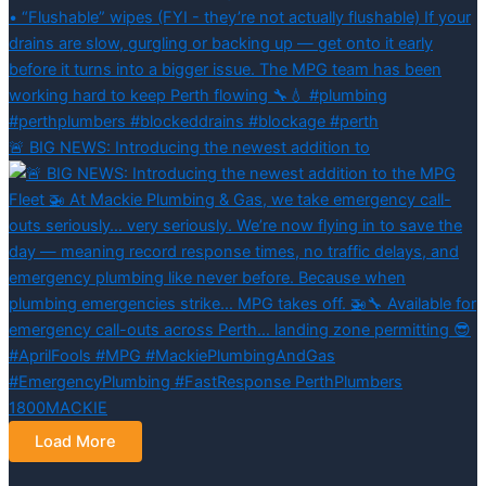
🚨 BIG NEWS: Introducing the newest addition to
Load More