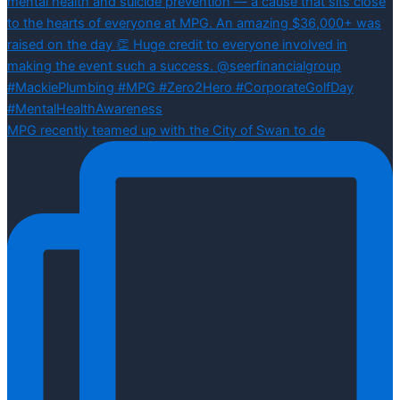
MPG recently teamed up with the City of Swan to de