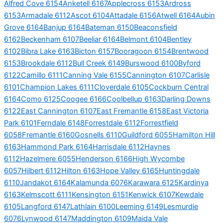
Alfred Cove 6154
Anketell 6167
Applecross 6153
Ardross
6153
Armadale 6112
Ascot 6104
Attadale 6156
Atwell 6164
Aubin
Grove 6164
Banjup 6164
Bateman 6150
Beaconsfield
6162
Beckenham 6107
Beeliar 6164
Belmont 6104
Bentley
6102
Bibra Lake 6163
Bicton 6157
Booragoon 6154
Brentwood
6153
Brookdale 6112
Bull Creek 6149
Burswood 6100
Byford
6122
Camillo 6111
Canning Vale 6155
Cannington 6107
Carlisle
6101
Champion Lakes 6111
Cloverdale 6105
Cockburn Central
6164
Como 6125
Coogee 6166
Coolbellup 6163
Darling Downs
6122
East Cannington 6107
East Fremantle 6158
East Victoria
Park 6101
Ferndale 6148
Forrestdale 6112
Forrestfield
6058
Fremantle 6160
Gosnells 6110
Guildford 6055
Hamilton Hill
6163
Hammond Park 6164
Harrisdale 6112
Haynes
6112
Hazelmere 6055
Henderson 6166
High Wycombe
6057
Hilbert 6112
Hilton 6163
Hope Valley 6165
Huntingdale
6110
Jandakot 6164
Kalamunda 6076
Karawara 6125
Kardinya
6163
Kelmscott 6111
Kensington 6151
Kenwick 6107
Kewdale
6105
Langford 6147
Lathlain 6100
Leeming 6149
Lesmurdie
6076
Lynwood 6147
Maddington 6109
Maida Vale