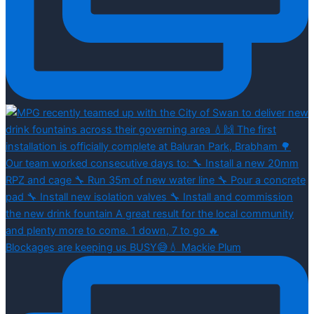
Blockages are keeping us BUSY😅💧 Mackie Plum