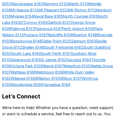
6057
Mandogalup 6167
Manning 6125
Martin 6110
Melville
6156
Mt Nasura 6112
Mt Pleasant 6153
Mt Richon 6112
Murdoch
6150
Myaree 6154
Naval Base 6165
North Coogee 6163
North
Lake 6163
O’Connor 6163
Oakford 6121
Orange Grove
6109
Palmyra 6157
Parkwood 6147
Perth Airport 6105
Piara
Waters 6112
Postans 6167
Redcliffe 6104
Riverton 6148
Rivervale
6103
Rossmoyne 6148
Salter Point 6125
Samson 6163
Seville
Grove 6112
Shelley 6148
South Fremantle 6162
South Guildford
6055
South Lake 6164
South Perth 6151
Southern River
6110
Spearwood 6163
St James 6102
Success 6164
Thornlie
6108
Victoria Park 6100
Wandi 6167
Waterford 6125
Wattle Grove
6107
Wattleup 6166
Welshpool 6106
White Gum Valley
6162
Willagee 6156
Willetton 6155
Wilson 6107
Winthrop
6150
Woodbridge 6056
Yangebup 6164
Let’s Connect
We’re here to help! Whether you have a question, need support,
or want to schedule a service, feel free to reach out to us. You