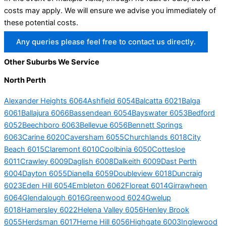
costs may apply. We will ensure we advise you immediately of
these potential costs.
Any queries please feel free to contact us directly.
Other Suburbs We Service
North Perth
Alexander Heights 6064
Ashfield 6054
Balcatta 6021
Balga
6061
Ballajura 6066
Bassendean 6054
Bayswater 6053
Bedford
6052
Beechboro 6063
Bellevue 6056
Bennett Springs
6063
Carine 6020
Caversham 6055
Churchlands 6018
City
Beach 6015
Claremont 6010
Coolbinia 6050
Cottesloe
6011
Crawley 6009
Daglish 6008
Dalkeith 6009
Dast Perth
6004
Dayton 6055
Dianella 6059
Doubleview 6018
Duncraig
6023
Eden Hill 6054
Embleton 6062
Floreat 6014
Girrawheen
6064
Glendalough 6016
Greenwood 6024
Gwelup
6018
Hamersley 6022
Helena Valley 6056
Henley Brook
6055
Herdsman 6017
Herne Hill 6056
Highgate 6003
Inglewood