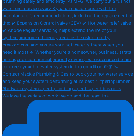
We love the variety of work we do and the team tha