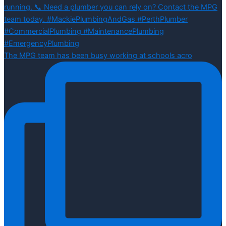
The MPG team has been busy working at schools acro