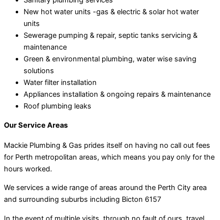
New hot water units -gas & electric & solar hot water
units
Sewerage pumping & repair, septic tanks servicing &
maintenance
Green & environmental plumbing, water wise saving
solutions
Water filter installation
Appliances installation & ongoing repairs & maintenance
Roof plumbing leaks
Our Service Areas
Mackie Plumbing & Gas prides itself on having no call out fees
for Perth metropolitan areas, which means you pay only for the
hours worked.
We services a wide range of areas around the Perth City area
and surrounding suburbs including Bicton 6157
In the event of multiple visits, through no fault of ours, travel