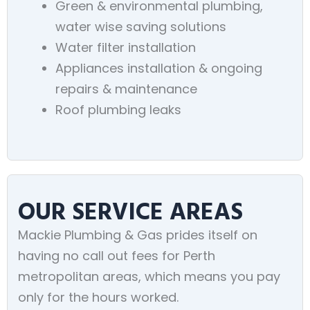
Green & environmental plumbing,
water wise saving solutions
Water filter installation
Appliances installation & ongoing
repairs & maintenance
Roof plumbing leaks
OUR SERVICE AREAS
Mackie Plumbing & Gas prides itself on
having no call out fees for Perth
metropolitan areas, which means you pay
only for the hours worked.