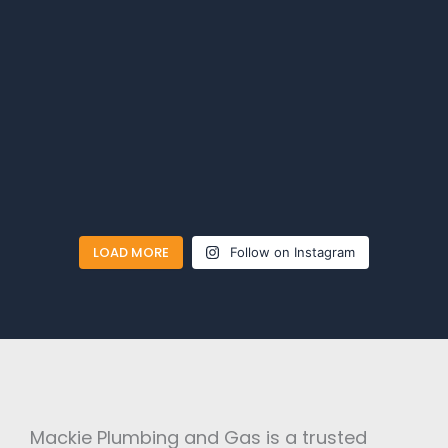
LOAD MORE
Follow on Instagram
Mackie Plumbing and Gas is a trusted