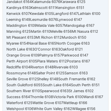
Jandakot 6164
Kalamunda 6076
Karawara 6125
Kardinya 6163
Kelmscott 6111
Kensington 6151
Kenwick 6107
Kewdale 6105
Langford 6147
Lathlain 6100
Leeming 6149
Lesmurdie 6076
Lynwood 6147
Maddington 6109
Maida Vale 6057
Mandogalup 6167
Manning 6125
Martin 6110
Melville 6156
Mt Nasura 6112
Mt Pleasant 6153
Mt Richon 6112
Murdoch 6150
Myaree 6154
Naval Base 6165
North Coogee 6163
North Lake 6163
O’Connor 6163
Oakford 6121
Orange Grove 6109
Palmyra 6157
Parkwood 6147
Perth Airport 6105
Piara Waters 6112
Postans 6167
Redcliffe 6104
Riverton 6148
Rivervale 6103
Rossmoyne 6148
Salter Point 6125
Samson 6163
Seville Grove 6112
Shelley 6148
South Fremantle 6162
South Guildford 6055
South Lake 6164
South Perth 6151
Southern River 6110
Spearwood 6163
St James 6102
Success 6164
Thornlie 6108
Victoria Park 6100
Wandi 6167
Waterford 6125
Wattle Grove 6107
Wattleup 6166
Welshpool 6106
White Gum Valley 6162
Willagee 6156