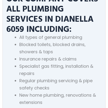
ALL PLUMBING
SERVICES IN DIANELLA
6059 INCLUDING:
All types of general plumbing
Blocked toilets, blocked drains,
showers & taps
Insurance repairs & claims
Specialist gas fitting, installation &
repairs
Regular plumbing servicing & pipe
safety checks
New home plumbing, renovations &
extensions