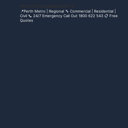
MACKIEPLUMBINGPERTH
📍Perth Metro | Regional
🔧 Commercial | Residential |
Civil
📞 24/7 Emergency Call Out 1800 622 543
📋 Free
Quotes