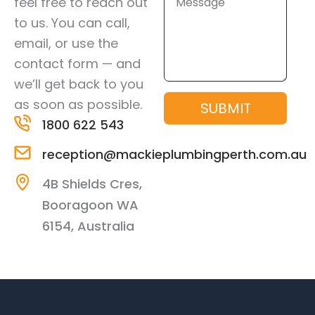
feel free to reach out
to us. You can call,
email, or use the
contact form — and
we’ll get back to you
as soon as possible.
SUBMIT
1800 622 543
reception@mackieplumbingperth.com.au
4B Shields Cres,
Booragoon WA
6154, Australia