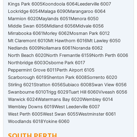
Kings Park 6005
Koondoola 6064
Leederville 6007
Lockridge 6054
Malaga 6090
Marangaroo 6064
Marmion 6020
Maylands 6051
Menora 6050
Middle Swan 6056
Midland 6056
Midvale 6056
Mirrabooka 6061
Morley 6062
Mosman Park 6012
Mt Claremont 6010
Mt Hawthorn 6016
Mt Lawley 6050
Nedlands 6009
Nollamara 6061
Noranda 6062
North Beach 6020
North Fremantle 6159
North Perth 6006
Northbridge 6003
Osborne Park 6017
Peppermint Grove 6011
Perth Airport 6105
Scarborough 6019
Shenton Park 6008
Sorrento 6020
Stirling 6021
Stratton 6056
Subiaco 6008
Swan View 6056
Swanbourne 6010
Trigg 6029
Tuart Hill 6060
Viveash 6056
Warwick 6024
Watermans Bay 6020
Wembley 6014
Wembley Downs 6019
West Leederville 6007
West Perth 6005
West Swan 6055
Westminster 6061
Woodlands 6018
Yokine 6060
SOUTH PERTH