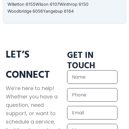
Willetton 6155
Wilson 6107
Winthrop 6150
Woodbridge 6056
Yangebup 6164
LET’S
GET IN
TOUCH
CONNECT
Name
We’re here to help!
Phone
Whether you have a
question, need
Email
support, or want to
schedule a service,
Message