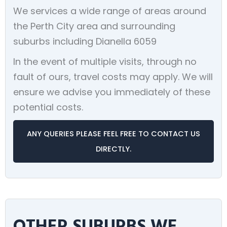
We services a wide range of areas around
the Perth City area and surrounding
suburbs including Dianella 6059
In the event of multiple visits, through no
fault of ours, travel costs may apply. We will
ensure we advise you immediately of these
potential costs.
ANY QUERIES PLEASE FEEL FREE TO CONTACT US
DIRECTLY.
OTHER SUBURBS WE