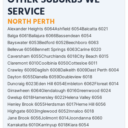
SERVICE
NORTH PERTH
Alexander Heights 6064
Ashfield 6054
Balcatta 6021
Balga 6061
Ballajura 6066
Bassendean 6054
Bayswater 6053
Bedford 6052
Beechboro 6063
Bellevue 6056
Bennett Springs 6063
Carine 6020
Caversham 6055
Churchlands 6018
City Beach 6015
Claremont 6010
Coolbinia 6050
Cottesloe 6011
Crawley 6009
Daglish 6008
Dalkeith 6009
Dast Perth 6004
Dayton 6055
Dianella 6059
Doubleview 6018
Duncraig 6023
Eden Hill 6054
Embleton 6062
Floreat 6014
Girrawheen 6064
Glendalough 6016
Greenwood 6024
Gwelup 6018
Hamersley 6022
Helena Valley 6056
Henley Brook 6055
Herdsman 6017
Herne Hill 6056
Highgate 6003
Inglewood 6052
Innaloo 6018
Jane Brook 6056
Jolimont 6014
Joondanna 6060
Karrakatta 6010
Karrinyup 6018
Kiara 6054