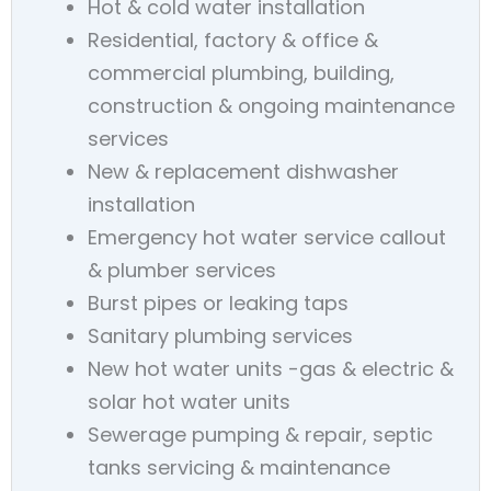
Hot & cold water installation
Residential, factory & office &
commercial plumbing, building,
construction & ongoing maintenance
services
New & replacement dishwasher
installation
Emergency hot water service callout
& plumber services
Burst pipes or leaking taps
Sanitary plumbing services
New hot water units -gas & electric &
solar hot water units
Sewerage pumping & repair, septic
tanks servicing & maintenance