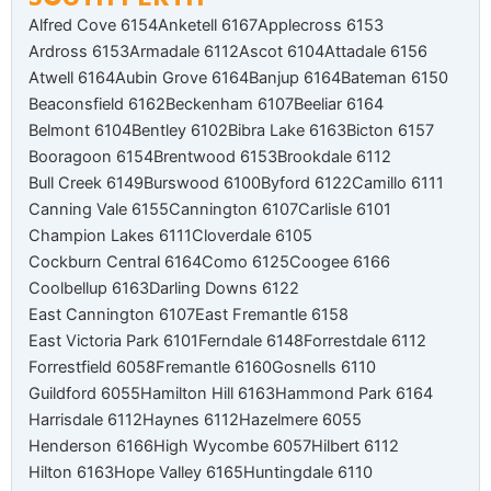
Alfred Cove 6154
Anketell 6167
Applecross 6153
Ardross 6153
Armadale 6112
Ascot 6104
Attadale 6156
Atwell 6164
Aubin Grove 6164
Banjup 6164
Bateman 6150
Beaconsfield 6162
Beckenham 6107
Beeliar 6164
Belmont 6104
Bentley 6102
Bibra Lake 6163
Bicton 6157
Booragoon 6154
Brentwood 6153
Brookdale 6112
Bull Creek 6149
Burswood 6100
Byford 6122
Camillo 6111
Canning Vale 6155
Cannington 6107
Carlisle 6101
Champion Lakes 6111
Cloverdale 6105
Cockburn Central 6164
Como 6125
Coogee 6166
Coolbellup 6163
Darling Downs 6122
East Cannington 6107
East Fremantle 6158
East Victoria Park 6101
Ferndale 6148
Forrestdale 6112
Forrestfield 6058
Fremantle 6160
Gosnells 6110
Guildford 6055
Hamilton Hill 6163
Hammond Park 6164
Harrisdale 6112
Haynes 6112
Hazelmere 6055
Henderson 6166
High Wycombe 6057
Hilbert 6112
Hilton 6163
Hope Valley 6165
Huntingdale 6110