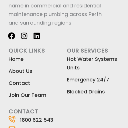
name in commercial and residential
maintenance plumbing across Perth
and surrounding regions.
F
I
L
a
n
i
c
s
n
QUICK LINKS
OUR SERVICES
e
t
k
Home
Hot Water Systems
b
a
e
Units
o
g
d
About Us
o
r
i
Emergency 24/7
k
a
n
Contact
m
Blocked Drains
Join Our Team
CONTACT
1800 622 543