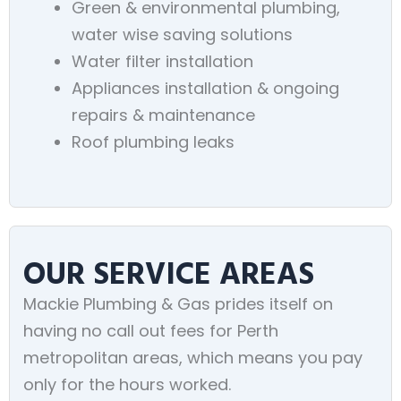
Green & environmental plumbing,
water wise saving solutions
Water filter installation
Appliances installation & ongoing
repairs & maintenance
Roof plumbing leaks
OUR SERVICE AREAS
Mackie Plumbing & Gas prides itself on
having no call out fees for Perth
metropolitan areas, which means you pay
only for the hours worked.