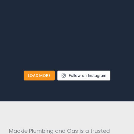
LOAD MORE
Follow on Instagram
Mackie Plumbing and Gas is a trusted