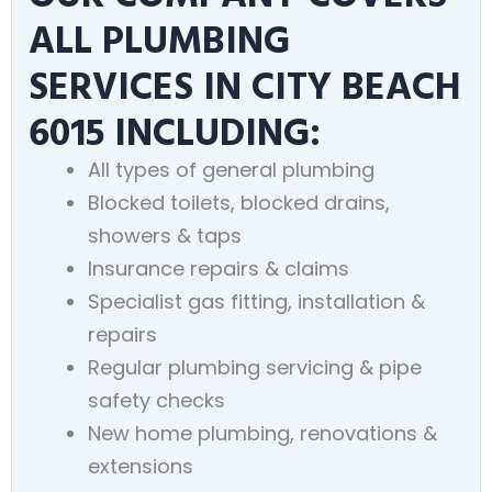
ALL PLUMBING
SERVICES IN CITY BEACH
6015 INCLUDING:
All types of general plumbing
Blocked toilets, blocked drains,
showers & taps
Insurance repairs & claims
Specialist gas fitting, installation &
repairs
Regular plumbing servicing & pipe
safety checks
New home plumbing, renovations &
extensions