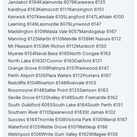
Jandakot 6164
Kalamunda 6076
Karawara 6125
Kardinya 6163
Kelmscott 6111
Kensington 6151
Kenwick 6107
Kewdale 6105
Langford 6147
Lathlain 6100
Leeming 6149
Lesmurdie 6076
Lynwood 6147
Maddington 6109
Maida Vale 6057
Mandogalup 6167
Manning 6125
Martin 6110
Melville 6156
Mt Nasura 6112
Mt Pleasant 6153
Mt Richon 6112
Murdoch 6150
Myaree 6154
Naval Base 6165
North Coogee 6163
North Lake 6163
O’Connor 6163
Oakford 6121
Orange Grove 6109
Palmyra 6157
Parkwood 6147
Perth Airport 6105
Piara Waters 6112
Postans 6167
Redcliffe 6104
Riverton 6148
Rivervale 6103
Rossmoyne 6148
Salter Point 6125
Samson 6163
Seville Grove 6112
Shelley 6148
South Fremantle 6162
South Guildford 6055
South Lake 6164
South Perth 6151
Southern River 6110
Spearwood 6163
St James 6102
Success 6164
Thornlie 6108
Victoria Park 6100
Wandi 6167
Waterford 6125
Wattle Grove 6107
Wattleup 6166
Welshpool 6106
White Gum Valley 6162
Willagee 6156