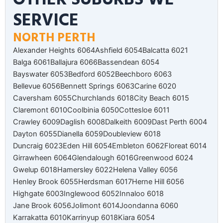
SERVICE
NORTH PERTH
Alexander Heights 6064
Ashfield 6054
Balcatta 6021
Balga 6061
Ballajura 6066
Bassendean 6054
Bayswater 6053
Bedford 6052
Beechboro 6063
Bellevue 6056
Bennett Springs 6063
Carine 6020
Caversham 6055
Churchlands 6018
City Beach 6015
Claremont 6010
Coolbinia 6050
Cottesloe 6011
Crawley 6009
Daglish 6008
Dalkeith 6009
Dast Perth 6004
Dayton 6055
Dianella 6059
Doubleview 6018
Duncraig 6023
Eden Hill 6054
Embleton 6062
Floreat 6014
Girrawheen 6064
Glendalough 6016
Greenwood 6024
Gwelup 6018
Hamersley 6022
Helena Valley 6056
Henley Brook 6055
Herdsman 6017
Herne Hill 6056
Highgate 6003
Inglewood 6052
Innaloo 6018
Jane Brook 6056
Jolimont 6014
Joondanna 6060
Karrakatta 6010
Karrinyup 6018
Kiara 6054