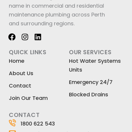
name in commercial and residential
maintenance plumbing across Perth
and surrounding regions.
F
I
L
a
n
i
c
s
n
QUICK LINKS
OUR SERVICES
e
t
k
Home
Hot Water Systems
b
a
e
Units
o
g
d
About Us
o
r
i
Emergency 24/7
k
a
n
Contact
m
Blocked Drains
Join Our Team
CONTACT
1800 622 543