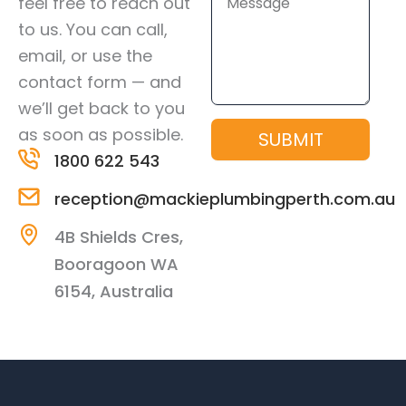
feel free to reach out
to us. You can call,
email, or use the
contact form — and
we’ll get back to you
as soon as possible.
SUBMIT
1800 622 543
reception@mackieplumbingperth.com.au
4B Shields Cres,
Booragoon WA
6154, Australia