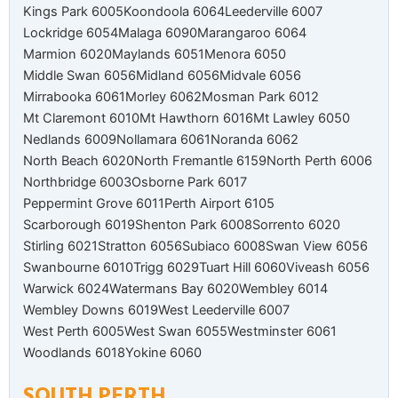
Kings Park 6005
Koondoola 6064
Leederville 6007
Lockridge 6054
Malaga 6090
Marangaroo 6064
Marmion 6020
Maylands 6051
Menora 6050
Middle Swan 6056
Midland 6056
Midvale 6056
Mirrabooka 6061
Morley 6062
Mosman Park 6012
Mt Claremont 6010
Mt Hawthorn 6016
Mt Lawley 6050
Nedlands 6009
Nollamara 6061
Noranda 6062
North Beach 6020
North Fremantle 6159
North Perth 6006
Northbridge 6003
Osborne Park 6017
Peppermint Grove 6011
Perth Airport 6105
Scarborough 6019
Shenton Park 6008
Sorrento 6020
Stirling 6021
Stratton 6056
Subiaco 6008
Swan View 6056
Swanbourne 6010
Trigg 6029
Tuart Hill 6060
Viveash 6056
Warwick 6024
Watermans Bay 6020
Wembley 6014
Wembley Downs 6019
West Leederville 6007
West Perth 6005
West Swan 6055
Westminster 6061
Woodlands 6018
Yokine 6060
SOUTH PERTH