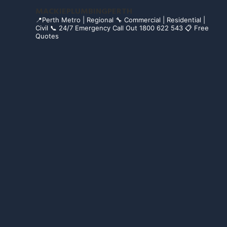
MACKIEPLUMBINGPERTH
📍Perth Metro | Regional
🔧 Commercial | Residential |
Civil
📞 24/7 Emergency Call Out 1800 622 543
📋 Free
Quotes