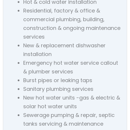
Hot & cold water installation
Residential, factory & office &
commercial plumbing, building,
construction & ongoing maintenance
services
New & replacement dishwasher
installation
Emergency hot water service callout
& plumber services
Burst pipes or leaking taps
Sanitary plumbing services
New hot water units -gas & electric &
solar hot water units
Sewerage pumping & repair, septic
tanks servicing & maintenance