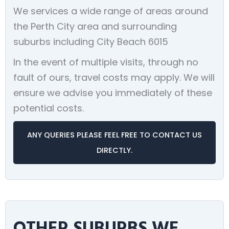
We services a wide range of areas around
the Perth City area and surrounding
suburbs including City Beach 6015
In the event of multiple visits, through no
fault of ours, travel costs may apply. We will
ensure we advise you immediately of these
potential costs.
ANY QUERIES PLEASE FEEL FREE TO CONTACT US
DIRECTLY.
OTHER SUBURBS WE