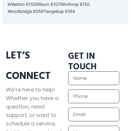
Willetton 6155
Wilson 6107
Winthrop 6150
Woodbridge 6056
Yangebup 6164
LET’S
GET IN
TOUCH
CONNECT
Name
We’re here to help!
Phone
Whether you have a
question, need
Email
support, or want to
schedule a service,
Message