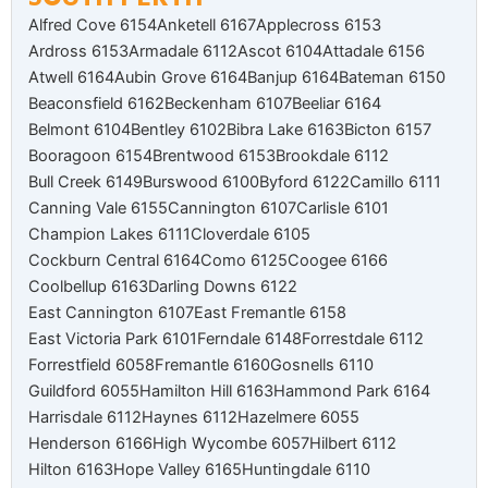
Alfred Cove 6154
Anketell 6167
Applecross 6153
Ardross 6153
Armadale 6112
Ascot 6104
Attadale 6156
Atwell 6164
Aubin Grove 6164
Banjup 6164
Bateman 6150
Beaconsfield 6162
Beckenham 6107
Beeliar 6164
Belmont 6104
Bentley 6102
Bibra Lake 6163
Bicton 6157
Booragoon 6154
Brentwood 6153
Brookdale 6112
Bull Creek 6149
Burswood 6100
Byford 6122
Camillo 6111
Canning Vale 6155
Cannington 6107
Carlisle 6101
Champion Lakes 6111
Cloverdale 6105
Cockburn Central 6164
Como 6125
Coogee 6166
Coolbellup 6163
Darling Downs 6122
East Cannington 6107
East Fremantle 6158
East Victoria Park 6101
Ferndale 6148
Forrestdale 6112
Forrestfield 6058
Fremantle 6160
Gosnells 6110
Guildford 6055
Hamilton Hill 6163
Hammond Park 6164
Harrisdale 6112
Haynes 6112
Hazelmere 6055
Henderson 6166
High Wycombe 6057
Hilbert 6112
Hilton 6163
Hope Valley 6165
Huntingdale 6110