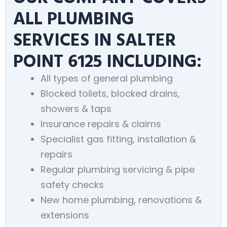
ALL PLUMBING
SERVICES IN SALTER
POINT 6125 INCLUDING:
All types of general plumbing
Blocked toilets, blocked drains,
showers & taps
Insurance repairs & claims
Specialist gas fitting, installation &
repairs
Regular plumbing servicing & pipe
safety checks
New home plumbing, renovations &
extensions