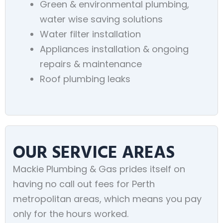
Green & environmental plumbing,
water wise saving solutions
Water filter installation
Appliances installation & ongoing
repairs & maintenance
Roof plumbing leaks
OUR SERVICE AREAS
Mackie Plumbing & Gas prides itself on
having no call out fees for Perth
metropolitan areas, which means you pay
only for the hours worked.