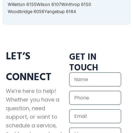
Willetton 6155
Wilson 6107
Winthrop 6150
Woodbridge 6056
Yangebup 6164
LET’S
GET IN
TOUCH
CONNECT
Name
We’re here to help!
Phone
Whether you have a
question, need
Email
support, or want to
schedule a service,
Message