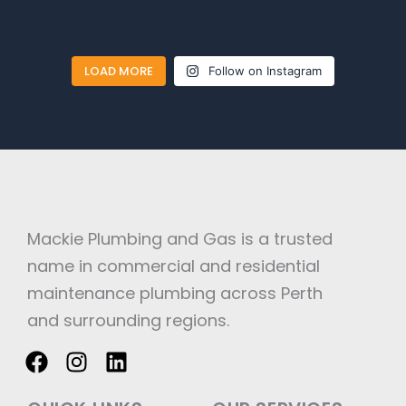
LOAD MORE
Follow on Instagram
Mackie Plumbing and Gas is a trusted
name in commercial and residential
maintenance plumbing across Perth
and surrounding regions.
F
I
L
a
n
i
c
s
n