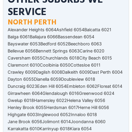
SERVICE
NORTH PERTH
Alexander Heights 6064
Ashfield 6054
Balcatta 6021
Balga 6061
Ballajura 6066
Bassendean 6054
Bayswater 6053
Bedford 6052
Beechboro 6063
Bellevue 6056
Bennett Springs 6063
Carine 6020
Caversham 6055
Churchlands 6018
City Beach 6015
Claremont 6010
Coolbinia 6050
Cottesloe 6011
Crawley 6009
Daglish 6008
Dalkeith 6009
Dast Perth 6004
Dayton 6055
Dianella 6059
Doubleview 6018
Duncraig 6023
Eden Hill 6054
Embleton 6062
Floreat 6014
Girrawheen 6064
Glendalough 6016
Greenwood 6024
Gwelup 6018
Hamersley 6022
Helena Valley 6056
Henley Brook 6055
Herdsman 6017
Herne Hill 6056
Highgate 6003
Inglewood 6052
Innaloo 6018
Jane Brook 6056
Jolimont 6014
Joondanna 6060
Karrakatta 6010
Karrinyup 6018
Kiara 6054