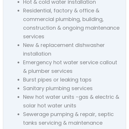
Hot & cold water installation
Residential, factory & office &
commercial plumbing, building,
construction & ongoing maintenance
services
New & replacement dishwasher
installation
Emergency hot water service callout
& plumber services
Burst pipes or leaking taps
Sanitary plumbing services
New hot water units -gas & electric &
solar hot water units
Sewerage pumping & repair, septic
tanks servicing & maintenance