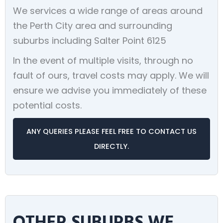
We services a wide range of areas around
the Perth City area and surrounding
suburbs including Salter Point 6125
In the event of multiple visits, through no
fault of ours, travel costs may apply. We will
ensure we advise you immediately of these
potential costs.
ANY QUERIES PLEASE FEEL FREE TO CONTACT US
DIRECTLY.
OTHER SUBURBS WE