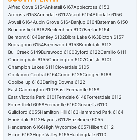
Alfred Cove 6154
Anketell 6167
Applecross 6153
Ardross 6153
Armadale 6112
Ascot 6104
Attadale 6156
Atwell 6164
Aubin Grove 6164
Banjup 6164
Bateman 6150
Beaconsfield 6162
Beckenham 6107
Beeliar 6164
Belmont 6104
Bentley 6102
Bibra Lake 6163
Bicton 6157
Booragoon 6154
Brentwood 6153
Brookdale 6112
Bull Creek 6149
Burswood 6100
Byford 6122
Camillo 6111
Canning Vale 6155
Cannington 6107
Carlisle 6101
Champion Lakes 6111
Cloverdale 6105
Cockburn Central 6164
Como 6125
Coogee 6166
Coolbellup 6163
Darling Downs 6122
East Cannington 6107
East Fremantle 6158
East Victoria Park 6101
Ferndale 6148
Forrestdale 6112
Forrestfield 6058
Fremantle 6160
Gosnells 6110
Guildford 6055
Hamilton Hill 6163
Hammond Park 6164
Harrisdale 6112
Haynes 6112
Hazelmere 6055
Henderson 6166
High Wycombe 6057
Hilbert 6112
Hilton 6163
Hope Valley 6165
Huntingdale 6110