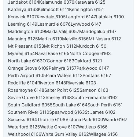
Jandakot 6164
Kalamunda 6076
Karawara 6125
Kardinya 6163
Kelmscott 6111
Kensington 6151
Kenwick 6107
Kewdale 6105
Langford 6147
Lathlain 6100
Leeming 6149
Lesmurdie 6076
Lynwood 6147
Maddington 6109
Maida Vale 6057
Mandogalup 6167
Manning 6125
Martin 6110
Melville 6156
Mt Nasura 6112
Mt Pleasant 6153
Mt Richon 6112
Murdoch 6150
Myaree 6154
Naval Base 6165
North Coogee 6163
North Lake 6163
O’Connor 6163
Oakford 6121
Orange Grove 6109
Palmyra 6157
Parkwood 6147
Perth Airport 6105
Piara Waters 6112
Postans 6167
Redcliffe 6104
Riverton 6148
Rivervale 6103
Rossmoyne 6148
Salter Point 6125
Samson 6163
Seville Grove 6112
Shelley 6148
South Fremantle 6162
South Guildford 6055
South Lake 6164
South Perth 6151
Southern River 6110
Spearwood 6163
St James 6102
Success 6164
Thornlie 6108
Victoria Park 6100
Wandi 6167
Waterford 6125
Wattle Grove 6107
Wattleup 6166
Welshpool 6106
White Gum Valley 6162
Willagee 6156