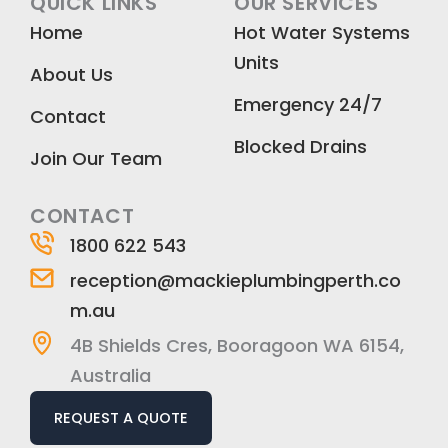
QUICK LINKS
OUR SERVICES
e
t
k
Home
Hot Water Systems
b
a
e
Units
o
g
d
About Us
o
r
i
Emergency 24/7
k
a
n
Contact
m
Blocked Drains
Join Our Team
CONTACT
1800 622 543
reception@mackieplumbingperth.co
m.au
4B Shields Cres, Booragoon WA 6154,
Australia
REQUEST A QUOTE