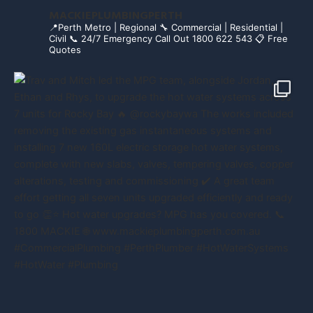
MACKIEPLUMBINGPERTH
📍Perth Metro | Regional
🔧 Commercial | Residential |
Civil
📞 24/7 Emergency Call Out 1800 622 543
📋 Free
Quotes