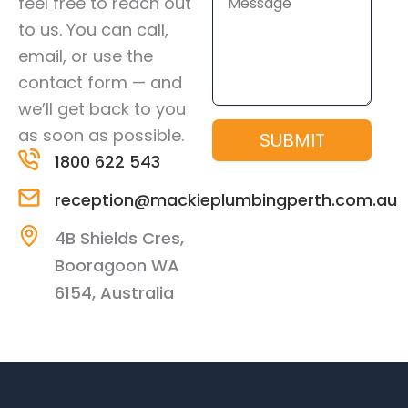
feel free to reach out
to us. You can call,
email, or use the
contact form — and
we’ll get back to you
as soon as possible.
SUBMIT
1800 622 543
reception@mackieplumbingperth.com.au
4B Shields Cres,
Booragoon WA
6154, Australia