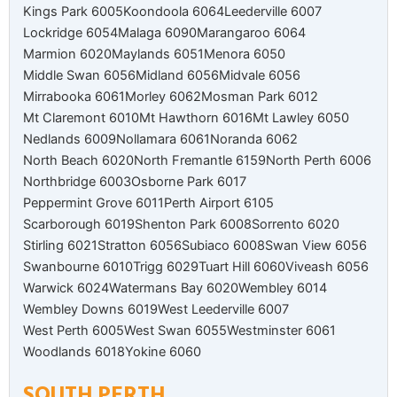
Kings Park 6005
Koondoola 6064
Leederville 6007
Lockridge 6054
Malaga 6090
Marangaroo 6064
Marmion 6020
Maylands 6051
Menora 6050
Middle Swan 6056
Midland 6056
Midvale 6056
Mirrabooka 6061
Morley 6062
Mosman Park 6012
Mt Claremont 6010
Mt Hawthorn 6016
Mt Lawley 6050
Nedlands 6009
Nollamara 6061
Noranda 6062
North Beach 6020
North Fremantle 6159
North Perth 6006
Northbridge 6003
Osborne Park 6017
Peppermint Grove 6011
Perth Airport 6105
Scarborough 6019
Shenton Park 6008
Sorrento 6020
Stirling 6021
Stratton 6056
Subiaco 6008
Swan View 6056
Swanbourne 6010
Trigg 6029
Tuart Hill 6060
Viveash 6056
Warwick 6024
Watermans Bay 6020
Wembley 6014
Wembley Downs 6019
West Leederville 6007
West Perth 6005
West Swan 6055
Westminster 6061
Woodlands 6018
Yokine 6060
SOUTH PERTH