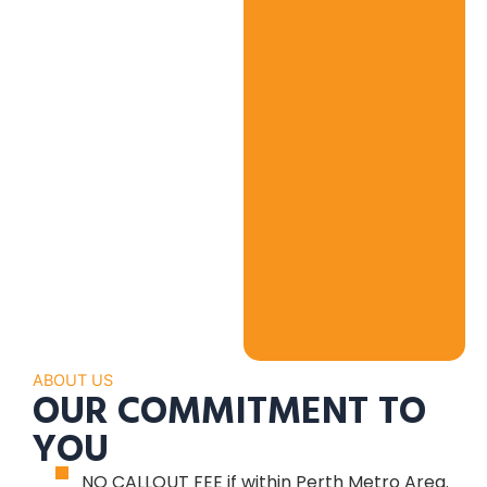
ABOUT US
OUR COMMITMENT TO
YOU
NO CALLOUT FEE if within Perth Metro Area.