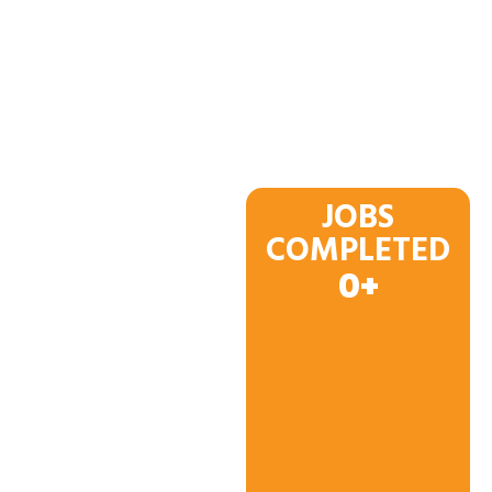
JOBS
COMPLETED
0
+