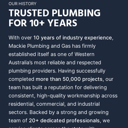
OUR HISTORY
TRUSTED PLUMBING
FOR 10+ YEARS
With over
10 years of industry experience
,
Mackie Plumbing and Gas has firmly
established itself as one of Western
Australia’s most reliable and respected
plumbing providers. Having successfully
completed
more than 50,000 projects
, our
team has built a reputation for delivering
consistent, high-quality workmanship across
residential, commercial, and industrial
sectors. Backed by a strong and growing
team of
20+ dedicated professionals
, we