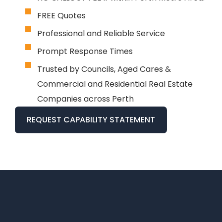
FREE Quotes
Professional and Reliable Service
Prompt Response Times
Trusted by Councils, Aged Cares &
Commercial and Residential Real Estate
Companies across Perth
REQUEST CAPABILITY STATEMENT