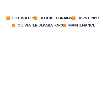
HOT WATER
BLOCKED DRAINS
BURST PIPES
OIL WATER SEPARATORS
MAINTENANCE