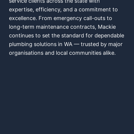
service clients across the state with
expertise, efficiency, and a commitment to
excellence. From emergency call-outs to
long-term maintenance contracts, Mackie
continues to set the standard for dependable
plumbing solutions in WA — trusted by major
organisations and local communities alike.