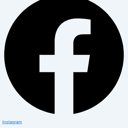
Instagram