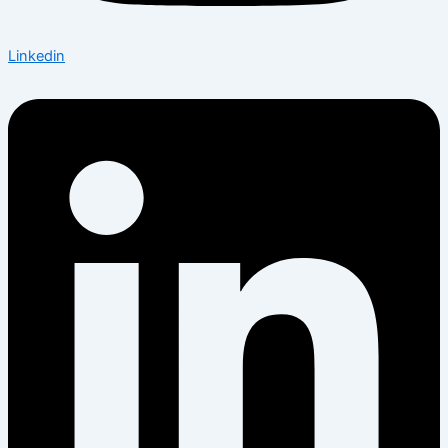
Linkedin