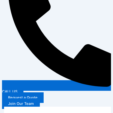
CALL US
Request a Quote
Join Our Team