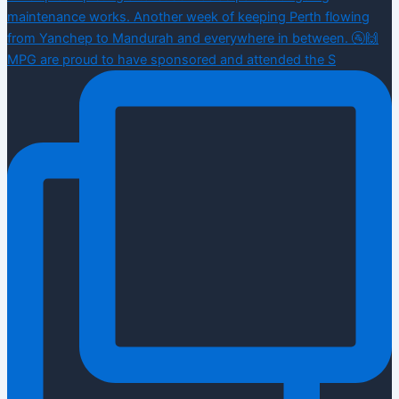
MPG are proud to have sponsored and attended the S