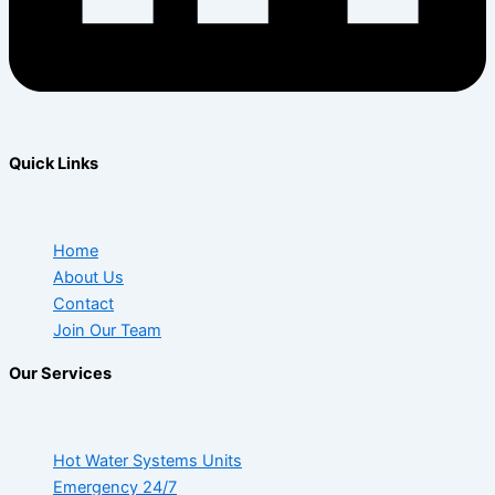
Quick Links
Home
About Us
Contact
Join Our Team
Our Services
Hot Water Systems Units
Emergency 24/7