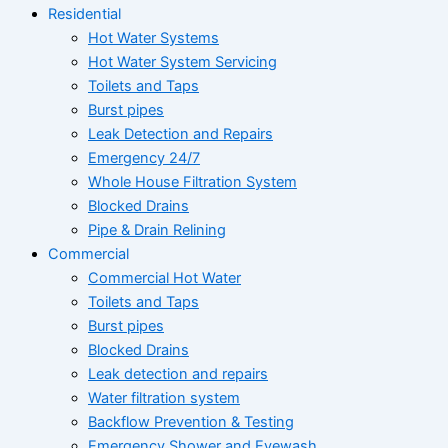
Residential
Hot Water Systems
Hot Water System Servicing
Toilets and Taps
Burst pipes
Leak Detection and Repairs
Emergency 24/7
Whole House Filtration System
Blocked Drains
Pipe & Drain Relining
Commercial
Commercial Hot Water
Toilets and Taps
Burst pipes
Blocked Drains
Leak detection and repairs
Water filtration system
Backflow Prevention & Testing
Emergency Shower and Eyewash