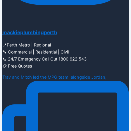
mackieplumbingperth
📍Perth Metro | Regional
🔧 Commercial | Residential | Civil
📞 24/7 Emergency Call Out 1800 622 543
📋 Free Quotes
Trav and Mitch led the MPG team, alongside Jordan,