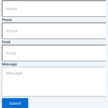
Phone
Email
Message
Submit