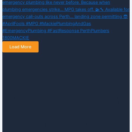
Load More