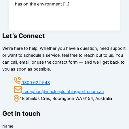
has on the environment […]
Let’s Connect
We’re here to help! Whether you have a question, need support,
or want to schedule a service, feel free to reach out to us. You
can call, email, or use the contact form — and we’ll get back to
you as soon as possible.
1800 622 543
reception@mackieplumbingperth.com.au
4B Shields Cres, Booragoon WA 6154, Australia
Get in touch
Name