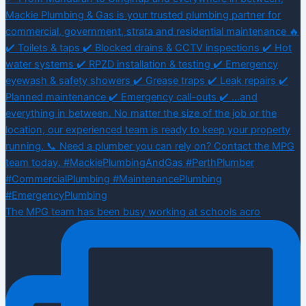
The MPG team has been busy working at schools acro