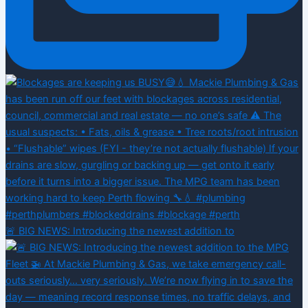
🚨 BIG NEWS: Introducing the newest addition to