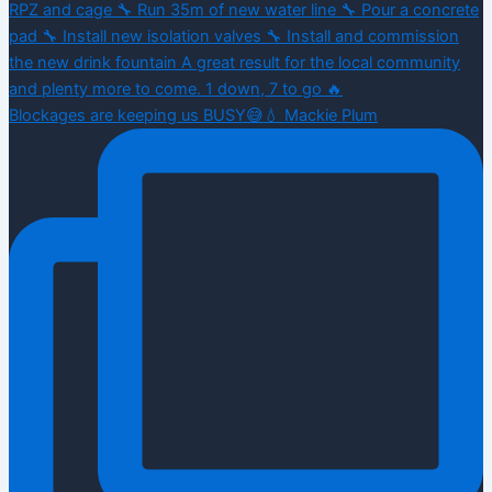
Blockages are keeping us BUSY😅💧 Mackie Plum