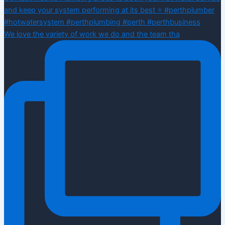
We love the variety of work we do and the team tha