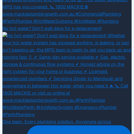
No hot water? Don’t wait days for a replacement!
One team. Every plumbing solution. Anywhere across