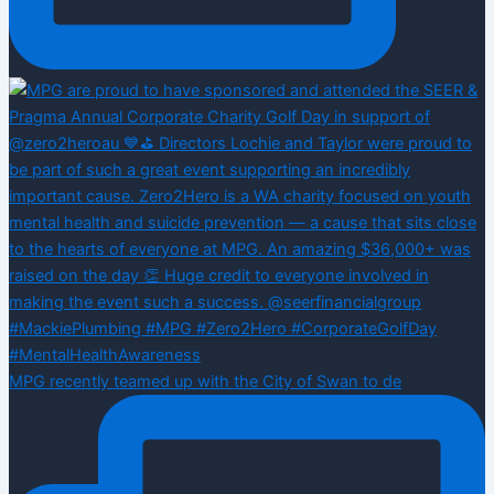
MPG recently teamed up with the City of Swan to de