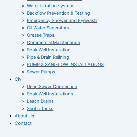
Water filtration system
Backflow Prevention & Testing
Emergency Shower and Eyewash
Oil Water Seperators
Grease Traps
Commercial Maintenance
Soak Well Installation
Pipe & Drain Relining
PUMP & SANIFLOW INSTALLATIONS
Sewer Pumps
Civil
Deep Sewer Connection
Soak Well Installations
Leach Drains
Septic Tanks
About Us
Contact