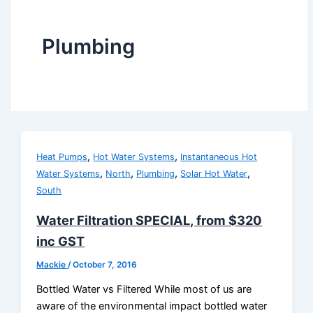
Plumbing
,
,
Heat Pumps
Hot Water Systems
Instantaneous Hot
,
,
,
,
Water Systems
North
Plumbing
Solar Hot Water
South
Water Filtration SPECIAL, from $320
inc GST
Mackie
/
October 7, 2016
Bottled Water vs Filtered While most of us are
aware of the environmental impact bottled water