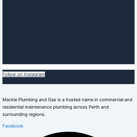
Follow on Instagram
Mackie Plumbing and Gas is a trusted name in commercial and
residential maintenance plumbing across Perth and
surrounding regions.
Facebook