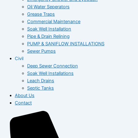
Oil Water Seperators
Grease Traps
Commercial Maintenance
Soak Well Installation
Pipe & Drain Relining
PUMP & SANIFLOW INSTALLATIONS
Sewer Pumps
Civil
Deep Sewer Connection
Soak Well Installations
Leach Drains
Septic Tanks
About Us
Contact