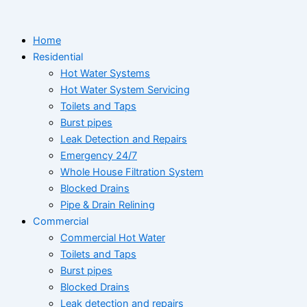
Skip
to
Home
content
Residential
Hot Water Systems
Hot Water System Servicing
Toilets and Taps
Burst pipes
Leak Detection and Repairs
Emergency 24/7
Whole House Filtration System
Blocked Drains
Pipe & Drain Relining
Commercial
Commercial Hot Water
Toilets and Taps
Burst pipes
Blocked Drains
Leak detection and repairs