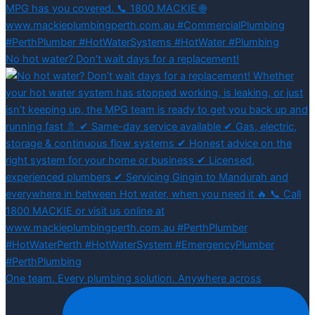
No hot water? Don’t wait days for a replacement!
One team. Every plumbing solution. Anywhere across