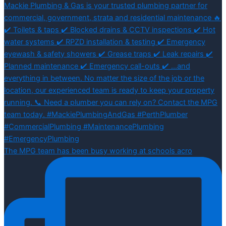
The MPG team has been busy working at schools acro