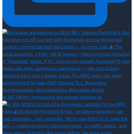
🚨 BIG NEWS: Introducing the newest addition to