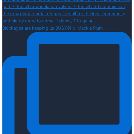
Blockages are keeping us BUSY😅💧 Mackie Plum