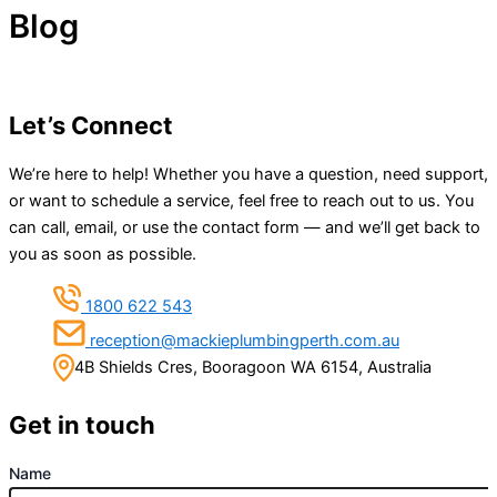
Blog
Let’s Connect
We’re here to help! Whether you have a question, need support,
or want to schedule a service, feel free to reach out to us. You
can call, email, or use the contact form — and we’ll get back to
you as soon as possible.
1800 622 543
reception@mackieplumbingperth.com.au
4B Shields Cres, Booragoon WA 6154, Australia
Get in touch
Name