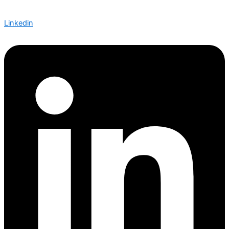
Linkedin