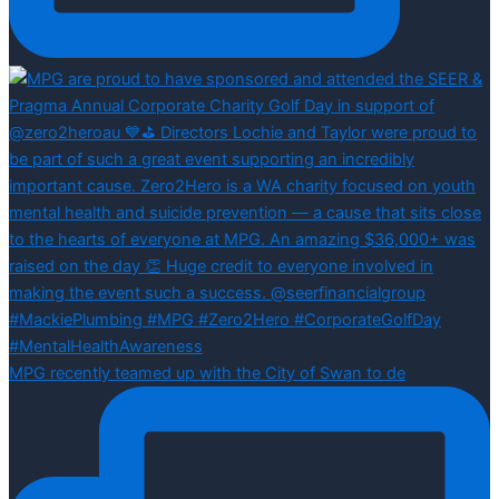
MPG recently teamed up with the City of Swan to de