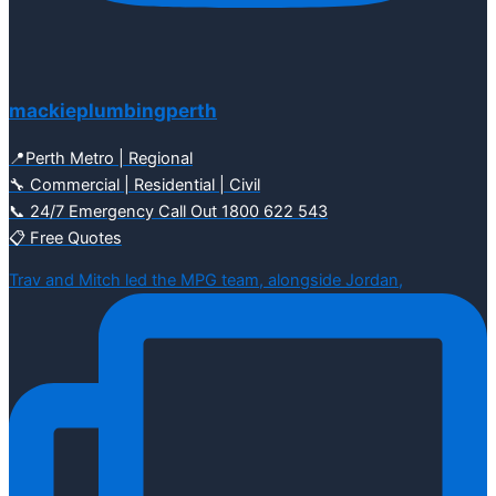
mackieplumbingperth
📍Perth Metro | Regional
🔧 Commercial | Residential | Civil
📞 24/7 Emergency Call Out 1800 622 543
📋 Free Quotes
Trav and Mitch led the MPG team, alongside Jordan,