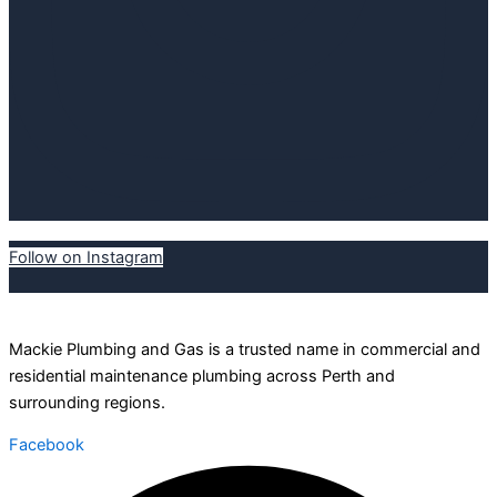
Follow on Instagram
Mackie Plumbing and Gas is a trusted name in commercial and
residential maintenance plumbing across Perth and
surrounding regions.
Facebook