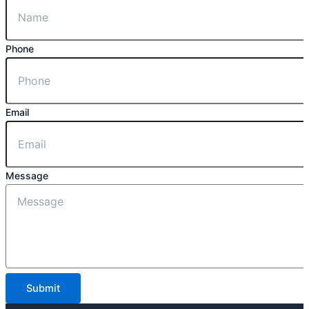
Phone
Email
Message
Submit