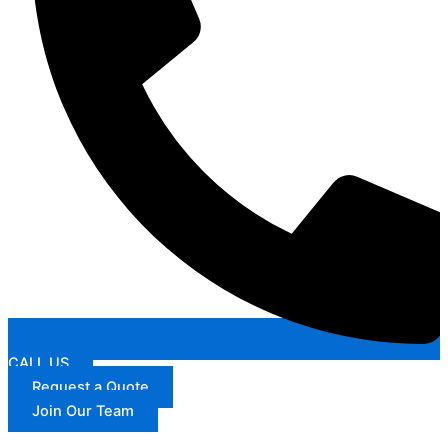
CALL US
Request a Quote
Join Our Team