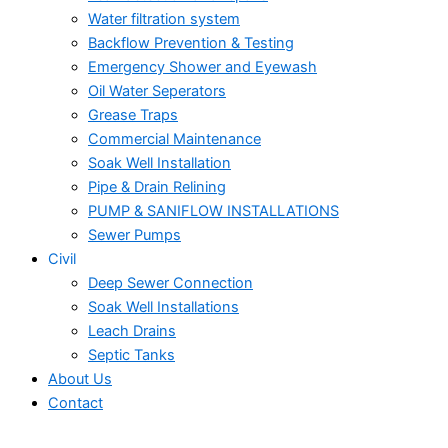
Water filtration system
Backflow Prevention & Testing
Emergency Shower and Eyewash
Oil Water Seperators
Grease Traps
Commercial Maintenance
Soak Well Installation
Pipe & Drain Relining
PUMP & SANIFLOW INSTALLATIONS
Sewer Pumps
Civil
Deep Sewer Connection
Soak Well Installations
Leach Drains
Septic Tanks
About Us
Contact