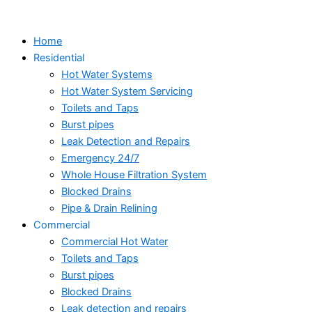
Skip
to
Home
content
Residential
Hot Water Systems
Hot Water System Servicing
Toilets and Taps
Burst pipes
Leak Detection and Repairs
Emergency 24/7
Whole House Filtration System
Blocked Drains
Pipe & Drain Relining
Commercial
Commercial Hot Water
Toilets and Taps
Burst pipes
Blocked Drains
Leak detection and repairs