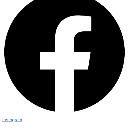
Instagram