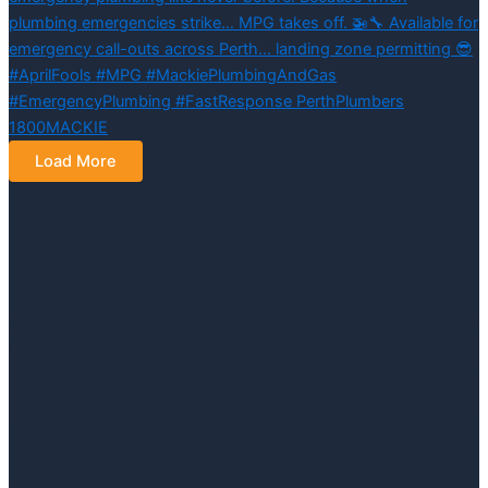
Load More