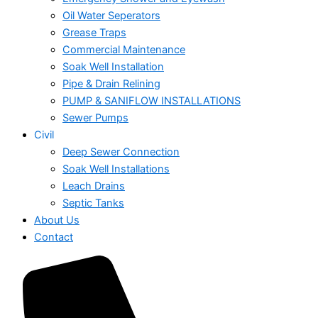
Oil Water Seperators
Grease Traps
Commercial Maintenance
Soak Well Installation
Pipe & Drain Relining
PUMP & SANIFLOW INSTALLATIONS
Sewer Pumps
Civil
Deep Sewer Connection
Soak Well Installations
Leach Drains
Septic Tanks
About Us
Contact