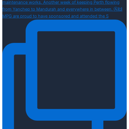
MPG are proud to have sponsored and attended the S