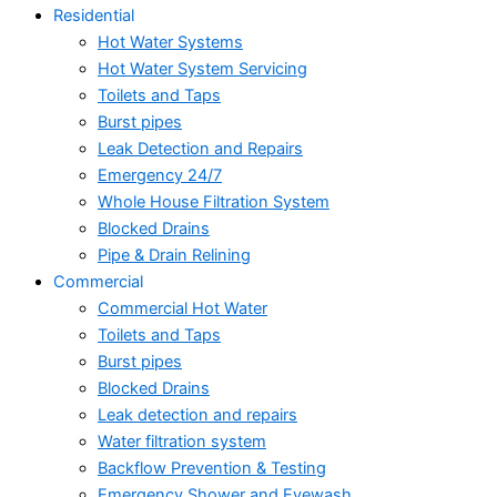
Residential
Hot Water Systems
Hot Water System Servicing
Toilets and Taps
Burst pipes
Leak Detection and Repairs
Emergency 24/7
Whole House Filtration System
Blocked Drains
Pipe & Drain Relining
Commercial
Commercial Hot Water
Toilets and Taps
Burst pipes
Blocked Drains
Leak detection and repairs
Water filtration system
Backflow Prevention & Testing
Emergency Shower and Eyewash