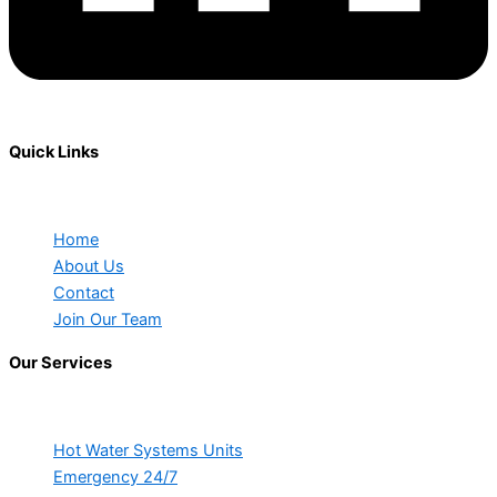
Quick Links
Home
About Us
Contact
Join Our Team
Our Services
Hot Water Systems Units
Emergency 24/7