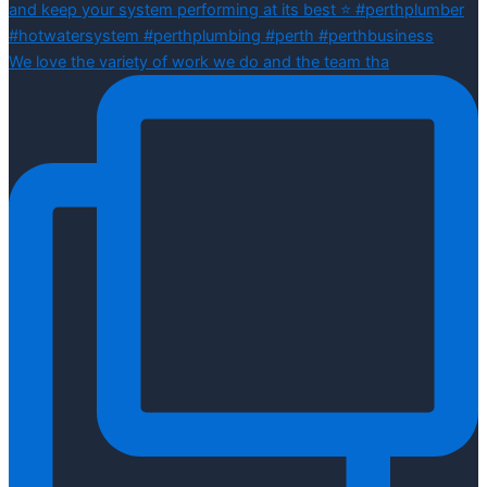
We love the variety of work we do and the team tha